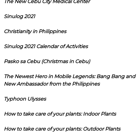
The New Cebu City Medical Center
Sinulog 2021
Christianity in Philippines
Sinulog 2021 Calendar of Activities
Pasko sa Cebu (Christmas in Cebu)
The Newest Hero in Mobile Legends: Bang Bang and
New Ambassador from the Philippines
Typhoon Ulysses
How to take care of your plants: Indoor Plants
How to take care of your plants: Outdoor Plants