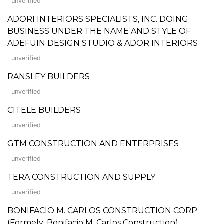
unverified
ADORI INTERIORS SPECIALISTS, INC. DOING
BUSINESS UNDER THE NAME AND STYLE OF
ADEFUIN DESIGN STUDIO & ADOR INTERIORS
unverified
RANSLEY BUILDERS
unverified
CITELE BUILDERS
unverified
GTM CONSTRUCTION AND ENTERPRISES
unverified
TERA CONSTRUCTION AND SUPPLY
unverified
BONIFACIO M. CARLOS CONSTRUCTION CORP.
(Formely: Bonifacio M. Carlos Construction)