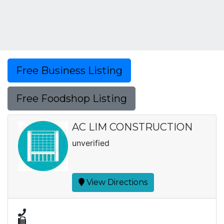
Free Business Listing
Free Foodshop Listing
AC LIM CONSTRUCTION
unverified
View Directions