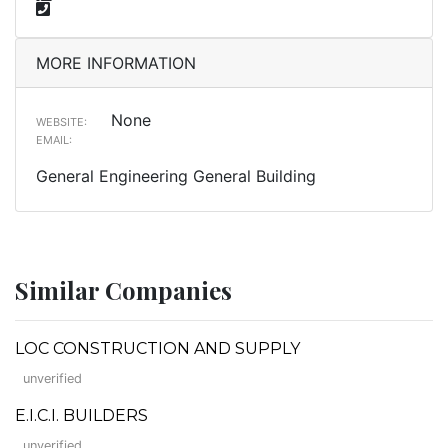
MORE INFORMATION
None
WEBSITE:
EMAIL:
General Engineering General Building
Similar Companies
LOC CONSTRUCTION AND SUPPLY
unverified
E.I.C.I. BUILDERS
unverified