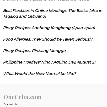
Best Practices in Online Meetings: The Basics (also in
Tagalog and Cebuano)
Pinoy Recipes: Adobong Kangkong (Apan-apan)
Food Allergies: They Should be Taken Seriously
Pinoy Recipes: Ginisang Monggo
Philippine Holidays: Ninoy Aquino Day, August 21
What Would the New Normal be Like?
OneCebu.com
About Us