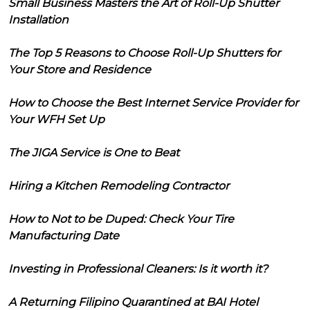
Small Business Masters the Art of Roll-Up Shutter
Installation
The Top 5 Reasons to Choose Roll-Up Shutters for
Your Store and Residence
How to Choose the Best Internet Service Provider for
Your WFH Set Up
The JIGA Service is One to Beat
Hiring a Kitchen Remodeling Contractor
How to Not to be Duped: Check Your Tire
Manufacturing Date
Investing in Professional Cleaners: Is it worth it?
A Returning Filipino Quarantined at BAI Hotel