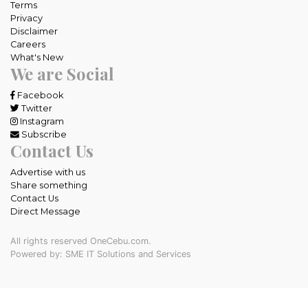
Terms
Privacy
Disclaimer
Careers
What's New
We are Social
Facebook
Twitter
Instagram
Subscribe
Contact Us
Advertise with us
Share something
Contact Us
Direct Message
All rights reserved OneCebu.com.
Powered by: SME IT Solutions and Services