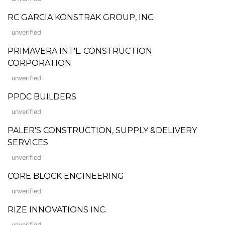
RC GARCIA KONSTRAK GROUP, INC.
unverified
PRIMAVERA INT'L. CONSTRUCTION
CORPORATION
unverified
PPDC BUILDERS
unverified
PALER'S CONSTRUCTION, SUPPLY &DELIVERY
SERVICES
unverified
CORE BLOCK ENGINEERING
unverified
RIZE INNOVATIONS INC.
unverified