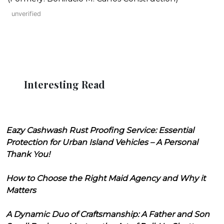
unverified
Interesting Read
Eazy Cashwash Rust Proofing Service: Essential
Protection for Urban Island Vehicles – A Personal
Thank You!
How to Choose the Right Maid Agency and Why it
Matters
A Dynamic Duo of Craftsmanship: A Father and Son