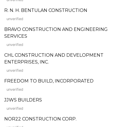
R. N. H. BENTULAN CONSTRUCTION
unverified
BRAVO CONSTRUCTION AND ENGINEERING
SERVICES
unverified
CHL CONSTRUCTION AND DEVELOPMENT
ENTERPRISES, INC.
unverified
FREEDOM TO BUILD, INCORPORATED
unverified
JJWS BUILDERS
unverified
NOR22 CONSTRUCTION CORP.