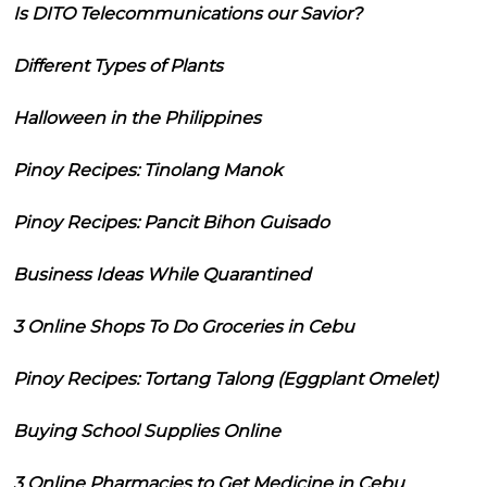
Is DITO Telecommunications our Savior?
Different Types of Plants
Halloween in the Philippines
Pinoy Recipes: Tinolang Manok
Pinoy Recipes: Pancit Bihon Guisado
Business Ideas While Quarantined
3 Online Shops To Do Groceries in Cebu
Pinoy Recipes: Tortang Talong (Eggplant Omelet)
Buying School Supplies Online
3 Online Pharmacies to Get Medicine in Cebu