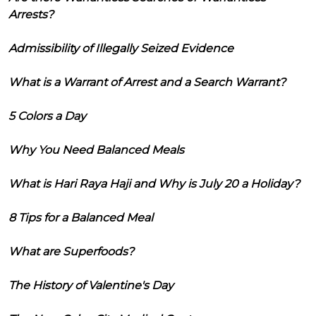
Arrests?
Admissibility of Illegally Seized Evidence
What is a Warrant of Arrest and a Search Warrant?
5 Colors a Day
Why You Need Balanced Meals
What is Hari Raya Haji and Why is July 20 a Holiday?
8 Tips for a Balanced Meal
What are Superfoods?
The History of Valentine's Day