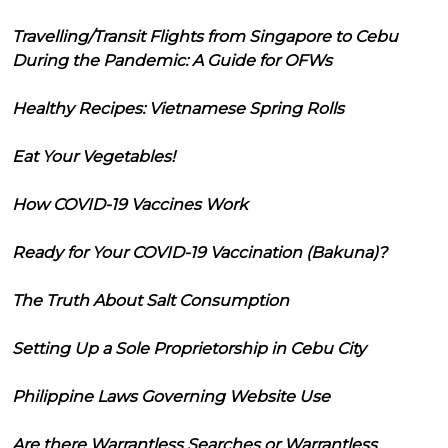
Travelling/Transit Flights from Singapore to Cebu
During the Pandemic: A Guide for OFWs
Healthy Recipes: Vietnamese Spring Rolls
Eat Your Vegetables!
How COVID-19 Vaccines Work
Ready for Your COVID-19 Vaccination (Bakuna)?
The Truth About Salt Consumption
Setting Up a Sole Proprietorship in Cebu City
Philippine Laws Governing Website Use
Are there Warrantless Searches or Warrantless