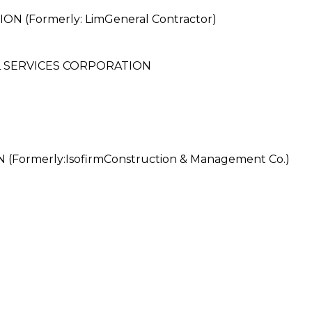
(Formerly: LimGeneral Contractor)
 SERVICES CORPORATION
rmerly:IsofirmConstruction & Management Co.)