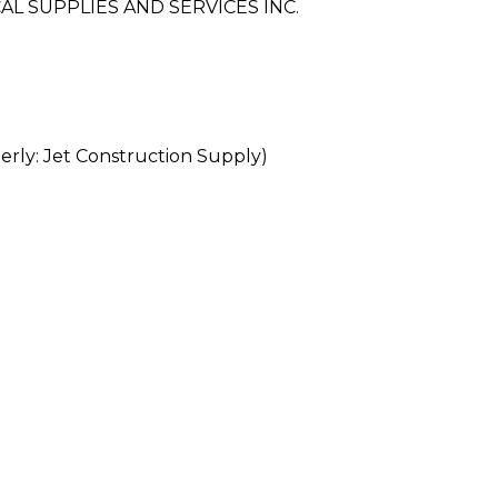
L SUPPLIES AND SERVICES INC.
rly: Jet Construction Supply)