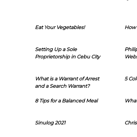
Eat Your Vegetables!
How 
Setting Up a Sole
Phil
Proprietorship in Cebu City
Webs
What is a Warrant of Arrest
5 Col
and a Search Warrant?
8 Tips for a Balanced Meal
What
Sinulog 2021
Chris