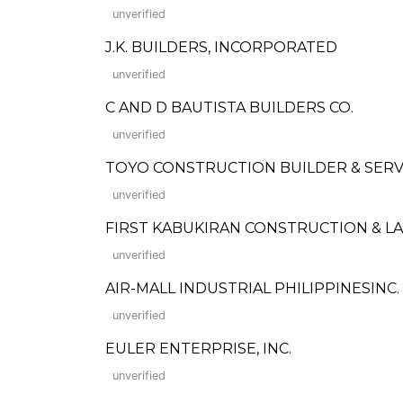
unverified
J.K. BUILDERS, INCORPORATED
unverified
C AND D BAUTISTA BUILDERS CO.
unverified
TOYO CONSTRUCTION BUILDER & SERV
unverified
FIRST KABUKIRAN CONSTRUCTION & 
unverified
AIR-MALL INDUSTRIAL PHILIPPINESINC.
unverified
EULER ENTERPRISE, INC.
unverified