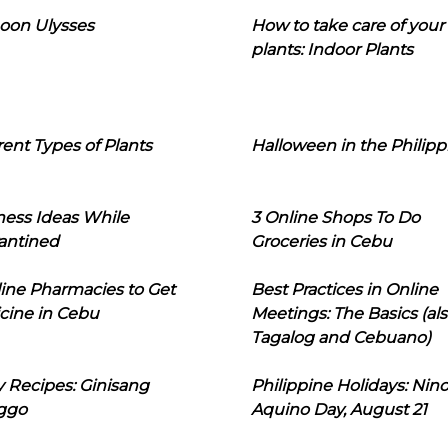
oon Ulysses
How to take care of your
plants: Indoor Plants
rent Types of Plants
Halloween in the Philipp
ness Ideas While
3 Online Shops To Do
antined
Groceries in Cebu
line Pharmacies to Get
Best Practices in Online
cine in Cebu
Meetings: The Basics (als
Tagalog and Cebuano)
 Recipes: Ginisang
Philippine Holidays: Nin
ggo
Aquino Day, August 21