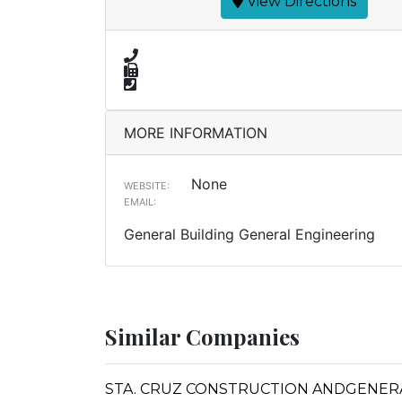
View Directions
MORE INFORMATION
None
WEBSITE:
EMAIL:
General Building General Engineering
Similar Companies
STA. CRUZ CONSTRUCTION ANDGENERA