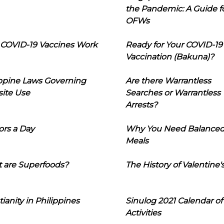
the Pandemic: A Guide f
OFWs
COVID-19 Vaccines Work
Ready for Your COVID-19
Vaccination (Bakuna)?
ippine Laws Governing
Are there Warrantless
ite Use
Searches or Warrantless
Arrests?
ors a Day
Why You Need Balance
Meals
 are Superfoods?
The History of Valentine'
tianity in Philippines
Sinulog 2021 Calendar of
Activities