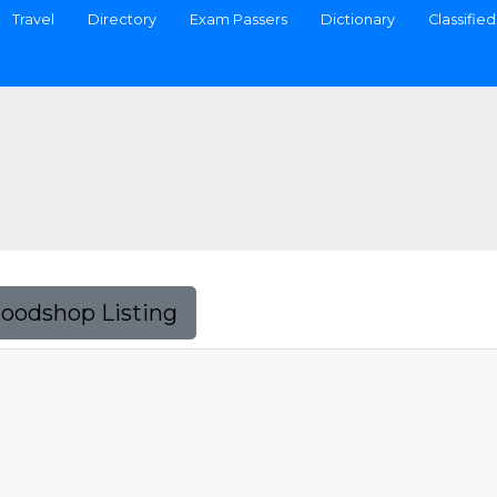
Travel
Directory
Exam Passers
Dictionary
Classified
Foodshop Listing