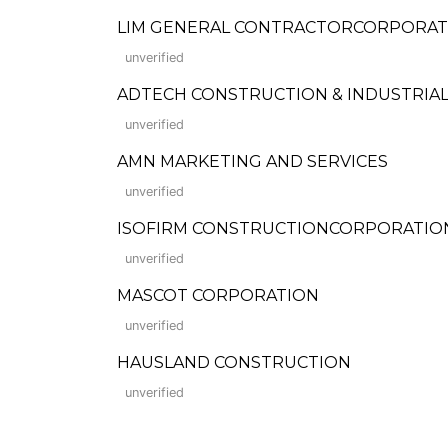
LIM GENERAL CONTRACTORCORPORATION 
unverified
ADTECH CONSTRUCTION & INDUSTRIAL
unverified
AMN MARKETING AND SERVICES
unverified
ISOFIRM CONSTRUCTIONCORPORATION (Fo
unverified
MASCOT CORPORATION
unverified
HAUSLAND CONSTRUCTION
unverified