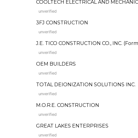
COOLTECH ELECTRICAL AND MECHANICA
unverified
3FJ CONSTRUCTION
unverified
J.E. TICO CONSTRUCTION CO., INC. (Forme
unverified
OEM BUILDERS
unverified
TOTAL DEIONIZATION SOLUTIONS INC.
unverified
M.O.R.E. CONSTRUCTION
unverified
GREAT LAKES ENTERPRISES
unverified