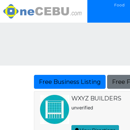
Food
Free Business Listing
Free 
WXYZ BUILDERS
unverified