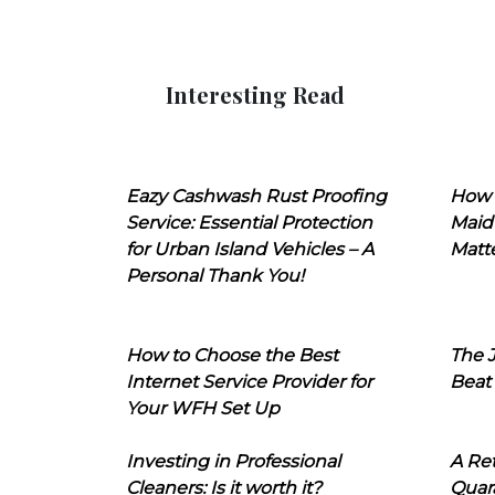
Interesting Read
Eazy Cashwash Rust Proofing
How 
Service: Essential Protection
Maid
for Urban Island Vehicles – A
Matt
Personal Thank You!
How to Choose the Best
The J
Internet Service Provider for
Beat
Your WFH Set Up
Investing in Professional
A Ret
Cleaners: Is it worth it?
Quara