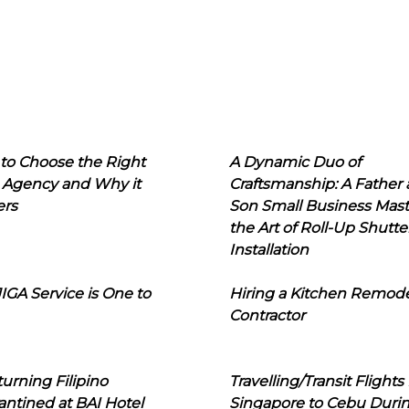
to Choose the Right
A Dynamic Duo of
 Agency and Why it
Craftsmanship: A Father
ers
Son Small Business Mast
the Art of Roll-Up Shutte
Installation
IGA Service is One to
Hiring a Kitchen Remod
Contractor
urning Filipino
Travelling/Transit Flights
ntined at BAI Hotel
Singapore to Cebu Duri