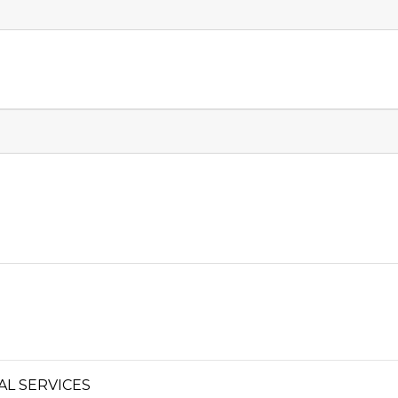
L SERVICES