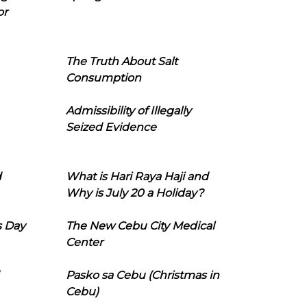
or
The Truth About Salt
Consumption
Admissibility of Illegally
Seized Evidence
d
What is Hari Raya Haji and
Why is July 20 a Holiday?
s Day
The New Cebu City Medical
Center
Pasko sa Cebu (Christmas in
Cebu)