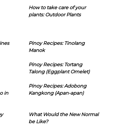
How to take care of your
plants: Outdoor Plants
ines
Pinoy Recipes: Tinolang
Manok
Pinoy Recipes: Tortang
Talong (Eggplant Omelet)
Pinoy Recipes: Adobong
o in
Kangkong (Apan-apan)
oy
What Would the New Normal
be Like?