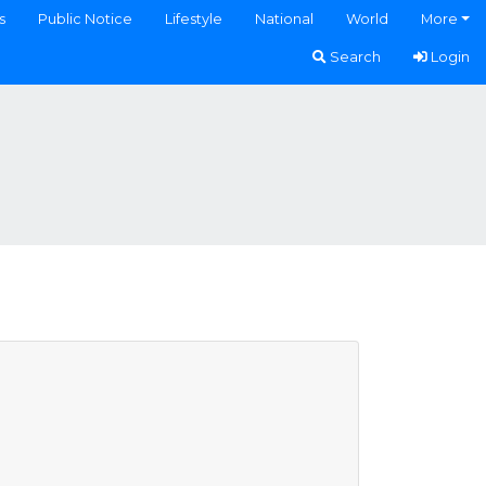
s
Public Notice
Lifestyle
National
World
More
Search
Login