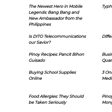
The Newest Hero in Mobile
Typh
Legends: Bang Bang and
New Ambassador from the
Philippines
Is DITO Telecommunications
Diffe
our Savior?
Pinoy Recipes: Pancit Bihon
Busi
Guisado
Quar
Buying School Supplies
3 On
Online
Medi
Food Allergies: They Should
Pinoy
be Taken Seriously
Mon