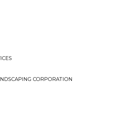
ICES
LANDSCAPING CORPORATION