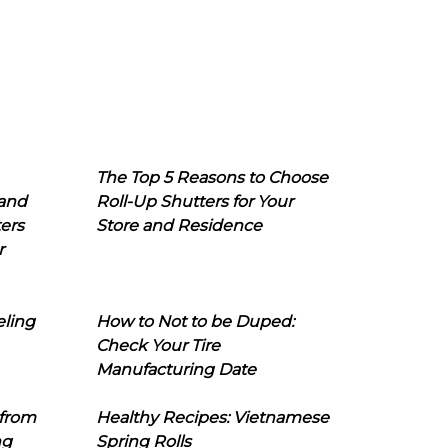
The Top 5 Reasons to Choose
 and
Roll-Up Shutters for Your
ers
Store and Residence
r
eling
How to Not to be Duped:
Check Your Tire
Manufacturing Date
 from
Healthy Recipes: Vietnamese
ng
Spring Rolls