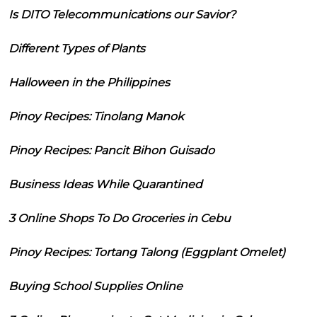
Is DITO Telecommunications our Savior?
Different Types of Plants
Halloween in the Philippines
Pinoy Recipes: Tinolang Manok
Pinoy Recipes: Pancit Bihon Guisado
Business Ideas While Quarantined
3 Online Shops To Do Groceries in Cebu
Pinoy Recipes: Tortang Talong (Eggplant Omelet)
Buying School Supplies Online