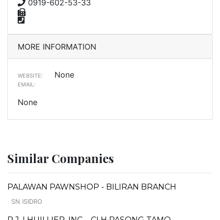
0919-602-53-33
MORE INFORMATION
None
WEBSITE:
EMAIL:
None
Similar Companies
PALAWAN PAWNSHOP - BILIRAN BRANCH
SN ISIDRO
P.J. LHUILLIER, INC. - CLH PASONG TAMO