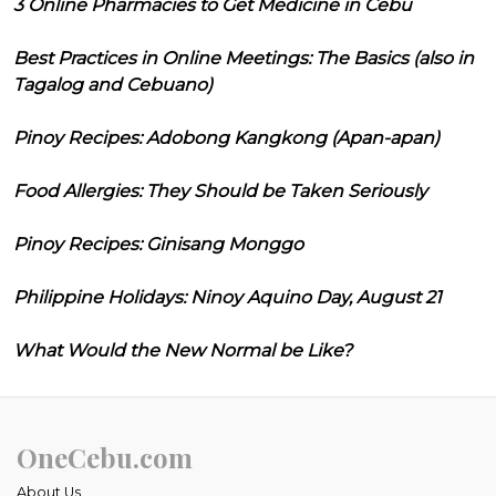
3 Online Pharmacies to Get Medicine in Cebu
Best Practices in Online Meetings: The Basics (also in
Tagalog and Cebuano)
Pinoy Recipes: Adobong Kangkong (Apan-apan)
Food Allergies: They Should be Taken Seriously
Pinoy Recipes: Ginisang Monggo
Philippine Holidays: Ninoy Aquino Day, August 21
What Would the New Normal be Like?
OneCebu.com
About Us