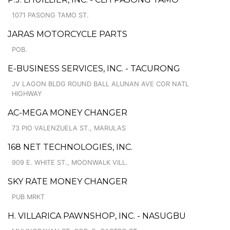
1071 PASONG TAMO ST.
JARAS MOTORCYCLE PARTS
POB.
E-BUSINESS SERVICES, INC. - TACURONG
JV LAGON BLDG ROUND BALL ALUNAN AVE COR NATL
HIGHWAY
AC-MEGA MONEY CHANGER
73 PIO VALENZUELA ST., MARULAS
168 NET TECHNOLOGIES, INC.
909 E. WHITE ST., MOONWALK VILL.
SKY RATE MONEY CHANGER
PUB MRKT
H. VILLARICA PAWNSHOP, INC. - NASUGBU