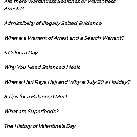
Are there Warrantless Searches or Warrantless
Arrests?
Admissibility of Illegally Seized Evidence
What is a Warrant of Arrest and a Search Warrant?
5 Colors a Day
Why You Need Balanced Meals
What is Hari Raya Haji and Why is July 20 a Holiday?
8 Tips for a Balanced Meal
What are Superfoods?
The History of Valentine's Day