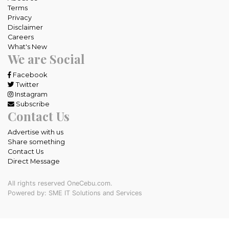
Terms
Privacy
Disclaimer
Careers
What's New
We are Social
Facebook
Twitter
Instagram
Subscribe
Contact Us
Advertise with us
Share something
Contact Us
Direct Message
All rights reserved OneCebu.com.
Powered by: SME IT Solutions and Services