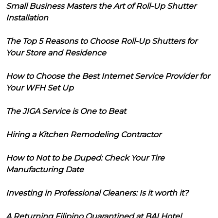
Small Business Masters the Art of Roll-Up Shutter
Installation
The Top 5 Reasons to Choose Roll-Up Shutters for
Your Store and Residence
How to Choose the Best Internet Service Provider for
Your WFH Set Up
The JIGA Service is One to Beat
Hiring a Kitchen Remodeling Contractor
How to Not to be Duped: Check Your Tire
Manufacturing Date
Investing in Professional Cleaners: Is it worth it?
A Returning Filipino Quarantined at BAI Hotel