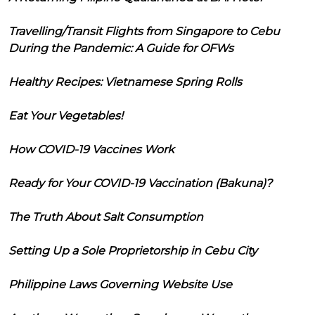
Travelling/Transit Flights from Singapore to Cebu
During the Pandemic: A Guide for OFWs
Healthy Recipes: Vietnamese Spring Rolls
Eat Your Vegetables!
How COVID-19 Vaccines Work
Ready for Your COVID-19 Vaccination (Bakuna)?
The Truth About Salt Consumption
Setting Up a Sole Proprietorship in Cebu City
Philippine Laws Governing Website Use