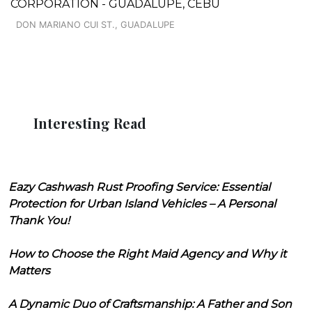
CORPORATION - GUADALUPE, CEBU
DON MARIANO CUI ST., GUADALUPE
Interesting Read
Eazy Cashwash Rust Proofing Service: Essential
Protection for Urban Island Vehicles – A Personal
Thank You!
How to Choose the Right Maid Agency and Why it
Matters
A Dynamic Duo of Craftsmanship: A Father and Son