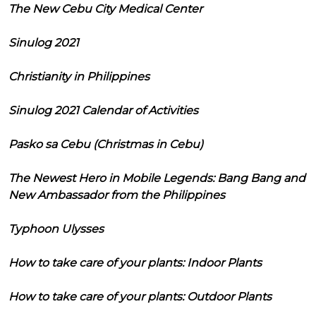
The New Cebu City Medical Center
Sinulog 2021
Christianity in Philippines
Sinulog 2021 Calendar of Activities
Pasko sa Cebu (Christmas in Cebu)
The Newest Hero in Mobile Legends: Bang Bang and
New Ambassador from the Philippines
Typhoon Ulysses
How to take care of your plants: Indoor Plants
How to take care of your plants: Outdoor Plants