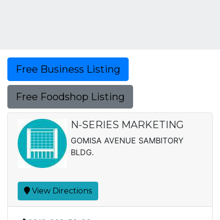
Free Business Listing
Free Foodshop Listing
N-SERIES MARKETING
GOMISA AVENUE SAMBITORY
BLDG.
View Directions