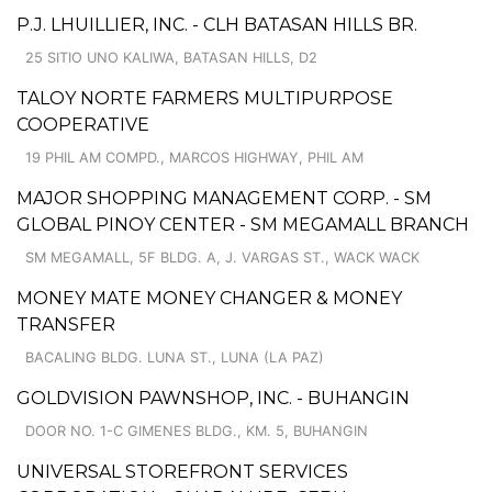
P.J. LHUILLIER, INC. - CLH BATASAN HILLS BR.
25 SITIO UNO KALIWA, BATASAN HILLS, D2
TALOY NORTE FARMERS MULTIPURPOSE
COOPERATIVE
19 PHIL AM COMPD., MARCOS HIGHWAY, PHIL AM
MAJOR SHOPPING MANAGEMENT CORP. - SM
GLOBAL PINOY CENTER - SM MEGAMALL BRANCH
SM MEGAMALL, 5F BLDG. A, J. VARGAS ST., WACK WACK
MONEY MATE MONEY CHANGER & MONEY
TRANSFER
BACALING BLDG. LUNA ST., LUNA (LA PAZ)
GOLDVISION PAWNSHOP, INC. - BUHANGIN
DOOR NO. 1-C GIMENES BLDG., KM. 5, BUHANGIN
UNIVERSAL STOREFRONT SERVICES