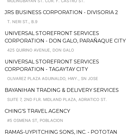
MULINGBAYAN ST. COR. F. CASTRO ST.
JRS BUSINESS CORPORATION - DIVISORIA 2
T. NERI ST., B.9
UNIVERSAL STOREFRONT SERVICES
CORPORATION - DON GALO, PARAÑAQUE CITY
425 QUIRINO AVENUE, DON GALO
UNIVERSAL STOREFRONT SERVICES
CORPORATION - TAGAYTAY CITY
OLIVAREZ PLAZA AGUINALDO, HWY., SN JOSE
BAYANIHAN TRADING & DELIVERY SERVICES
SUITE 7, 2ND FLR. MIDLAND PLAZA, ADRIATICO ST.
CHING'S TRAVEL AGENCY
#5 OSMENA ST, POBLACION
RAMAS-UYPITCHING SONS, INC. - POTOTAN