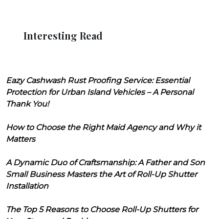
Interesting Read
Eazy Cashwash Rust Proofing Service: Essential
Protection for Urban Island Vehicles – A Personal
Thank You!
How to Choose the Right Maid Agency and Why it
Matters
A Dynamic Duo of Craftsmanship: A Father and Son
Small Business Masters the Art of Roll-Up Shutter
Installation
The Top 5 Reasons to Choose Roll-Up Shutters for