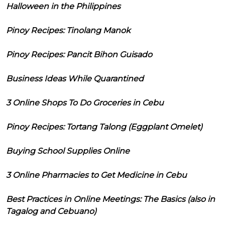
Halloween in the Philippines
Pinoy Recipes: Tinolang Manok
Pinoy Recipes: Pancit Bihon Guisado
Business Ideas While Quarantined
3 Online Shops To Do Groceries in Cebu
Pinoy Recipes: Tortang Talong (Eggplant Omelet)
Buying School Supplies Online
3 Online Pharmacies to Get Medicine in Cebu
Best Practices in Online Meetings: The Basics (also in
Tagalog and Cebuano)