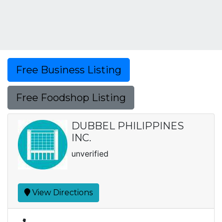
Free Business Listing
Free Foodshop Listing
DUBBEL PHILIPPINES
INC.
unverified
View Directions