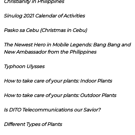
Christianity in Philippines
Sinulog 2021 Calendar of Activities
Pasko sa Cebu (Christmas in Cebu)
The Newest Hero in Mobile Legends: Bang Bang and
New Ambassador from the Philippines
Typhoon Ulysses
How to take care of your plants: Indoor Plants
How to take care of your plants: Outdoor Plants
Is DITO Telecommunications our Savior?
Different Types of Plants