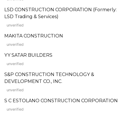
LSD CONSTRUCTION CORPORATION (Formerly:
LSD Trading & Services)
unverified
MAKITA CONSTRUCTION
unverified
YY SATAR BUILDERS
unverified
S&P CONSTRUCTION TECHNOLOGY &
DEVELOPMENT CO., INC.
unverified
S C ESTOLANO CONSTRUCTION CORPORATION
unverified