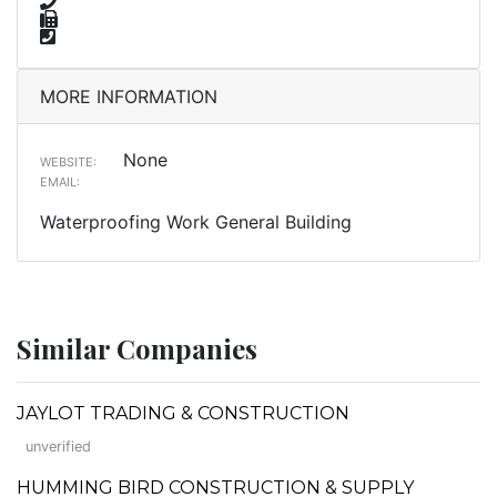
MORE INFORMATION
None
WEBSITE:
EMAIL:
Waterproofing Work General Building
Similar Companies
JAYLOT TRADING & CONSTRUCTION
unverified
HUMMING BIRD CONSTRUCTION & SUPPLY