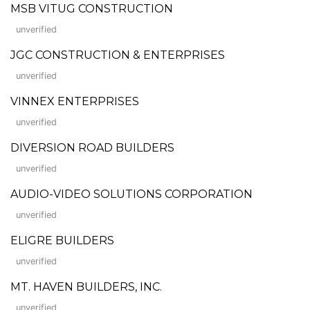
MSB VITUG CONSTRUCTION
unverified
JGC CONSTRUCTION & ENTERPRISES
unverified
VINNEX ENTERPRISES
unverified
DIVERSION ROAD BUILDERS
unverified
AUDIO-VIDEO SOLUTIONS CORPORATION
unverified
ELIGRE BUILDERS
unverified
MT. HAVEN BUILDERS, INC.
unverified