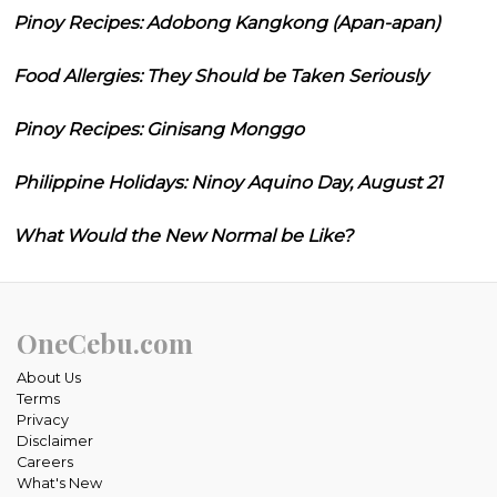
Pinoy Recipes: Adobong Kangkong (Apan-apan)
Food Allergies: They Should be Taken Seriously
Pinoy Recipes: Ginisang Monggo
Philippine Holidays: Ninoy Aquino Day, August 21
What Would the New Normal be Like?
OneCebu.com
About Us
Terms
Privacy
Disclaimer
Careers
What's New