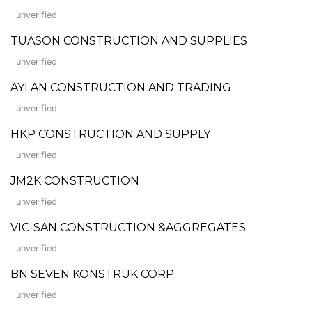
unverified
TUASON CONSTRUCTION AND SUPPLIES
unverified
AYLAN CONSTRUCTION AND TRADING
unverified
HKP CONSTRUCTION AND SUPPLY
unverified
JM2K CONSTRUCTION
unverified
VIC-SAN CONSTRUCTION &AGGREGATES
unverified
BN SEVEN KONSTRUK CORP.
unverified