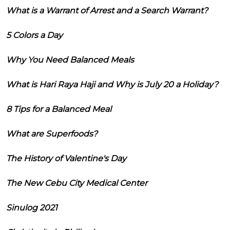
What is a Warrant of Arrest and a Search Warrant?
5 Colors a Day
Why You Need Balanced Meals
What is Hari Raya Haji and Why is July 20 a Holiday?
8 Tips for a Balanced Meal
What are Superfoods?
The History of Valentine's Day
The New Cebu City Medical Center
Sinulog 2021