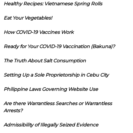
Healthy Recipes: Vietnamese Spring Rolls
Eat Your Vegetables!
How COVID-19 Vaccines Work
Ready for Your COVID-19 Vaccination (Bakuna)?
The Truth About Salt Consumption
Setting Up a Sole Proprietorship in Cebu City
Philippine Laws Governing Website Use
Are there Warrantless Searches or Warrantless
Arrests?
Admissibility of Illegally Seized Evidence