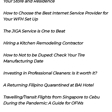
Your Store and Residence
How to Choose the Best Internet Service Provider for
Your WFH Set Up
The JIGA Service is One to Beat
Hiring a Kitchen Remodeling Contractor
How to Not to be Duped: Check Your Tire
Manufacturing Date
Investing in Professional Cleaners: Is it worth it?
A Returning Filipino Quarantined at BAI Hotel
Travelling/Transit Flights from Singapore to Cebu
During the Pandemic: A Guide for OFWs