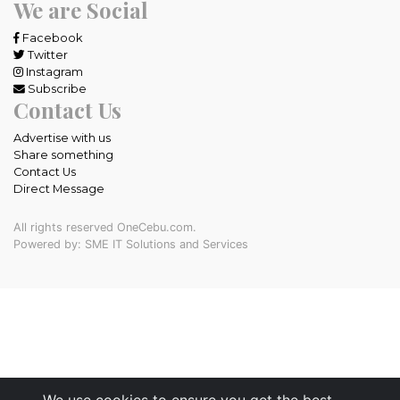
We are Social
Facebook
Twitter
Instagram
Subscribe
Contact Us
Advertise with us
Share something
Contact Us
Direct Message
All rights reserved OneCebu.com.
Powered by: SME IT Solutions and Services