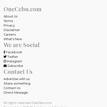
OneCebu.com
About Us
Terms
Privacy
Disclaimer
Careers
What's New
We are Social
Facebook
Twitter
Instagram
Subscribe
Contact Us
Advertise with us
Share something
Contact Us
Direct Message
All rights reserved OneCebu.com.