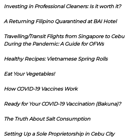
Investing in Professional Cleaners: Is it worth it?
A Returning Filipino Quarantined at BAI Hotel
Travelling/Transit Flights from Singapore to Cebu
During the Pandemic: A Guide for OFWs
Healthy Recipes: Vietnamese Spring Rolls
Eat Your Vegetables!
How COVID-19 Vaccines Work
Ready for Your COVID-19 Vaccination (Bakuna)?
The Truth About Salt Consumption
Setting Up a Sole Proprietorship in Cebu City