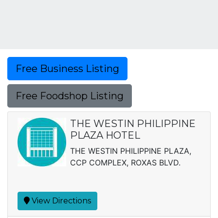
Free Business Listing
Free Foodshop Listing
THE WESTIN PHILIPPINE
PLAZA HOTEL
THE WESTIN PHILIPPINE PLAZA,
CCP COMPLEX, ROXAS BLVD.
View Directions