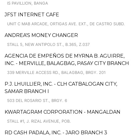
IS PAVILLION, BANGA
JFST INTERNET CAFE
UNIT C MAB ARCADE, ORTIGAS AVE. EXT., DE CASTRO SUBD.
ANDREA'S MONEY CHANGER
STALL 5, NEW ANTIPOLO ST., B.365, Z.037
AGENCIA DE EMPEÑOS DE MYRNA B. AGUIRRE,
INC. - MERVILLE, BALAGBAG, PASAY CITY BRANCH
339 MERVILLE ACCESS RD., BALAGBAG, BRGY. 201
P.J. LHUILLIER, INC. - CLH CATBALOGAN CITY,
SAMAR BRANCH I
503 DEL ROSARIO ST., BRGY. 6
KWARTAGRAM CORPORATION - MANGALDAN
STALL #1, J. RIZAL AVENUE, POB.
RD CASH PADALA, INC. - JARO BRANCH 3