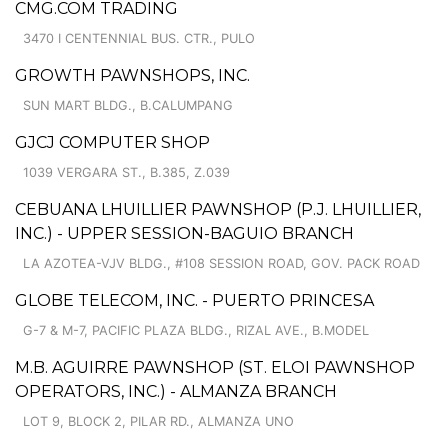
CMG.COM TRADING
3470 I CENTENNIAL BUS. CTR., PULO
GROWTH PAWNSHOPS, INC.
SUN MART BLDG., B.CALUMPANG
GJCJ COMPUTER SHOP
1039 VERGARA ST., B.385, Z.039
CEBUANA LHUILLIER PAWNSHOP (P.J. LHUILLIER,
INC.) - UPPER SESSION-BAGUIO BRANCH
LA AZOTEA-VJV BLDG., #108 SESSION ROAD, GOV. PACK ROAD
GLOBE TELECOM, INC. - PUERTO PRINCESA
G-7 & M-7, PACIFIC PLAZA BLDG., RIZAL AVE., B.MODEL
M.B. AGUIRRE PAWNSHOP (ST. ELOI PAWNSHOP
OPERATORS, INC.) - ALMANZA BRANCH
LOT 9, BLOCK 2, PILAR RD., ALMANZA UNO