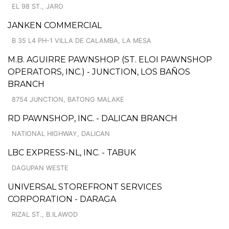
EL 98 ST., JARO
JANKEN COMMERCIAL
B 35 L4 PH-1 VILLA DE CALAMBA, LA MESA
M.B. AGUIRRE PAWNSHOP (ST. ELOI PAWNSHOP
OPERATORS, INC.) - JUNCTION, LOS BAÑOS
BRANCH
8754 JUNCTION, BATONG MALAKE
RD PAWNSHOP, INC. - DALICAN BRANCH
NATIONAL HIGHWAY, DALICAN
LBC EXPRESS-NL, INC. - TABUK
DAGUPAN WESTE
UNIVERSAL STOREFRONT SERVICES
CORPORATION - DARAGA
RIZAL ST., B.ILAWOD