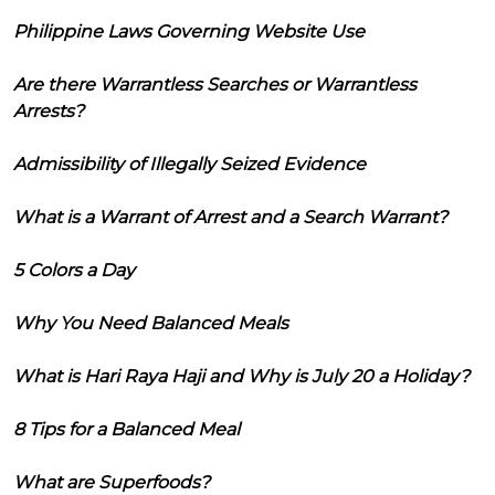
Philippine Laws Governing Website Use
Are there Warrantless Searches or Warrantless
Arrests?
Admissibility of Illegally Seized Evidence
What is a Warrant of Arrest and a Search Warrant?
5 Colors a Day
Why You Need Balanced Meals
What is Hari Raya Haji and Why is July 20 a Holiday?
8 Tips for a Balanced Meal
What are Superfoods?