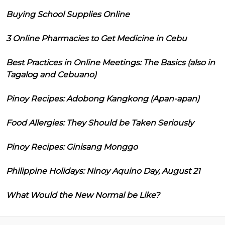
Buying School Supplies Online
3 Online Pharmacies to Get Medicine in Cebu
Best Practices in Online Meetings: The Basics (also in
Tagalog and Cebuano)
Pinoy Recipes: Adobong Kangkong (Apan-apan)
Food Allergies: They Should be Taken Seriously
Pinoy Recipes: Ginisang Monggo
Philippine Holidays: Ninoy Aquino Day, August 21
What Would the New Normal be Like?