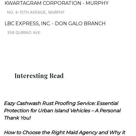
KWARTAGRAM CORPORATION - MURPHY
NO. 4-15TH AVENUE, MURPHY
LBC EXPRESS, INC. - DON GALO BRANCH
358 QUIRINO AVE.
Interesting Read
Eazy Cashwash Rust Proofing Service: Essential
Protection for Urban Island Vehicles – A Personal
Thank You!
How to Choose the Right Maid Agency and Why it