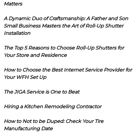
Matters
A Dynamic Duo of Craftsmanship: A Father and Son
Small Business Masters the Art of Roll-Up Shutter
Installation
The Top 5 Reasons to Choose Roll-Up Shutters for
Your Store and Residence
How to Choose the Best Internet Service Provider for
Your WFH Set Up
The JIGA Service is One to Beat
Hiring a Kitchen Remodeling Contractor
How to Not to be Duped: Check Your Tire
Manufacturing Date