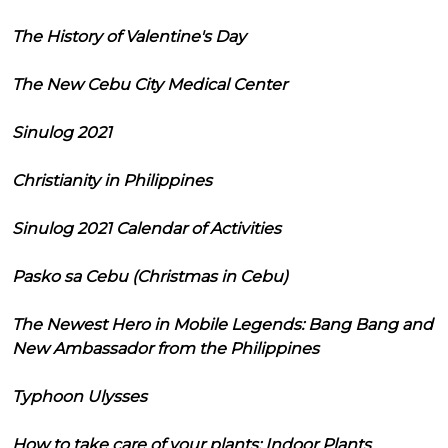
The History of Valentine's Day
The New Cebu City Medical Center
Sinulog 2021
Christianity in Philippines
Sinulog 2021 Calendar of Activities
Pasko sa Cebu (Christmas in Cebu)
The Newest Hero in Mobile Legends: Bang Bang and
New Ambassador from the Philippines
Typhoon Ulysses
How to take care of your plants: Indoor Plants