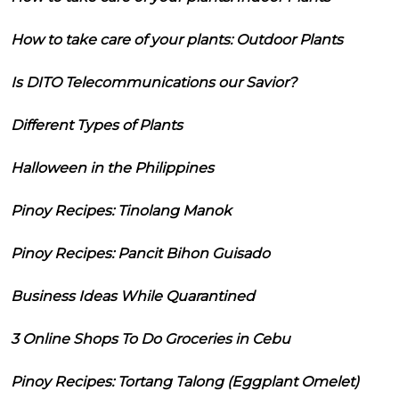
How to take care of your plants: Outdoor Plants
Is DITO Telecommunications our Savior?
Different Types of Plants
Halloween in the Philippines
Pinoy Recipes: Tinolang Manok
Pinoy Recipes: Pancit Bihon Guisado
Business Ideas While Quarantined
3 Online Shops To Do Groceries in Cebu
Pinoy Recipes: Tortang Talong (Eggplant Omelet)