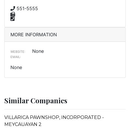
551-5555
MORE INFORMATION
None
WEBSITE:
EMAIL:
None
Similar Companies
VILLARICA PAWNSHOP, INCORPORATED -
MEYCAUAYAN 2