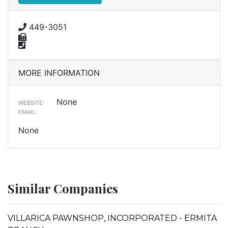
449-3051
MORE INFORMATION
None
WEBSITE:
EMAIL:
None
Similar Companies
VILLARICA PAWNSHOP, INCORPORATED - ERMITA