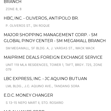
BRANCH
ZONE 8, 8
HBC, INC. - OLIVEROS, ANTIPOLO BR.
P. OLIVEROS ST., SN ROQUE
MAJOR SHOPPING MANAGEMENT CORP. - SM
GLOBAL PINOY CENTER - SM MEGAMALL BRANCH
SM MEGAMALL, 5F BLDG. A, J. VARGAS ST., WACK WACK
MAIPRIME DEALS FOREIGN EXCHANGE SERVICE
UNIT 119 MLA RESIDENCES, TOWER 1, TAFT, BRGY. 725, ZONE
079
LBC EXPRESS, INC. - JC AQUINO BUTUAN
LML BLDG., J.C. AQUINO AVE., TANDANG SORA
E.D.C. MONEY CHANGER
S 13-15 NEPO MART II, STO. ROSARIO