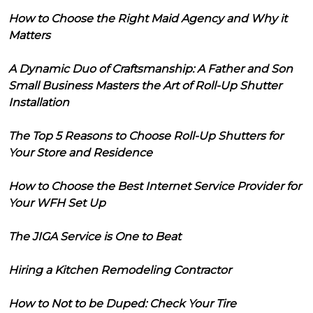
How to Choose the Right Maid Agency and Why it
Matters
A Dynamic Duo of Craftsmanship: A Father and Son
Small Business Masters the Art of Roll-Up Shutter
Installation
The Top 5 Reasons to Choose Roll-Up Shutters for
Your Store and Residence
How to Choose the Best Internet Service Provider for
Your WFH Set Up
The JIGA Service is One to Beat
Hiring a Kitchen Remodeling Contractor
How to Not to be Duped: Check Your Tire