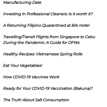
Manufacturing Date
Investing in Professional Cleaners: Is it worth it?
A Returning Filipino Quarantined at BAI Hotel
Travelling/Transit Flights from Singapore to Cebu
During the Pandemic: A Guide for OFWs
Healthy Recipes: Vietnamese Spring Rolls
Eat Your Vegetables!
How COVID-19 Vaccines Work
Ready for Your COVID-19 Vaccination (Bakuna)?
The Truth About Salt Consumption