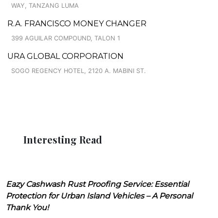
WAY, TANZANG LUMA
R.A. FRANCISCO MONEY CHANGER
399 AGUILAR COMPOUND, TALON 1
URA GLOBAL CORPORATION
SOGO REGENCY HOTEL, 2120 A. MABINI ST.
Interesting Read
Eazy Cashwash Rust Proofing Service: Essential
Protection for Urban Island Vehicles – A Personal
Thank You!