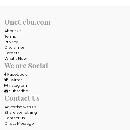
OneCebu.com
About Us
Terms
Privacy
Disclaimer
Careers
What's New
We are Social
Facebook
Twitter
Instagram
Subscribe
Contact Us
Advertise with us
Share something
Contact Us
Direct Message