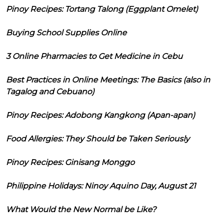
Pinoy Recipes: Tortang Talong (Eggplant Omelet)
Buying School Supplies Online
3 Online Pharmacies to Get Medicine in Cebu
Best Practices in Online Meetings: The Basics (also in
Tagalog and Cebuano)
Pinoy Recipes: Adobong Kangkong (Apan-apan)
Food Allergies: They Should be Taken Seriously
Pinoy Recipes: Ginisang Monggo
Philippine Holidays: Ninoy Aquino Day, August 21
What Would the New Normal be Like?