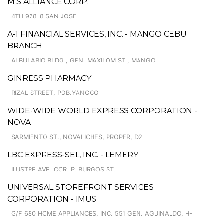
M S ALLIANCE CORP.
4TH 928-8 SAN JOSE
A-1 FINANCIAL SERVICES, INC. - MANGO CEBU
BRANCH
ALBULARIO BLDG., GEN. MAXILOM ST., MANGO
GINRESS PHARMACY
RIZAL STREET, POB.YANGCO
WIDE-WIDE WORLD EXPRESS CORPORATION -
NOVA
SARMIENTO ST., NOVALICHES, PROPER, D2
LBC EXPRESS-SEL, INC. - LEMERY
ILUSTRE AVE. COR. P. BURGOS ST.
UNIVERSAL STOREFRONT SERVICES
CORPORATION - IMUS
G/F 680 HOME APPLIANCES, INC. 551 GEN. AGUINALDO, H-