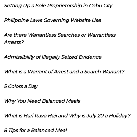
Setting Up a Sole Proprietorship in Cebu City
Philippine Laws Governing Website Use
Are there Warrantless Searches or Warrantless
Arrests?
Admissibility of Illegally Seized Evidence
What is a Warrant of Arrest and a Search Warrant?
5 Colors a Day
Why You Need Balanced Meals
What is Hari Raya Haji and Why is July 20 a Holiday?
8 Tips for a Balanced Meal