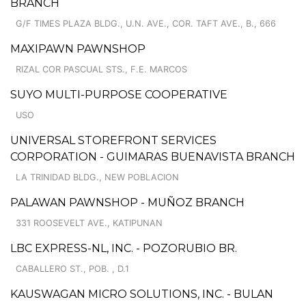
BRANCH
G/F TIMES PLAZA BLDG., U.N. AVE., COR. TAFT AVE., B., 666
MAXIPAWN PAWNSHOP
RIZAL COR PASCUAL STS., F.E. MARCOS
SUYO MULTI-PURPOSE COOPERATIVE
USO
UNIVERSAL STOREFRONT SERVICES
CORPORATION - GUIMARAS BUENAVISTA BRANCH
LA TRINIDAD BLDG., NEW POBLACION
PALAWAN PAWNSHOP - MUÑOZ BRANCH
331 ROOSEVELT AVE., KATIPUNAN
LBC EXPRESS-NL, INC. - POZORUBIO BR.
CABALLERO ST., POB. , D.1
KAUSWAGAN MICRO SOLUTIONS, INC. - BULAN