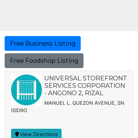
Free Business Listing
Free Foodshop Listing
UNIVERSAL STOREFRONT
SERVICES CORPORATION
- ANGONO 2, RIZAL
MANUEL L. QUEZON AVENUE, SN
ISIDRO
View Directions