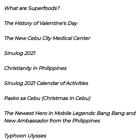
What are Superfoods?
The History of Valentine's Day
The New Cebu City Medical Center
Sinulog 2021
Christianity in Philippines
Sinulog 2021 Calendar of Activities
Pasko sa Cebu (Christmas in Cebu)
The Newest Hero in Mobile Legends: Bang Bang and
New Ambassador from the Philippines
Typhoon Ulysses