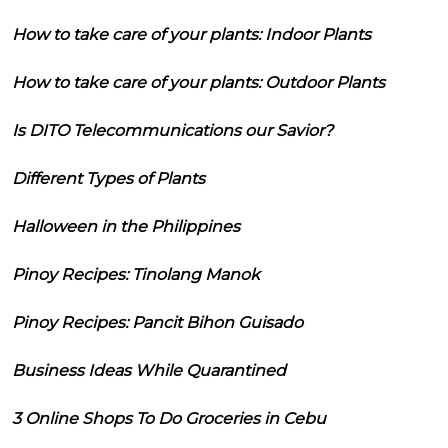
How to take care of your plants: Indoor Plants
How to take care of your plants: Outdoor Plants
Is DITO Telecommunications our Savior?
Different Types of Plants
Halloween in the Philippines
Pinoy Recipes: Tinolang Manok
Pinoy Recipes: Pancit Bihon Guisado
Business Ideas While Quarantined
3 Online Shops To Do Groceries in Cebu