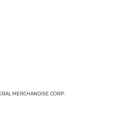
ERAL MERCHANDISE CORP.