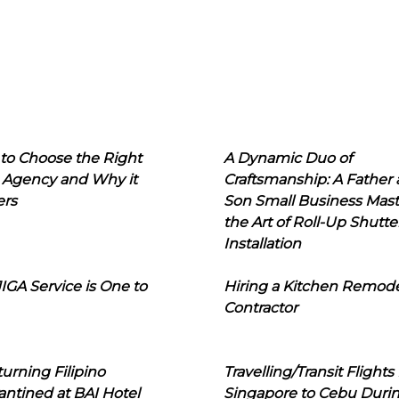
to Choose the Right
A Dynamic Duo of
 Agency and Why it
Craftsmanship: A Father
ers
Son Small Business Mast
the Art of Roll-Up Shutte
Installation
IGA Service is One to
Hiring a Kitchen Remod
Contractor
urning Filipino
Travelling/Transit Flights
ntined at BAI Hotel
Singapore to Cebu Duri