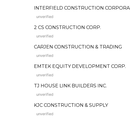
INTERFIELD CONSTRUCTION CORPORA
unverified
2 CS CONSTRUCTION CORP.
unverified
CARJEN CONSTRUCTION & TRADING
unverified
EMTEK EQUITY DEVELOPMENT CORP.
unverified
TJ HOUSE LINK BUILDERS INC.
unverified
KJC CONSTRUCTION & SUPPLY
unverified