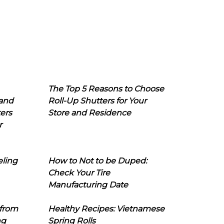
The Top 5 Reasons to Choose
 and
Roll-Up Shutters for Your
ers
Store and Residence
r
eling
How to Not to be Duped:
Check Your Tire
Manufacturing Date
 from
Healthy Recipes: Vietnamese
ng
Spring Rolls