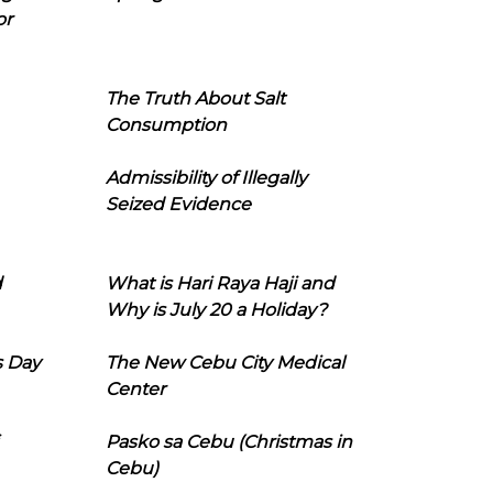
or
The Truth About Salt
Consumption
Admissibility of Illegally
Seized Evidence
d
What is Hari Raya Haji and
Why is July 20 a Holiday?
s Day
The New Cebu City Medical
Center
Pasko sa Cebu (Christmas in
Cebu)