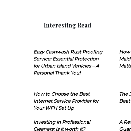
Interesting Read
Eazy Cashwash Rust Proofing
How 
Service: Essential Protection
Maid
for Urban Island Vehicles – A
Matt
Personal Thank You!
How to Choose the Best
The J
Internet Service Provider for
Beat
Your WFH Set Up
Investing in Professional
A Ret
Cleaners: Is it worth it?
Quara