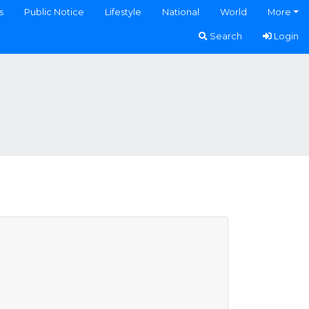
s
Public Notice
Lifestyle
National
World
More
Search
Login