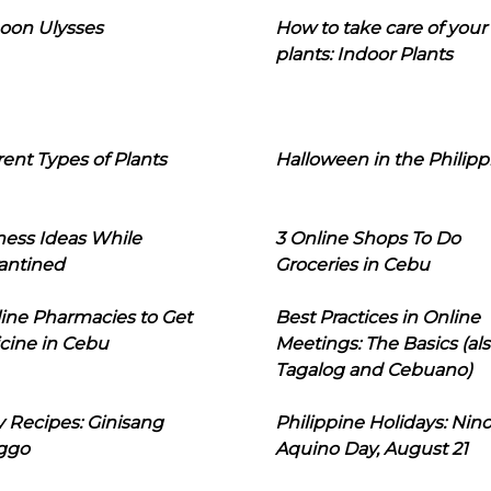
oon Ulysses
How to take care of your
plants: Indoor Plants
rent Types of Plants
Halloween in the Philipp
ness Ideas While
3 Online Shops To Do
antined
Groceries in Cebu
line Pharmacies to Get
Best Practices in Online
cine in Cebu
Meetings: The Basics (als
Tagalog and Cebuano)
 Recipes: Ginisang
Philippine Holidays: Nin
ggo
Aquino Day, August 21