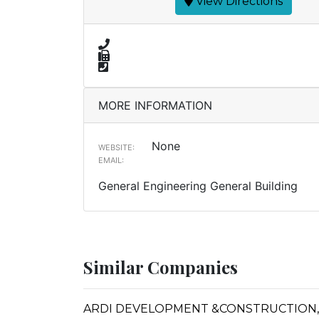
View Directions
MORE INFORMATION
None
WEBSITE:
EMAIL:
General Engineering General Building
Similar Companies
ARDI DEVELOPMENT &CONSTRUCTION, 