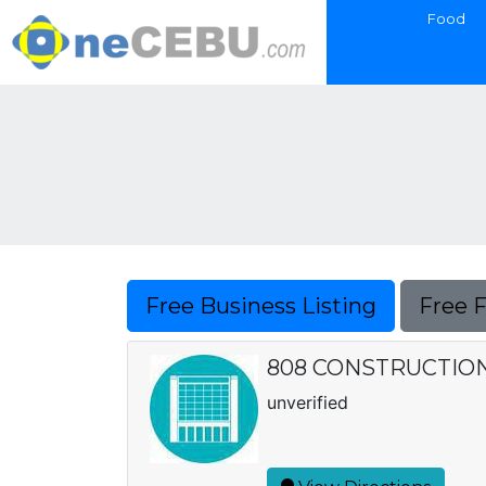
Food
Free Business Listing
Free 
808 CONSTRUCTIO
unverified