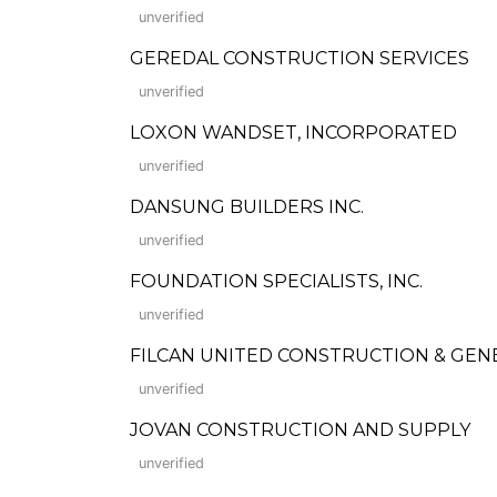
unverified
GEREDAL CONSTRUCTION SERVICES
unverified
LOXON WANDSET, INCORPORATED
unverified
DANSUNG BUILDERS INC.
unverified
FOUNDATION SPECIALISTS, INC.
unverified
FILCAN UNITED CONSTRUCTION & GEN
unverified
JOVAN CONSTRUCTION AND SUPPLY
unverified