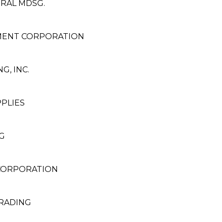
ERAL MDSG.
MENT CORPORATION
, INC.
PLIES
G
 CORPORATION
TRADING