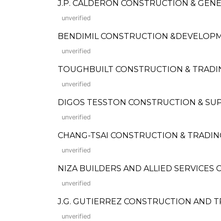
J.P. CALDERON CONSTRUCTION & GEN
unverified
BENDIMIL CONSTRUCTION &DEVELOP
unverified
TOUGHBUILT CONSTRUCTION & TRADING
unverified
DIGOS TESSTON CONSTRUCTION & SUP
unverified
CHANG-TSAI CONSTRUCTION & TRADIN
unverified
NIZA BUILDERS AND ALLIED SERVICES
unverified
J.G. GUTIERREZ CONSTRUCTION AND 
unverified