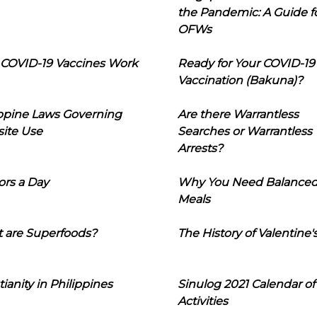
the Pandemic: A Guide f
OFWs
COVID-19 Vaccines Work
Ready for Your COVID-19
Vaccination (Bakuna)?
ippine Laws Governing
Are there Warrantless
ite Use
Searches or Warrantless
Arrests?
ors a Day
Why You Need Balance
Meals
 are Superfoods?
The History of Valentine'
tianity in Philippines
Sinulog 2021 Calendar of
Activities