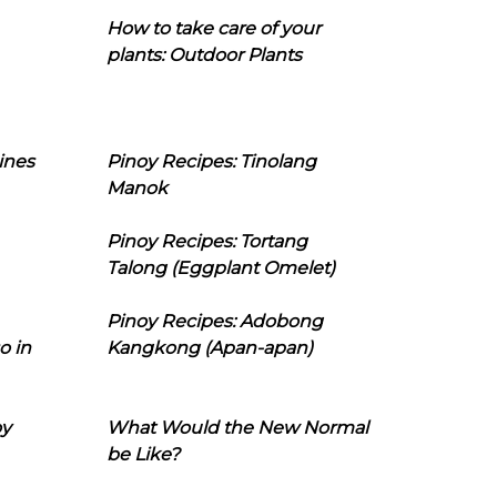
How to take care of your
plants: Outdoor Plants
ines
Pinoy Recipes: Tinolang
Manok
Pinoy Recipes: Tortang
Talong (Eggplant Omelet)
Pinoy Recipes: Adobong
o in
Kangkong (Apan-apan)
oy
What Would the New Normal
be Like?