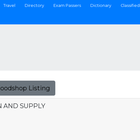
Travel
Directory
Exam Passers
Dictionary
Classified
Foodshop Listing
N AND SUPPLY