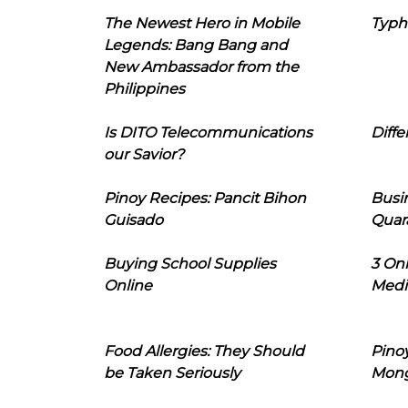
The Newest Hero in Mobile
Typh
Legends: Bang Bang and
New Ambassador from the
Philippines
Is DITO Telecommunications
Diffe
our Savior?
Pinoy Recipes: Pancit Bihon
Busi
Guisado
Quar
Buying School Supplies
3 On
Online
Medi
Food Allergies: They Should
Pinoy
be Taken Seriously
Mon