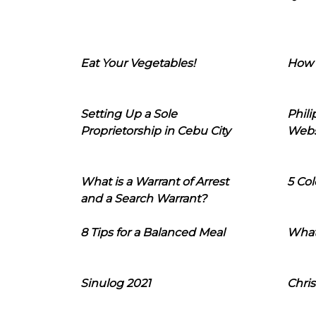
Eat Your Vegetables!
How 
Setting Up a Sole
Phil
Proprietorship in Cebu City
Webs
What is a Warrant of Arrest
5 Col
and a Search Warrant?
8 Tips for a Balanced Meal
What
Sinulog 2021
Chris