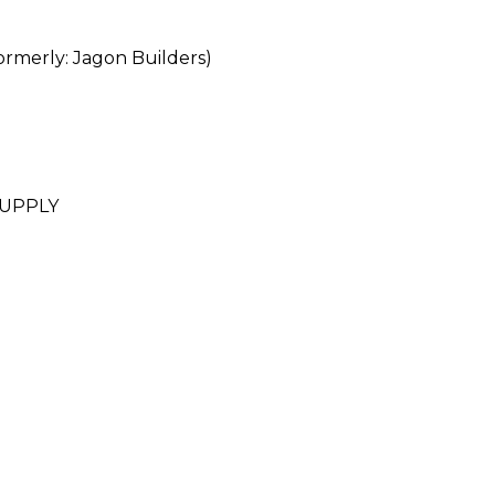
erly: Jagon Builders)
SUPPLY