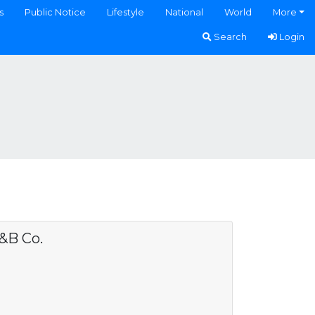
s
Public Notice
Lifestyle
National
World
More
Search
Login
&B Co.