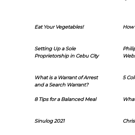
Eat Your Vegetables!
How 
Setting Up a Sole
Phil
Proprietorship in Cebu City
Webs
What is a Warrant of Arrest
5 Col
and a Search Warrant?
8 Tips for a Balanced Meal
What
Sinulog 2021
Chris