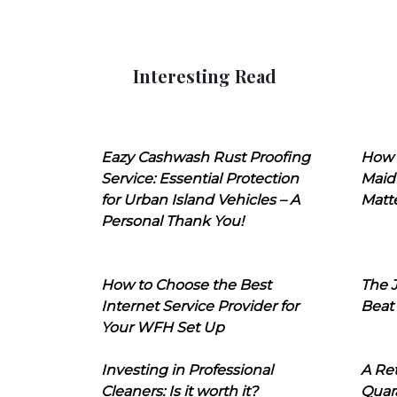
Interesting Read
Eazy Cashwash Rust Proofing
How 
Service: Essential Protection
Maid
for Urban Island Vehicles – A
Matt
Personal Thank You!
How to Choose the Best
The J
Internet Service Provider for
Beat
Your WFH Set Up
Investing in Professional
A Ret
Cleaners: Is it worth it?
Quara