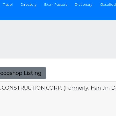
Travel
Directory
Exam Passers
Dictionary
Classified
Foodshop Listing
 CONSTRUCTION CORP. (Formerly: Han Jin D