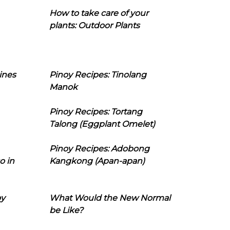
How to take care of your
plants: Outdoor Plants
ines
Pinoy Recipes: Tinolang
Manok
Pinoy Recipes: Tortang
Talong (Eggplant Omelet)
Pinoy Recipes: Adobong
o in
Kangkong (Apan-apan)
oy
What Would the New Normal
be Like?