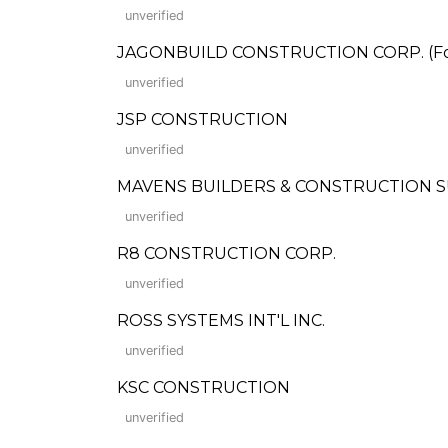
unverified
JAGONBUILD CONSTRUCTION CORP. (Form
unverified
JSP CONSTRUCTION
unverified
MAVENS BUILDERS & CONSTRUCTION 
unverified
R8 CONSTRUCTION CORP.
unverified
ROSS SYSTEMS INT'L INC.
unverified
KSC CONSTRUCTION
unverified