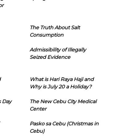
or
The Truth About Salt
Consumption
Admissibility of Illegally
Seized Evidence
d
What is Hari Raya Haji and
Why is July 20 a Holiday?
s Day
The New Cebu City Medical
Center
Pasko sa Cebu (Christmas in
Cebu)