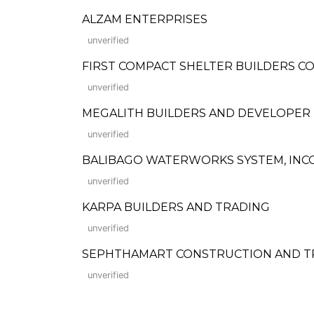
ALZAM ENTERPRISES
unverified
FIRST COMPACT SHELTER BUILDERS 
unverified
MEGALITH BUILDERS AND DEVELOPER
unverified
BALIBAGO WATERWORKS SYSTEM, IN
unverified
KARPA BUILDERS AND TRADING
unverified
SEPHTHAMART CONSTRUCTION AND T
unverified