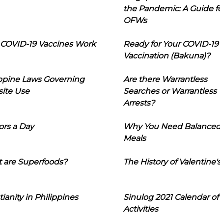
the Pandemic: A Guide f
OFWs
COVID-19 Vaccines Work
Ready for Your COVID-19
Vaccination (Bakuna)?
ippine Laws Governing
Are there Warrantless
ite Use
Searches or Warrantless
Arrests?
ors a Day
Why You Need Balance
Meals
 are Superfoods?
The History of Valentine'
tianity in Philippines
Sinulog 2021 Calendar of
Activities