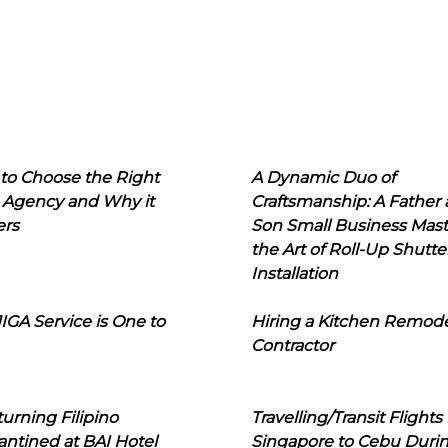
to Choose the Right
A Dynamic Duo of
 Agency and Why it
Craftsmanship: A Father
ers
Son Small Business Mast
the Art of Roll-Up Shutte
Installation
IGA Service is One to
Hiring a Kitchen Remod
Contractor
urning Filipino
Travelling/Transit Flights
ntined at BAI Hotel
Singapore to Cebu Duri