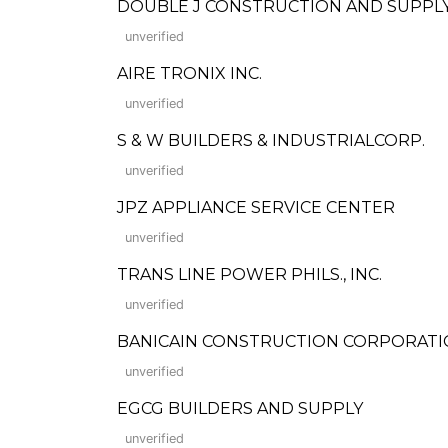
DOUBLE J CONSTRUCTION AND SUPPL
unverified
AIRE TRONIX INC.
unverified
S & W BUILDERS & INDUSTRIALCORP.
unverified
JPZ APPLIANCE SERVICE CENTER
unverified
TRANS LINE POWER PHILS., INC.
unverified
BANICAIN CONSTRUCTION CORPORAT
unverified
EGCG BUILDERS AND SUPPLY
unverified