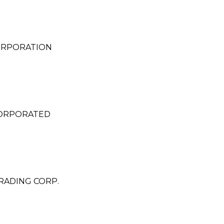
CORPORATION
CORPORATED
RADING CORP.