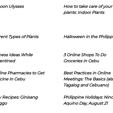
oon Ulysses
How to take care of your
plants: Indoor Plants
rent Types of Plants
Halloween in the Philipp
ness Ideas While
3 Online Shops To Do
antined
Groceries in Cebu
line Pharmacies to Get
Best Practices in Online
cine in Cebu
Meetings: The Basics (als
Tagalog and Cebuano)
 Recipes: Ginisang
Philippine Holidays: Nin
ggo
Aquino Day, August 21