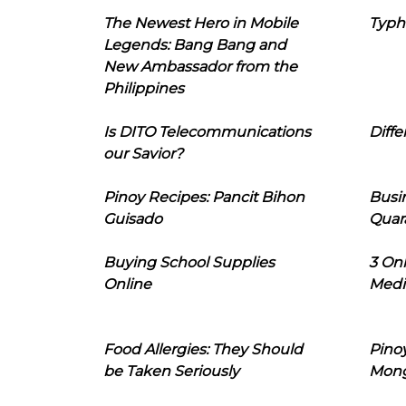
The Newest Hero in Mobile
Typh
Legends: Bang Bang and
New Ambassador from the
Philippines
Is DITO Telecommunications
Diffe
our Savior?
Pinoy Recipes: Pancit Bihon
Busi
Guisado
Quar
Buying School Supplies
3 On
Online
Medi
Food Allergies: They Should
Pinoy
be Taken Seriously
Mon