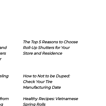
The Top 5 Reasons to Choose
 and
Roll-Up Shutters for Your
ers
Store and Residence
r
eling
How to Not to be Duped:
Check Your Tire
Manufacturing Date
 from
Healthy Recipes: Vietnamese
ng
Spring Rolls