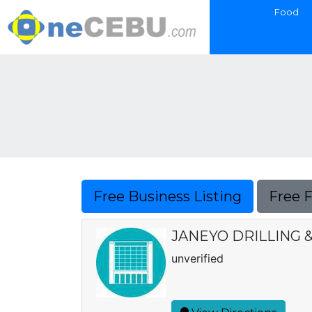
Food
Free Business Listing
Free 
JANEYO DRILLING &
unverified