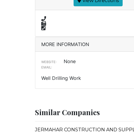
View Directions
MORE INFORMATION
None
WEBSITE:
EMAIL:
Well Drilling Work
Similar Companies
JERMAHAR CONSTRUCTION AND SUPP