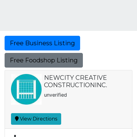
Free Business Listing
Free Foodshop Listing
NEWCITY CREATIVE
CONSTRUCTIONINC.
unverified
View Directions