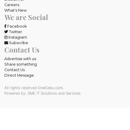
Careers
What's New
We are Social
Facebook
Twitter
Instagram
Subscribe
Contact Us
Advertise with us
Share something
Contact Us
Direct Message
All rights reserved OneCebu.com.
Powered by: SME IT Solutions and Services