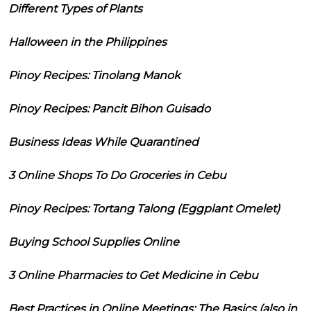
Different Types of Plants
Halloween in the Philippines
Pinoy Recipes: Tinolang Manok
Pinoy Recipes: Pancit Bihon Guisado
Business Ideas While Quarantined
3 Online Shops To Do Groceries in Cebu
Pinoy Recipes: Tortang Talong (Eggplant Omelet)
Buying School Supplies Online
3 Online Pharmacies to Get Medicine in Cebu
Best Practices in Online Meetings: The Basics (also in