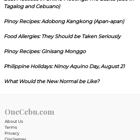
Tagalog and Cebuano)
Pinoy Recipes: Adobong Kangkong (Apan-apan)
Food Allergies: They Should be Taken Seriously
Pinoy Recipes: Ginisang Monggo
Philippine Holidays: Ninoy Aquino Day, August 21
What Would the New Normal be Like?
OneCebu.com
About Us
Terms
Privacy
Disclaimer