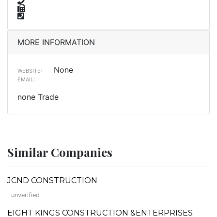
MORE INFORMATION
None
WEBSITE:
EMAIL:
none Trade
Similar Companies
JCND CONSTRUCTION
unverified
EIGHT KINGS CONSTRUCTION &ENTERPRISES