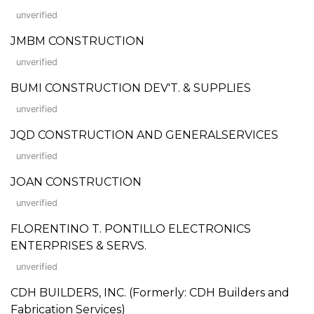
unverified
JMBM CONSTRUCTION
unverified
BUMI CONSTRUCTION DEV'T. & SUPPLIES
unverified
JQD CONSTRUCTION AND GENERALSERVICES
unverified
JOAN CONSTRUCTION
unverified
FLORENTINO T. PONTILLO ELECTRONICS
ENTERPRISES & SERVS.
unverified
CDH BUILDERS, INC. (Formerly: CDH Builders and
Fabrication Services)