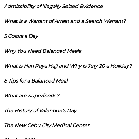
Admissibility of Illegally Seized Evidence
What is a Warrant of Arrest and a Search Warrant?
5 Colors a Day
Why You Need Balanced Meals
What is Hari Raya Haji and Why is July 20 a Holiday?
8 Tips for a Balanced Meal
What are Superfoods?
The History of Valentine's Day
The New Cebu City Medical Center