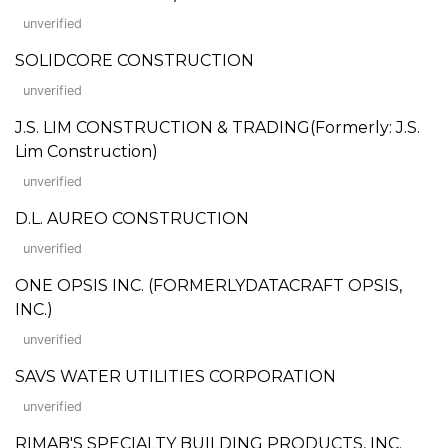
unverified
SOLIDCORE CONSTRUCTION
unverified
J.S. LIM CONSTRUCTION & TRADING(Formerly: J.S.
Lim Construction)
unverified
D.L. AUREO CONSTRUCTION
unverified
ONE OPSIS INC. (FORMERLYDATACRAFT OPSIS,
INC.)
unverified
SAVS WATER UTILITIES CORPORATION
unverified
RIMAB'S SPECIALTY BUILDING PRODUCTS, INC.