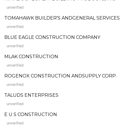
unverified
TOMAHAWK BUILDER'S ANDGENERAL SERVICES
unverified
BLUE EAGLE CONSTRUCTION COMPANY
unverified
MLAK CONSTRUCTION
unverified
ROGENOX CONSTRUCTION ANDSUPPLY CORP.
unverified
TALUDS ENTERPRISES
unverified
E U S CONSTRUCTION
unverified