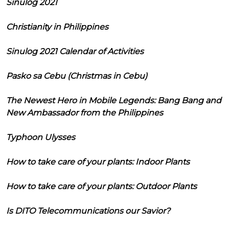
Sinulog 2021
Christianity in Philippines
Sinulog 2021 Calendar of Activities
Pasko sa Cebu (Christmas in Cebu)
The Newest Hero in Mobile Legends: Bang Bang and
New Ambassador from the Philippines
Typhoon Ulysses
How to take care of your plants: Indoor Plants
How to take care of your plants: Outdoor Plants
Is DITO Telecommunications our Savior?