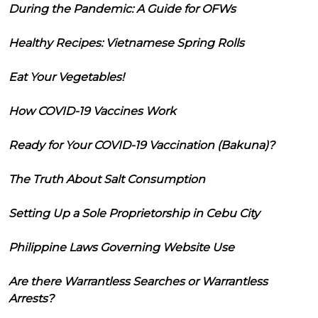
During the Pandemic: A Guide for OFWs
Healthy Recipes: Vietnamese Spring Rolls
Eat Your Vegetables!
How COVID-19 Vaccines Work
Ready for Your COVID-19 Vaccination (Bakuna)?
The Truth About Salt Consumption
Setting Up a Sole Proprietorship in Cebu City
Philippine Laws Governing Website Use
Are there Warrantless Searches or Warrantless
Arrests?