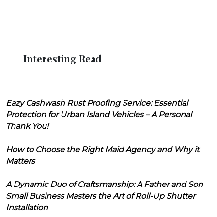
Interesting Read
Eazy Cashwash Rust Proofing Service: Essential
Protection for Urban Island Vehicles – A Personal
Thank You!
How to Choose the Right Maid Agency and Why it
Matters
A Dynamic Duo of Craftsmanship: A Father and Son
Small Business Masters the Art of Roll-Up Shutter
Installation