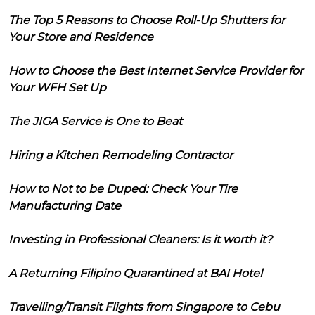
The Top 5 Reasons to Choose Roll-Up Shutters for
Your Store and Residence
How to Choose the Best Internet Service Provider for
Your WFH Set Up
The JIGA Service is One to Beat
Hiring a Kitchen Remodeling Contractor
How to Not to be Duped: Check Your Tire
Manufacturing Date
Investing in Professional Cleaners: Is it worth it?
A Returning Filipino Quarantined at BAI Hotel
Travelling/Transit Flights from Singapore to Cebu