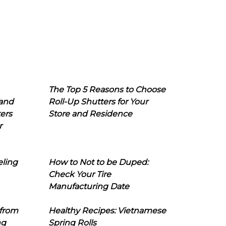
The Top 5 Reasons to Choose
 and
Roll-Up Shutters for Your
ers
Store and Residence
r
eling
How to Not to be Duped:
Check Your Tire
Manufacturing Date
 from
Healthy Recipes: Vietnamese
ng
Spring Rolls