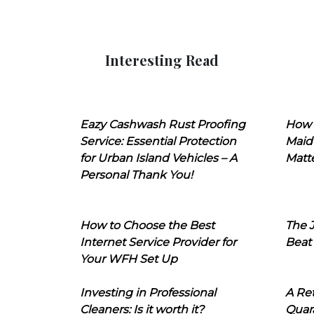
Interesting Read
Eazy Cashwash Rust Proofing
How 
Service: Essential Protection
Maid
for Urban Island Vehicles – A
Matt
Personal Thank You!
How to Choose the Best
The J
Internet Service Provider for
Beat
Your WFH Set Up
Investing in Professional
A Ret
Cleaners: Is it worth it?
Quara