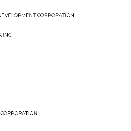
 DEVELOPMENT CORPORATION
 INC.
 CORPORATION