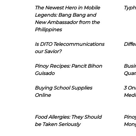
The Newest Hero in Mobile
Typh
Legends: Bang Bang and
New Ambassador from the
Philippines
Is DITO Telecommunications
Diffe
our Savior?
Pinoy Recipes: Pancit Bihon
Busi
Guisado
Quar
Buying School Supplies
3 On
Online
Medi
Food Allergies: They Should
Pinoy
be Taken Seriously
Mon