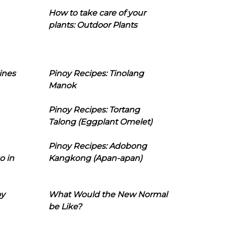
How to take care of your
plants: Outdoor Plants
ines
Pinoy Recipes: Tinolang
Manok
Pinoy Recipes: Tortang
Talong (Eggplant Omelet)
Pinoy Recipes: Adobong
o in
Kangkong (Apan-apan)
oy
What Would the New Normal
be Like?