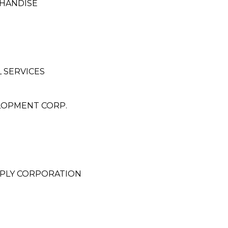
CHANDISE
 SERVICES
LOPMENT CORP.
PLY CORPORATION