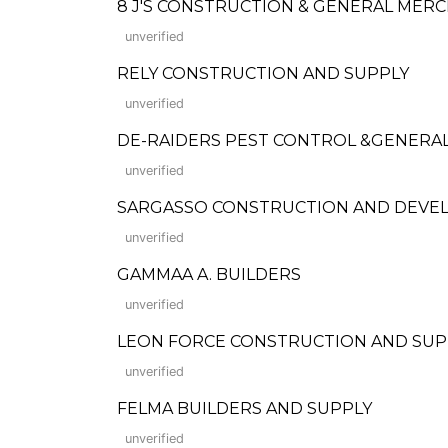
8 J'S CONSTRUCTION & GENERAL MER
unverified
RELY CONSTRUCTION AND SUPPLY
unverified
DE-RAIDERS PEST CONTROL &GENERAL
unverified
SARGASSO CONSTRUCTION AND DEVE
unverified
GAMMAA A. BUILDERS
unverified
LEON FORCE CONSTRUCTION AND SUP
unverified
FELMA BUILDERS AND SUPPLY
unverified