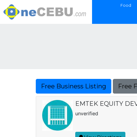
Food
Free Business Listing
Free 
EMTEK EQUITY DE
unverified