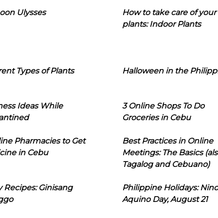
oon Ulysses
How to take care of your
plants: Indoor Plants
rent Types of Plants
Halloween in the Philipp
ness Ideas While
3 Online Shops To Do
antined
Groceries in Cebu
line Pharmacies to Get
Best Practices in Online
cine in Cebu
Meetings: The Basics (als
Tagalog and Cebuano)
 Recipes: Ginisang
Philippine Holidays: Nin
ggo
Aquino Day, August 21