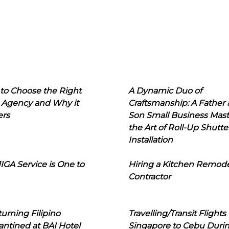
to Choose the Right
A Dynamic Duo of
 Agency and Why it
Craftsmanship: A Father
ers
Son Small Business Mast
the Art of Roll-Up Shutte
Installation
IGA Service is One to
Hiring a Kitchen Remod
Contractor
urning Filipino
Travelling/Transit Flights
ntined at BAI Hotel
Singapore to Cebu Duri