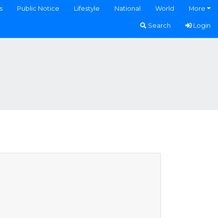
s
Public Notice
Lifestyle
National
World
More
Search
Login