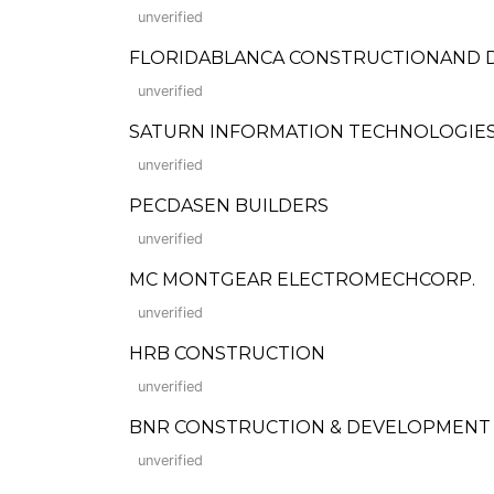
unverified
FLORIDABLANCA CONSTRUCTIONAND
unverified
SATURN INFORMATION TECHNOLOGIES,
unverified
PECDASEN BUILDERS
unverified
MC MONTGEAR ELECTROMECHCORP.
unverified
HRB CONSTRUCTION
unverified
BNR CONSTRUCTION & DEVELOPMENT
unverified