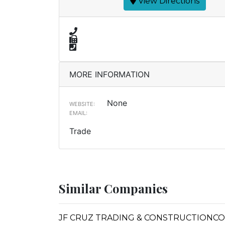
View Directions
MORE INFORMATION
None
WEBSITE:
EMAIL:
Trade
Similar Companies
JF CRUZ TRADING & CONSTRUCTIONCO