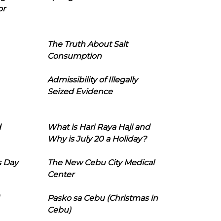
or
The Truth About Salt
Consumption
Admissibility of Illegally
Seized Evidence
d
What is Hari Raya Haji and
Why is July 20 a Holiday?
s Day
The New Cebu City Medical
Center
Pasko sa Cebu (Christmas in
Cebu)