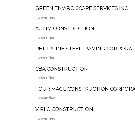
GREEN ENVIRO SCAPE SERVICES INC.
unverified
AC LIM CONSTRUCTION
unverified
PHILIPPINE STEELFRAMING CORPORA
unverified
CBA CONSTRUCTION
unverified
FOUR MAGE CONSTRUCTION CORPORA
unverified
VIRLO CONSTRUCTION
unverified