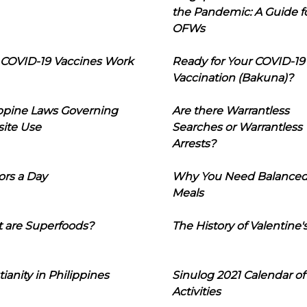
the Pandemic: A Guide f
OFWs
COVID-19 Vaccines Work
Ready for Your COVID-19
Vaccination (Bakuna)?
ippine Laws Governing
Are there Warrantless
ite Use
Searches or Warrantless
Arrests?
ors a Day
Why You Need Balance
Meals
 are Superfoods?
The History of Valentine'
tianity in Philippines
Sinulog 2021 Calendar of
Activities