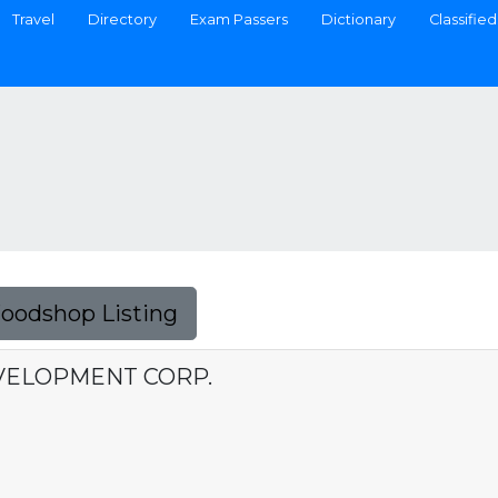
Travel
Directory
Exam Passers
Dictionary
Classified
Foodshop Listing
VELOPMENT CORP.