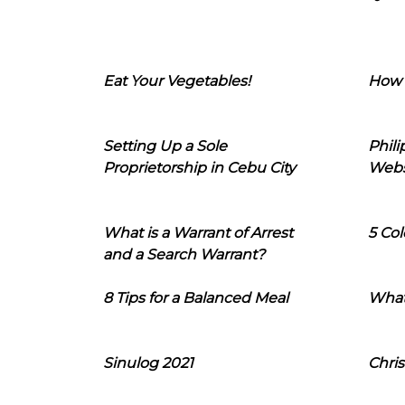
Eat Your Vegetables!
How 
Setting Up a Sole
Phil
Proprietorship in Cebu City
Webs
What is a Warrant of Arrest
5 Col
and a Search Warrant?
8 Tips for a Balanced Meal
What
Sinulog 2021
Chris