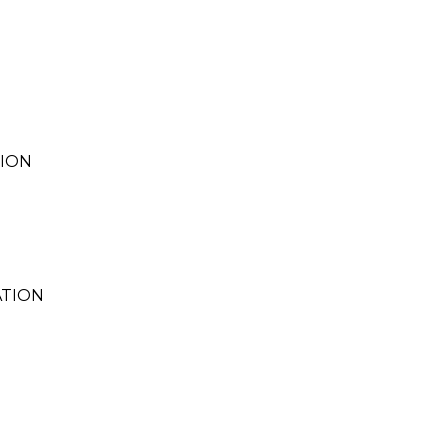
TION
TION