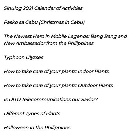
Sinulog 2021 Calendar of Activities
Pasko sa Cebu (Christmas in Cebu)
The Newest Hero in Mobile Legends: Bang Bang and
New Ambassador from the Philippines
Typhoon Ulysses
How to take care of your plants: Indoor Plants
How to take care of your plants: Outdoor Plants
Is DITO Telecommunications our Savior?
Different Types of Plants
Halloween in the Philippines