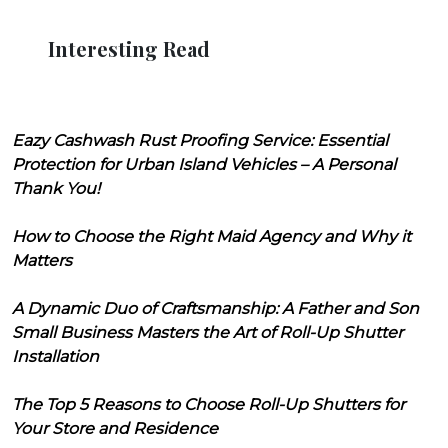
Interesting Read
Eazy Cashwash Rust Proofing Service: Essential
Protection for Urban Island Vehicles – A Personal
Thank You!
How to Choose the Right Maid Agency and Why it
Matters
A Dynamic Duo of Craftsmanship: A Father and Son
Small Business Masters the Art of Roll-Up Shutter
Installation
The Top 5 Reasons to Choose Roll-Up Shutters for
Your Store and Residence