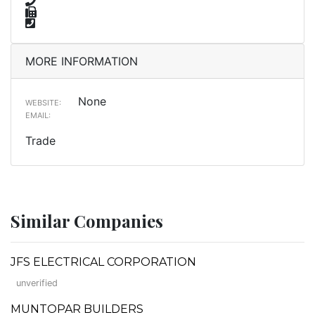
MORE INFORMATION
None
WEBSITE:
EMAIL:
Trade
Similar Companies
JFS ELECTRICAL CORPORATION
unverified
MUNTOPAR BUILDERS