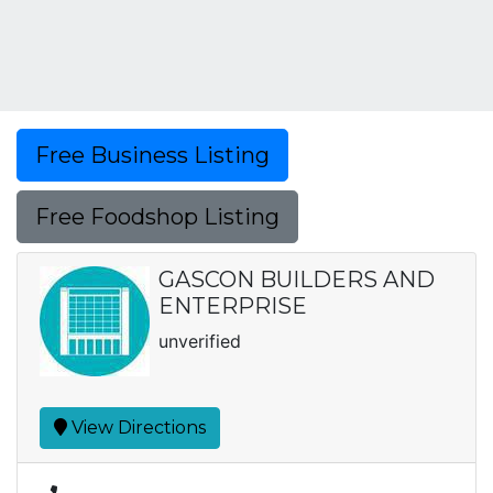
Free Business Listing
Free Foodshop Listing
GASCON BUILDERS AND
ENTERPRISE
unverified
View Directions