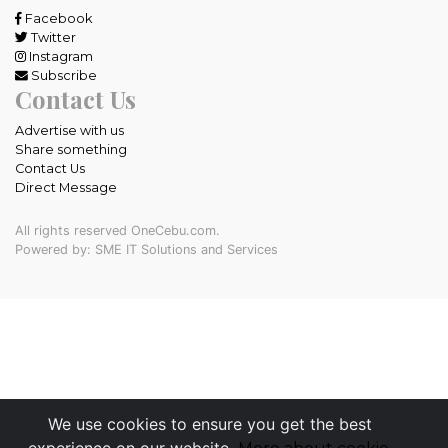
Facebook
Twitter
Instagram
Subscribe
Contact Us
Advertise with us
Share something
Contact Us
Direct Message
All rights reserved OneCebu.com.
Powered by: SME IT Solutions and Services
We use cookies to ensure you get the best