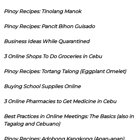
Pinoy Recipes: Tinolang Manok
Pinoy Recipes: Pancit Bihon Guisado
Business Ideas While Quarantined
3 Online Shops To Do Groceries in Cebu
Pinoy Recipes: Tortang Talong (Eggplant Omelet)
Buying School Supplies Online
3 Online Pharmacies to Get Medicine in Cebu
Best Practices in Online Meetings: The Basics (also in
Tagalog and Cebuano)
Pinoy Recipes: Adobong Kangkong (Apan-apan)