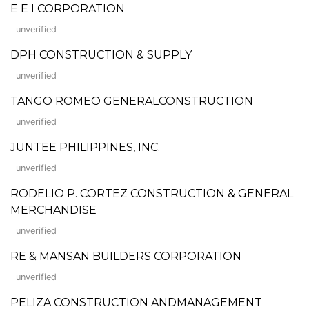
E E I CORPORATION
unverified
DPH CONSTRUCTION & SUPPLY
unverified
TANGO ROMEO GENERALCONSTRUCTION
unverified
JUNTEE PHILIPPINES, INC.
unverified
RODELIO P. CORTEZ CONSTRUCTION & GENERAL
MERCHANDISE
unverified
RE & MANSAN BUILDERS CORPORATION
unverified
PELIZA CONSTRUCTION ANDMANAGEMENT