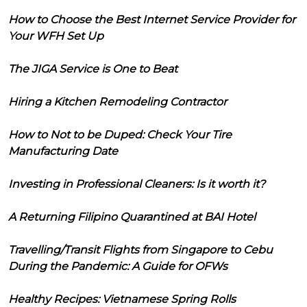
How to Choose the Best Internet Service Provider for
Your WFH Set Up
The JIGA Service is One to Beat
Hiring a Kitchen Remodeling Contractor
How to Not to be Duped: Check Your Tire
Manufacturing Date
Investing in Professional Cleaners: Is it worth it?
A Returning Filipino Quarantined at BAI Hotel
Travelling/Transit Flights from Singapore to Cebu
During the Pandemic: A Guide for OFWs
Healthy Recipes: Vietnamese Spring Rolls