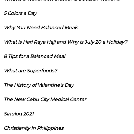
5 Colors a Day
Why You Need Balanced Meals
What is Hari Raya Haji and Why is July 20 a Holiday?
8 Tips for a Balanced Meal
What are Superfoods?
The History of Valentine's Day
The New Cebu City Medical Center
Sinulog 2021
Christianity in Philippines