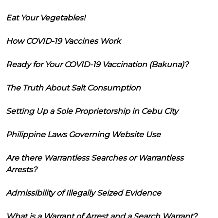
Eat Your Vegetables!
How COVID-19 Vaccines Work
Ready for Your COVID-19 Vaccination (Bakuna)?
The Truth About Salt Consumption
Setting Up a Sole Proprietorship in Cebu City
Philippine Laws Governing Website Use
Are there Warrantless Searches or Warrantless
Arrests?
Admissibility of Illegally Seized Evidence
What is a Warrant of Arrest and a Search Warrant?