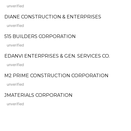
unverified
DIANE CONSTRUCTION & ENTERPRISES
unverified
515 BUILDERS CORPORATION
unverified
EDANVI ENTERPRISES & GEN. SERVICES CO.
unverified
M2 PRIME CONSTRUCTION CORPORATION
unverified
JMATERIALS CORPORATION
unverified