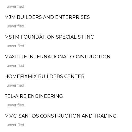
unverified
MJM BUILDERS AND ENTERPRISES
unverified
MSTM FOUNDATION SPECIALIST INC.
unverified
MAXILITE INTERNATIONAL CONSTRUCTION
unverified
HOMEFIXMIX BUILDERS CENTER
unverified
FEL-AIRE ENGINEERING
unverified
M.V.C. SANTOS CONSTRUCTION AND TRADING
unverified