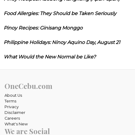
Food Allergies: They Should be Taken Seriously
Pinoy Recipes: Ginisang Monggo
Philippine Holidays: Ninoy Aquino Day, August 21
What Would the New Normal be Like?
OneCebu.com
About Us
Terms
Privacy
Disclaimer
Careers
What's New
We are Social