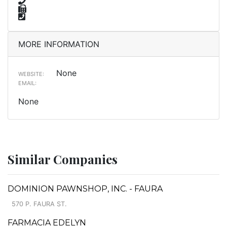
MORE INFORMATION
None
WEBSITE:
EMAIL:
None
Similar Companies
DOMINION PAWNSHOP, INC. - FAURA
570 P. FAURA ST.
FARMACIA EDELYN