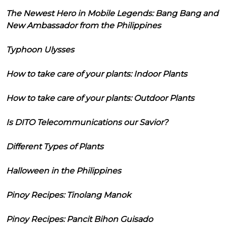
The Newest Hero in Mobile Legends: Bang Bang and
New Ambassador from the Philippines
Typhoon Ulysses
How to take care of your plants: Indoor Plants
How to take care of your plants: Outdoor Plants
Is DITO Telecommunications our Savior?
Different Types of Plants
Halloween in the Philippines
Pinoy Recipes: Tinolang Manok
Pinoy Recipes: Pancit Bihon Guisado