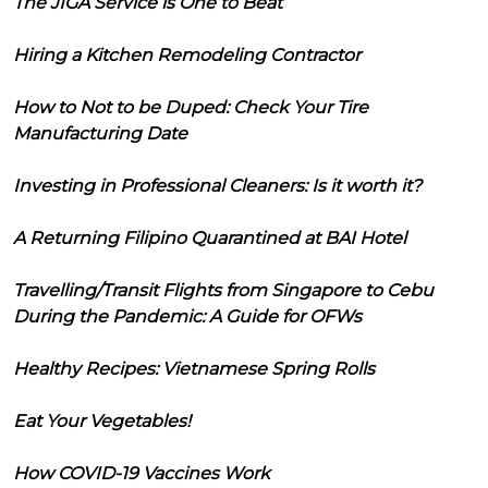
The JIGA Service is One to Beat
Hiring a Kitchen Remodeling Contractor
How to Not to be Duped: Check Your Tire
Manufacturing Date
Investing in Professional Cleaners: Is it worth it?
A Returning Filipino Quarantined at BAI Hotel
Travelling/Transit Flights from Singapore to Cebu
During the Pandemic: A Guide for OFWs
Healthy Recipes: Vietnamese Spring Rolls
Eat Your Vegetables!
How COVID-19 Vaccines Work