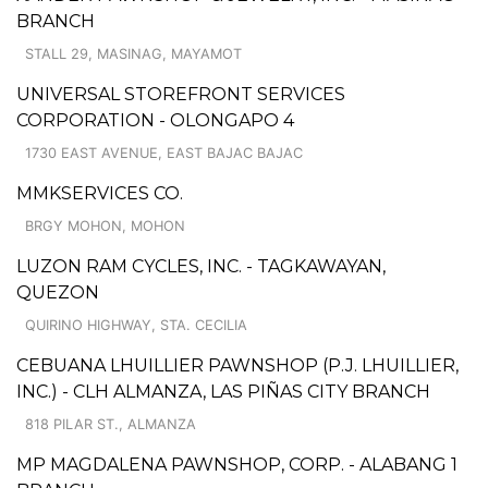
BRANCH
STALL 29, MASINAG, MAYAMOT
UNIVERSAL STOREFRONT SERVICES
CORPORATION - OLONGAPO 4
1730 EAST AVENUE, EAST BAJAC BAJAC
MMKSERVICES CO.
BRGY MOHON, MOHON
LUZON RAM CYCLES, INC. - TAGKAWAYAN,
QUEZON
QUIRINO HIGHWAY, STA. CECILIA
CEBUANA LHUILLIER PAWNSHOP (P.J. LHUILLIER,
INC.) - CLH ALMANZA, LAS PIÑAS CITY BRANCH
818 PILAR ST., ALMANZA
MP MAGDALENA PAWNSHOP, CORP. - ALABANG 1