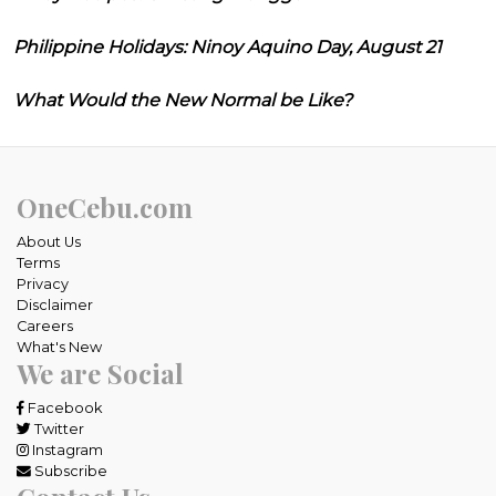
Philippine Holidays: Ninoy Aquino Day, August 21
What Would the New Normal be Like?
OneCebu.com
About Us
Terms
Privacy
Disclaimer
Careers
What's New
We are Social
Facebook
Twitter
Instagram
Subscribe