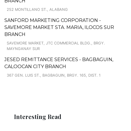
BRANCH
252 MONTILLANO ST., ALABANG
SANFORD MARKETING CORPORATION -
SAVEMORE MARKET STA. MARIA, ILOCOS SUR
BRANCH
SAVEMORE MARKET, JTC COMMERCIAL BLDG., BRGY.
MAYNGANAY SUR
JESED REMITTANCE SERVICES - BAGBAGUIN,
CALOOCAN CITY BRANCH
367 GEN. LUIS ST., BAGBAGUIN, BRGY. 165, DIST. 1
Interesting Read