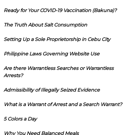
Ready for Your COVID-19 Vaccination (Bakuna)?
The Truth About Salt Consumption
Setting Up a Sole Proprietorship in Cebu City
Philippine Laws Governing Website Use
Are there Warrantless Searches or Warrantless
Arrests?
Admissibility of Illegally Seized Evidence
What is a Warrant of Arrest and a Search Warrant?
5 Colors a Day
Why You Need Balanced Meals