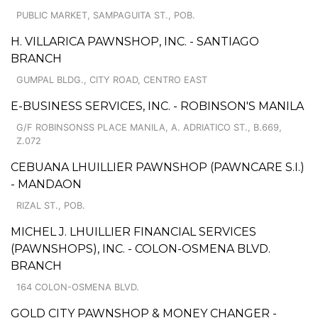
PUBLIC MARKET, SAMPAGUITA ST., POB.
H. VILLARICA PAWNSHOP, INC. - SANTIAGO
BRANCH
GUMPAL BLDG., CITY ROAD, CENTRO EAST
E-BUSINESS SERVICES, INC. - ROBINSON'S MANILA
G/F ROBINSONSS PLACE MANILA, A. ADRIATICO ST., B.669,
Z.072
CEBUANA LHUILLIER PAWNSHOP (PAWNCARE S.I.)
- MANDAON
RIZAL ST., POB.
MICHEL J. LHUILLIER FINANCIAL SERVICES
(PAWNSHOPS), INC. - COLON-OSMENA BLVD.
BRANCH
164 COLON-OSMENA BLVD.
GOLD CITY PAWNSHOP & MONEY CHANGER -