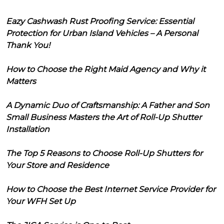
Eazy Cashwash Rust Proofing Service: Essential
Protection for Urban Island Vehicles – A Personal
Thank You!
How to Choose the Right Maid Agency and Why it
Matters
A Dynamic Duo of Craftsmanship: A Father and Son
Small Business Masters the Art of Roll-Up Shutter
Installation
The Top 5 Reasons to Choose Roll-Up Shutters for
Your Store and Residence
How to Choose the Best Internet Service Provider for
Your WFH Set Up