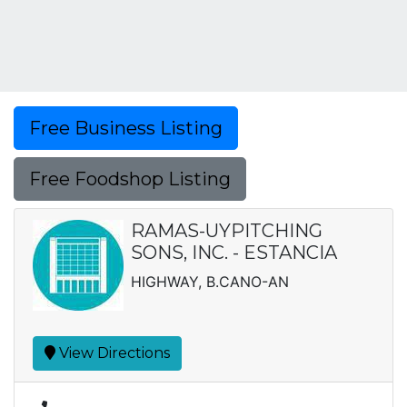
Free Business Listing
Free Foodshop Listing
RAMAS-UYPITCHING
SONS, INC. - ESTANCIA
HIGHWAY, B.CANO-AN
View Directions