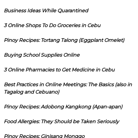
Business Ideas While Quarantined
3 Online Shops To Do Groceries in Cebu
Pinoy Recipes: Tortang Talong (Eggplant Omelet)
Buying School Supplies Online
3 Online Pharmacies to Get Medicine in Cebu
Best Practices in Online Meetings: The Basics (also in
Tagalog and Cebuano)
Pinoy Recipes: Adobong Kangkong (Apan-apan)
Food Allergies: They Should be Taken Seriously
Pinoy Recipes: Ginisang Monggo