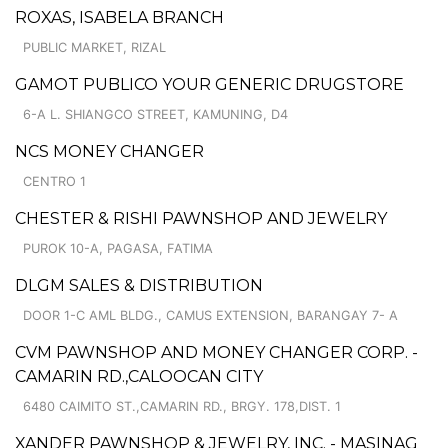
ROXAS, ISABELA BRANCH
PUBLIC MARKET, RIZAL
GAMOT PUBLICO YOUR GENERIC DRUGSTORE
6-A L. SHIANGCO STREET, KAMUNING, D4
NCS MONEY CHANGER
CENTRO 1
CHESTER & RISHI PAWNSHOP AND JEWELRY
PUROK 10-A, PAGASA, FATIMA
DLGM SALES & DISTRIBUTION
DOOR 1-C AML BLDG., CAMUS EXTENSION, BARANGAY 7- A
CVM PAWNSHOP AND MONEY CHANGER CORP. -
CAMARIN RD.,CALOOCAN CITY
6480 CAIMITO ST.,CAMARIN RD., BRGY. 178,DIST. 1
XANDER PAWNSHOP & JEWELRY, INC. - MASINAG