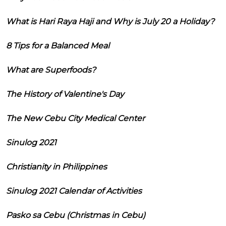
What is Hari Raya Haji and Why is July 20 a Holiday?
8 Tips for a Balanced Meal
What are Superfoods?
The History of Valentine's Day
The New Cebu City Medical Center
Sinulog 2021
Christianity in Philippines
Sinulog 2021 Calendar of Activities
Pasko sa Cebu (Christmas in Cebu)