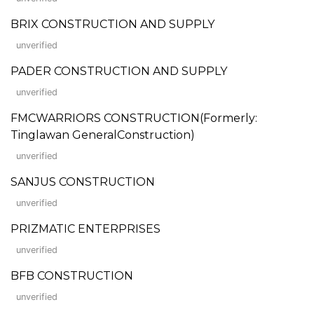
BRIX CONSTRUCTION AND SUPPLY
unverified
PADER CONSTRUCTION AND SUPPLY
unverified
FMCWARRIORS CONSTRUCTION(Formerly:
Tinglawan GeneralConstruction)
unverified
SANJUS CONSTRUCTION
unverified
PRIZMATIC ENTERPRISES
unverified
BFB CONSTRUCTION
unverified