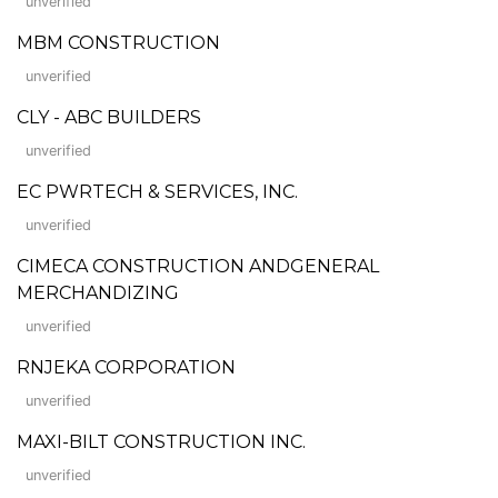
unverified
MBM CONSTRUCTION
unverified
CLY - ABC BUILDERS
unverified
EC PWRTECH & SERVICES, INC.
unverified
CIMECA CONSTRUCTION ANDGENERAL
MERCHANDIZING
unverified
RNJEKA CORPORATION
unverified
MAXI-BILT CONSTRUCTION INC.
unverified