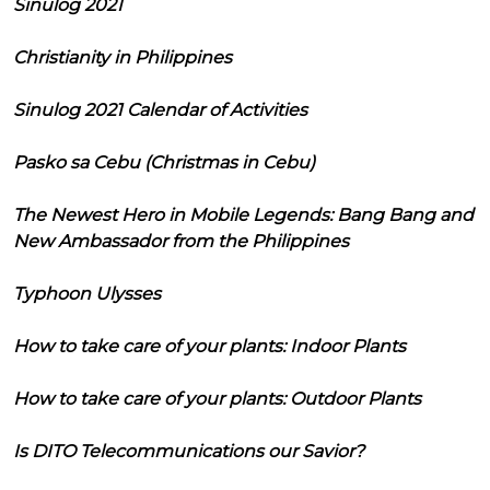
Sinulog 2021
Christianity in Philippines
Sinulog 2021 Calendar of Activities
Pasko sa Cebu (Christmas in Cebu)
The Newest Hero in Mobile Legends: Bang Bang and
New Ambassador from the Philippines
Typhoon Ulysses
How to take care of your plants: Indoor Plants
How to take care of your plants: Outdoor Plants
Is DITO Telecommunications our Savior?