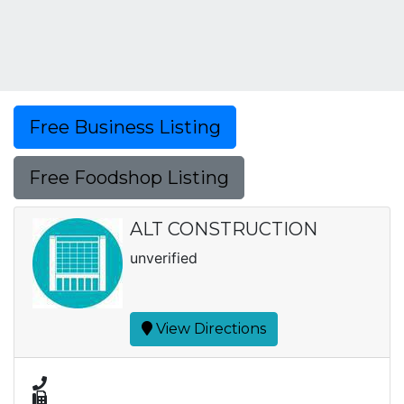
Free Business Listing
Free Foodshop Listing
ALT CONSTRUCTION
unverified
View Directions