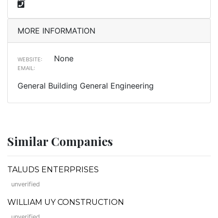
MORE INFORMATION
None
WEBSITE:
EMAIL:
General Building General Engineering
Similar Companies
TALUDS ENTERPRISES
unverified
WILLIAM UY CONSTRUCTION
unverified