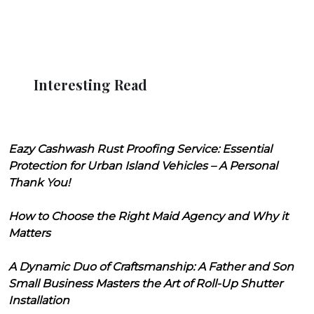
Interesting Read
Eazy Cashwash Rust Proofing Service: Essential
Protection for Urban Island Vehicles – A Personal
Thank You!
How to Choose the Right Maid Agency and Why it
Matters
A Dynamic Duo of Craftsmanship: A Father and Son
Small Business Masters the Art of Roll-Up Shutter
Installation