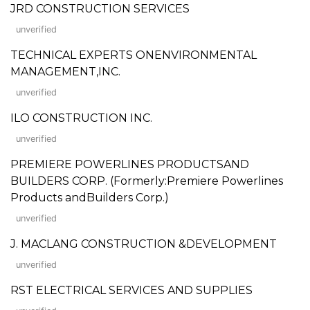
JRD CONSTRUCTION SERVICES
unverified
TECHNICAL EXPERTS ONENVIRONMENTAL
MANAGEMENT,INC.
unverified
ILO CONSTRUCTION INC.
unverified
PREMIERE POWERLINES PRODUCTSAND
BUILDERS CORP. (Formerly:Premiere Powerlines
Products andBuilders Corp.)
unverified
J. MACLANG CONSTRUCTION &DEVELOPMENT
unverified
RST ELECTRICAL SERVICES AND SUPPLIES