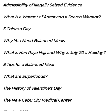
Admissibility of Illegally Seized Evidence
What is a Warrant of Arrest and a Search Warrant?
5 Colors a Day
Why You Need Balanced Meals
What is Hari Raya Haji and Why is July 20 a Holiday?
8 Tips for a Balanced Meal
What are Superfoods?
The History of Valentine's Day
The New Cebu City Medical Center