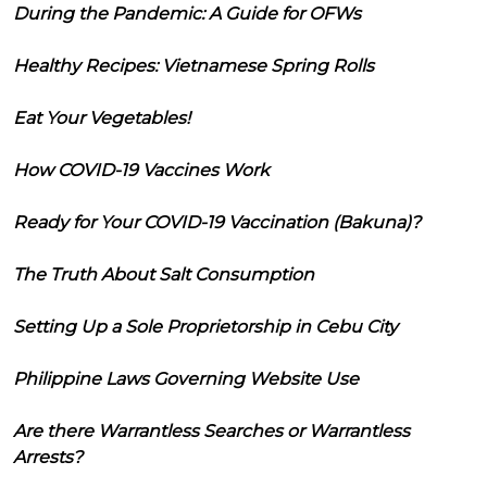
During the Pandemic: A Guide for OFWs
Healthy Recipes: Vietnamese Spring Rolls
Eat Your Vegetables!
How COVID-19 Vaccines Work
Ready for Your COVID-19 Vaccination (Bakuna)?
The Truth About Salt Consumption
Setting Up a Sole Proprietorship in Cebu City
Philippine Laws Governing Website Use
Are there Warrantless Searches or Warrantless
Arrests?