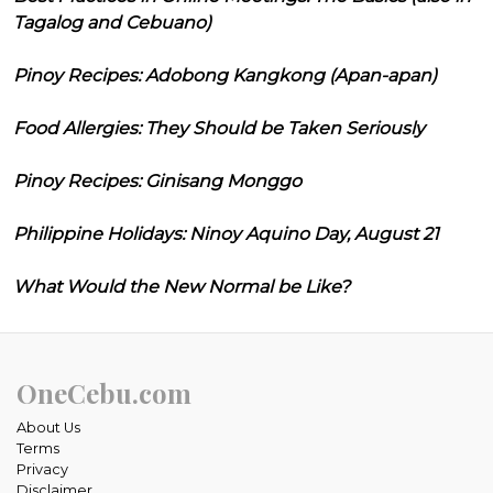
Tagalog and Cebuano)
Pinoy Recipes: Adobong Kangkong (Apan-apan)
Food Allergies: They Should be Taken Seriously
Pinoy Recipes: Ginisang Monggo
Philippine Holidays: Ninoy Aquino Day, August 21
What Would the New Normal be Like?
OneCebu.com
About Us
Terms
Privacy
Disclaimer