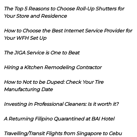
The Top 5 Reasons to Choose Roll-Up Shutters for
Your Store and Residence
How to Choose the Best Internet Service Provider for
Your WFH Set Up
The JIGA Service is One to Beat
Hiring a Kitchen Remodeling Contractor
How to Not to be Duped: Check Your Tire
Manufacturing Date
Investing in Professional Cleaners: Is it worth it?
A Returning Filipino Quarantined at BAI Hotel
Travelling/Transit Flights from Singapore to Cebu