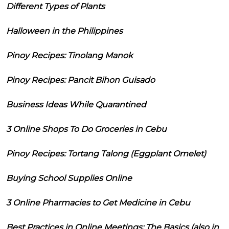
Different Types of Plants
Halloween in the Philippines
Pinoy Recipes: Tinolang Manok
Pinoy Recipes: Pancit Bihon Guisado
Business Ideas While Quarantined
3 Online Shops To Do Groceries in Cebu
Pinoy Recipes: Tortang Talong (Eggplant Omelet)
Buying School Supplies Online
3 Online Pharmacies to Get Medicine in Cebu
Best Practices in Online Meetings: The Basics (also in