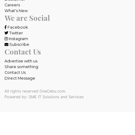
Careers
What's New
We are Social
Facebook
Twitter
Instagram
Subscribe
Contact Us
Advertise with us
Share something
Contact Us
Direct Message
All rights reserved OneCebu.com.
Powered by: SME IT Solutions and Services