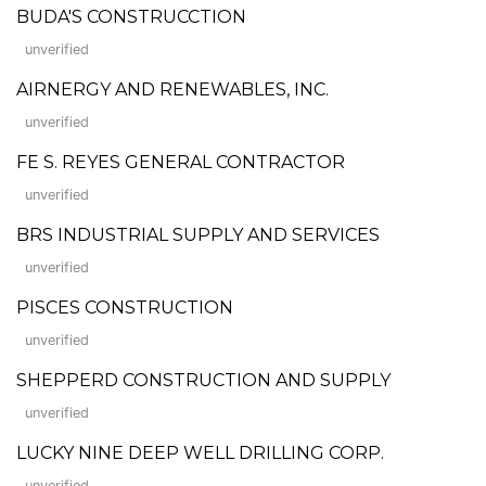
BUDA'S CONSTRUCCTION
unverified
AIRNERGY AND RENEWABLES, INC.
unverified
FE S. REYES GENERAL CONTRACTOR
unverified
BRS INDUSTRIAL SUPPLY AND SERVICES
unverified
PISCES CONSTRUCTION
unverified
SHEPPERD CONSTRUCTION AND SUPPLY
unverified
LUCKY NINE DEEP WELL DRILLING CORP.
unverified