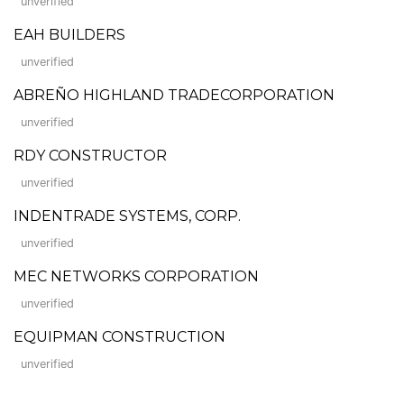
unverified
EAH BUILDERS
unverified
ABREÑO HIGHLAND TRADECORPORATION
unverified
RDY CONSTRUCTOR
unverified
INDENTRADE SYSTEMS, CORP.
unverified
MEC NETWORKS CORPORATION
unverified
EQUIPMAN CONSTRUCTION
unverified