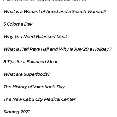
What is a Warrant of Arrest and a Search Warrant?
5 Colors a Day
Why You Need Balanced Meals
What is Hari Raya Haji and Why is July 20 a Holiday?
8 Tips for a Balanced Meal
What are Superfoods?
The History of Valentine's Day
The New Cebu City Medical Center
Sinulog 2021