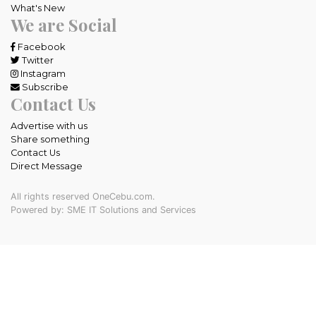
What's New
We are Social
Facebook
Twitter
Instagram
Subscribe
Contact Us
Advertise with us
Share something
Contact Us
Direct Message
All rights reserved OneCebu.com.
Powered by: SME IT Solutions and Services