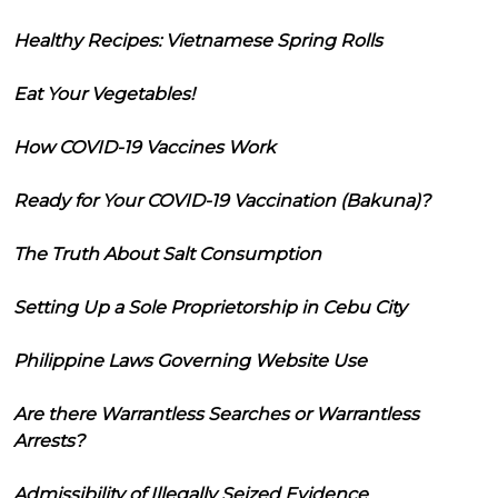
Healthy Recipes: Vietnamese Spring Rolls
Eat Your Vegetables!
How COVID-19 Vaccines Work
Ready for Your COVID-19 Vaccination (Bakuna)?
The Truth About Salt Consumption
Setting Up a Sole Proprietorship in Cebu City
Philippine Laws Governing Website Use
Are there Warrantless Searches or Warrantless
Arrests?
Admissibility of Illegally Seized Evidence