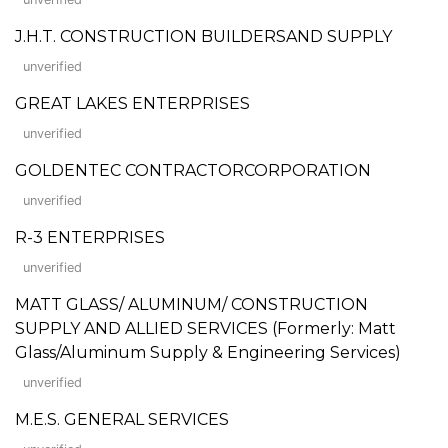
J.H.T. CONSTRUCTION BUILDERSAND SUPPLY
unverified
GREAT LAKES ENTERPRISES
unverified
GOLDENTEC CONTRACTORCORPORATION
unverified
R-3 ENTERPRISES
unverified
MATT GLASS/ ALUMINUM/ CONSTRUCTION
SUPPLY AND ALLIED SERVICES (Formerly: Matt
Glass/Aluminum Supply & Engineering Services)
unverified
M.E.S. GENERAL SERVICES