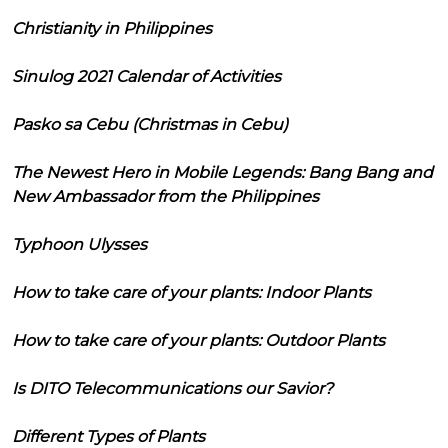
Christianity in Philippines
Sinulog 2021 Calendar of Activities
Pasko sa Cebu (Christmas in Cebu)
The Newest Hero in Mobile Legends: Bang Bang and
New Ambassador from the Philippines
Typhoon Ulysses
How to take care of your plants: Indoor Plants
How to take care of your plants: Outdoor Plants
Is DITO Telecommunications our Savior?
Different Types of Plants