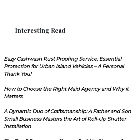
Interesting Read
Eazy Cashwash Rust Proofing Service: Essential
Protection for Urban Island Vehicles – A Personal
Thank You!
How to Choose the Right Maid Agency and Why it
Matters
A Dynamic Duo of Craftsmanship: A Father and Son
Small Business Masters the Art of Roll-Up Shutter
Installation