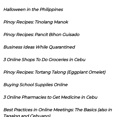
Halloween in the Philippines
Pinoy Recipes: Tinolang Manok
Pinoy Recipes: Pancit Bihon Guisado
Business Ideas While Quarantined
3 Online Shops To Do Groceries in Cebu
Pinoy Recipes: Tortang Talong (Eggplant Omelet)
Buying School Supplies Online
3 Online Pharmacies to Get Medicine in Cebu
Best Practices in Online Meetings: The Basics (also in
Tagalog and Cebuano)