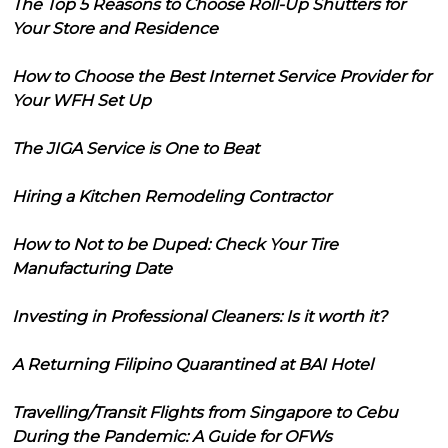
The Top 5 Reasons to Choose Roll-Up Shutters for
Your Store and Residence
How to Choose the Best Internet Service Provider for
Your WFH Set Up
The JIGA Service is One to Beat
Hiring a Kitchen Remodeling Contractor
How to Not to be Duped: Check Your Tire
Manufacturing Date
Investing in Professional Cleaners: Is it worth it?
A Returning Filipino Quarantined at BAI Hotel
Travelling/Transit Flights from Singapore to Cebu
During the Pandemic: A Guide for OFWs