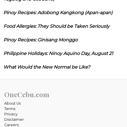
Pinoy Recipes: Adobong Kangkong (Apan-apan)
Food Allergies: They Should be Taken Seriously
Pinoy Recipes: Ginisang Monggo
Philippine Holidays: Ninoy Aquino Day, August 21
What Would the New Normal be Like?
OneCebu.com
About Us
Terms
Privacy
Disclaimer
Careers