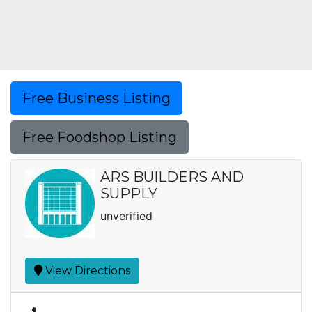
Free Business Listing
Free Foodshop Listing
ARS BUILDERS AND
SUPPLY
unverified
View Directions