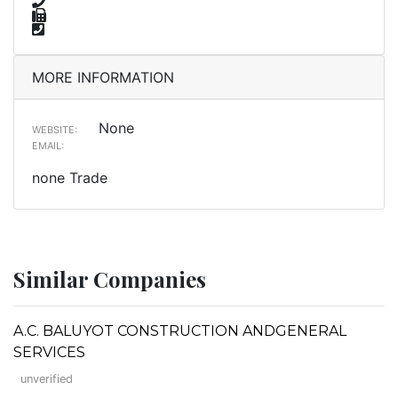
MORE INFORMATION
None
WEBSITE:
EMAIL:
none Trade
Similar Companies
A.C. BALUYOT CONSTRUCTION ANDGENERAL
SERVICES
unverified