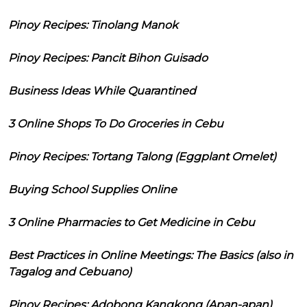
Pinoy Recipes: Tinolang Manok
Pinoy Recipes: Pancit Bihon Guisado
Business Ideas While Quarantined
3 Online Shops To Do Groceries in Cebu
Pinoy Recipes: Tortang Talong (Eggplant Omelet)
Buying School Supplies Online
3 Online Pharmacies to Get Medicine in Cebu
Best Practices in Online Meetings: The Basics (also in
Tagalog and Cebuano)
Pinoy Recipes: Adobong Kangkong (Apan-apan)