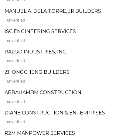
MANUEL A. DELA TORRE, JR.BUILDERS
unverified
ISC ENGINEERING SERVICES
unverified
RALGO INDUSTRIES, INC.
unverified
ZHONGCHENG BUILDERS
unverified
ABRAHAMBM CONSTRUCTION
unverified
DIANE CONSTRUCTION & ENTERPRISES
unverified
R2M MANPOWER SERVICES