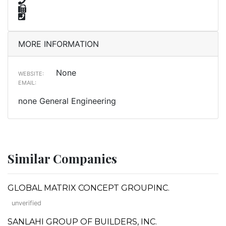
MORE INFORMATION
None
WEBSITE:
EMAIL:
none General Engineering
Similar Companies
GLOBAL MATRIX CONCEPT GROUPINC.
unverified
SANLAHI GROUP OF BUILDERS, INC.