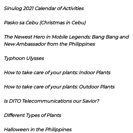
Sinulog 2021 Calendar of Activities
Pasko sa Cebu (Christmas in Cebu)
The Newest Hero in Mobile Legends: Bang Bang and
New Ambassador from the Philippines
Typhoon Ulysses
How to take care of your plants: Indoor Plants
How to take care of your plants: Outdoor Plants
Is DITO Telecommunications our Savior?
Different Types of Plants
Halloween in the Philippines