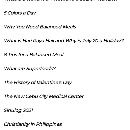
5 Colors a Day
Why You Need Balanced Meals
What is Hari Raya Haji and Why is July 20 a Holiday?
8 Tips for a Balanced Meal
What are Superfoods?
The History of Valentine's Day
The New Cebu City Medical Center
Sinulog 2021
Christianity in Philippines