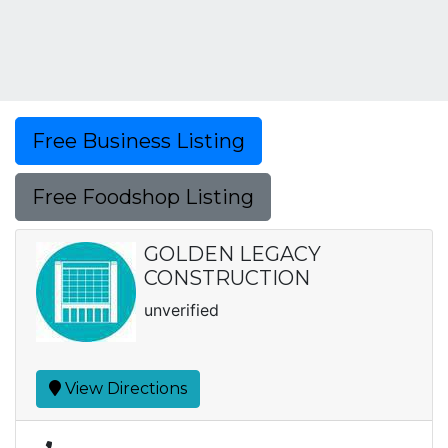
Free Business Listing
Free Foodshop Listing
GOLDEN LEGACY
CONSTRUCTION
unverified
View Directions