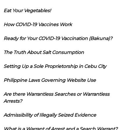
Eat Your Vegetables!
How COVID-19 Vaccines Work
Ready for Your COVID-19 Vaccination (Bakuna)?
The Truth About Salt Consumption
Setting Up a Sole Proprietorship in Cebu City
Philippine Laws Governing Website Use
Are there Warrantless Searches or Warrantless
Arrests?
Admissibility of Illegally Seized Evidence
What is a Warrant of Arrest and a Search Warrant?