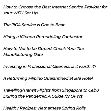
How to Choose the Best Internet Service Provider for
Your WFH Set Up
The JIGA Service is One to Beat
Hiring a Kitchen Remodeling Contractor
How to Not to be Duped: Check Your Tire
Manufacturing Date
Investing in Professional Cleaners: Is it worth it?
A Returning Filipino Quarantined at BAI Hotel
Travelling/Transit Flights from Singapore to Cebu
During the Pandemic: A Guide for OFWs
Healthy Recipes: Vietnamese Spring Rolls