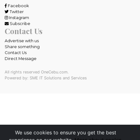
Facebook
Twitter
Instagram
Subscribe
Contact Us
Advertise with us
Share something
Contact Us
Direct Message
All rights reserved OneCebu.com.
Powered by: SME IT Solutions and Services
We use cookies to ensure you get the best