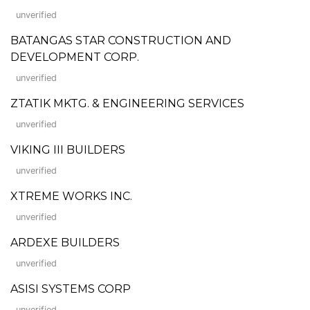
unverified
BATANGAS STAR CONSTRUCTION AND
DEVELOPMENT CORP.
unverified
ZTATIK MKTG. & ENGINEERING SERVICES
unverified
VIKING III BUILDERS
unverified
XTREME WORKS INC.
unverified
ARDEXE BUILDERS
unverified
ASISI SYSTEMS CORP
unverified