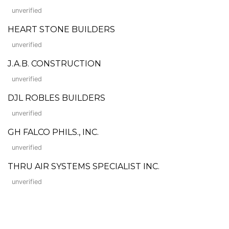
unverified
HEART STONE BUILDERS
unverified
J.A.B. CONSTRUCTION
unverified
DJL ROBLES BUILDERS
unverified
GH FALCO PHILS., INC.
unverified
THRU AIR SYSTEMS SPECIALIST INC.
unverified