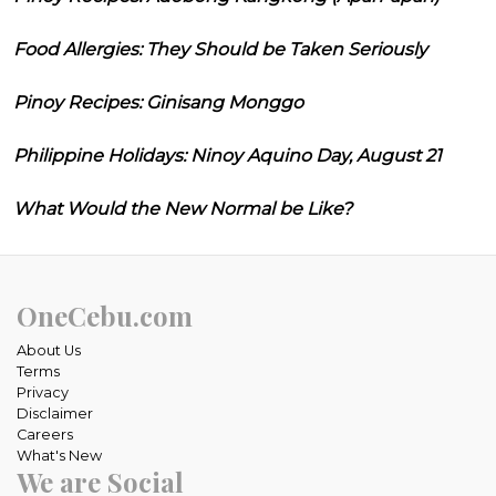
Food Allergies: They Should be Taken Seriously
Pinoy Recipes: Ginisang Monggo
Philippine Holidays: Ninoy Aquino Day, August 21
What Would the New Normal be Like?
OneCebu.com
About Us
Terms
Privacy
Disclaimer
Careers
What's New
We are Social