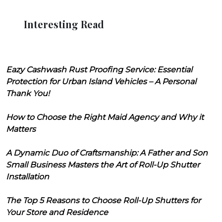
Interesting Read
Eazy Cashwash Rust Proofing Service: Essential
Protection for Urban Island Vehicles – A Personal
Thank You!
How to Choose the Right Maid Agency and Why it
Matters
A Dynamic Duo of Craftsmanship: A Father and Son
Small Business Masters the Art of Roll-Up Shutter
Installation
The Top 5 Reasons to Choose Roll-Up Shutters for
Your Store and Residence