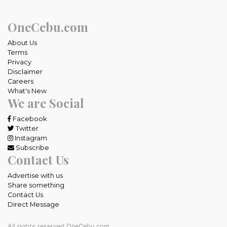
OneCebu.com
About Us
Terms
Privacy
Disclaimer
Careers
What's New
We are Social
Facebook
Twitter
Instagram
Subscribe
Contact Us
Advertise with us
Share something
Contact Us
Direct Message
All rights reserved OneCebu.com.