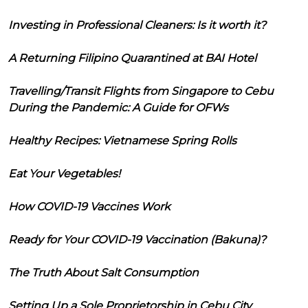
Investing in Professional Cleaners: Is it worth it?
A Returning Filipino Quarantined at BAI Hotel
Travelling/Transit Flights from Singapore to Cebu
During the Pandemic: A Guide for OFWs
Healthy Recipes: Vietnamese Spring Rolls
Eat Your Vegetables!
How COVID-19 Vaccines Work
Ready for Your COVID-19 Vaccination (Bakuna)?
The Truth About Salt Consumption
Setting Up a Sole Proprietorship in Cebu City