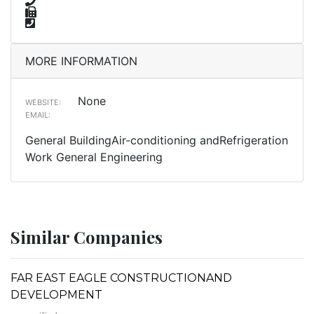
MORE INFORMATION
None
WEBSITE:
EMAIL:
General BuildingAir-conditioning andRefrigeration
Work General Engineering
Similar Companies
FAR EAST EAGLE CONSTRUCTIONAND
DEVELOPMENT