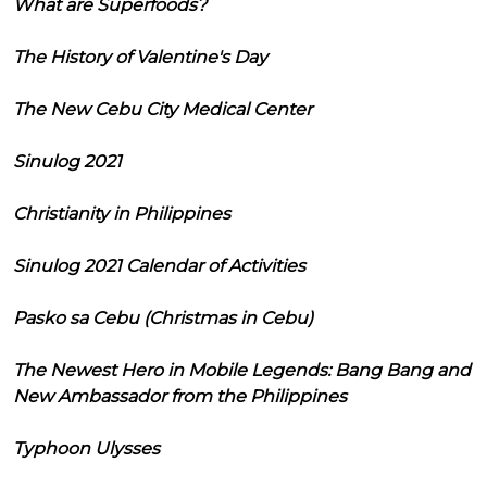
What are Superfoods?
The History of Valentine's Day
The New Cebu City Medical Center
Sinulog 2021
Christianity in Philippines
Sinulog 2021 Calendar of Activities
Pasko sa Cebu (Christmas in Cebu)
The Newest Hero in Mobile Legends: Bang Bang and
New Ambassador from the Philippines
Typhoon Ulysses