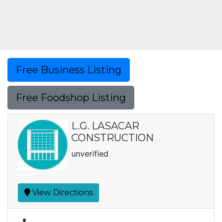
Free Business Listing
Free Foodshop Listing
L.G. LASACAR
CONSTRUCTION
unverified
View Directions