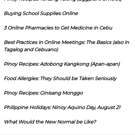
Buying School Supplies Online
3 Online Pharmacies to Get Medicine in Cebu
Best Practices in Online Meetings: The Basics (also in
Tagalog and Cebuano)
Pinoy Recipes: Adobong Kangkong (Apan-apan)
Food Allergies: They Should be Taken Seriously
Pinoy Recipes: Ginisang Monggo
Philippine Holidays: Ninoy Aquino Day, August 21
What Would the New Normal be Like?