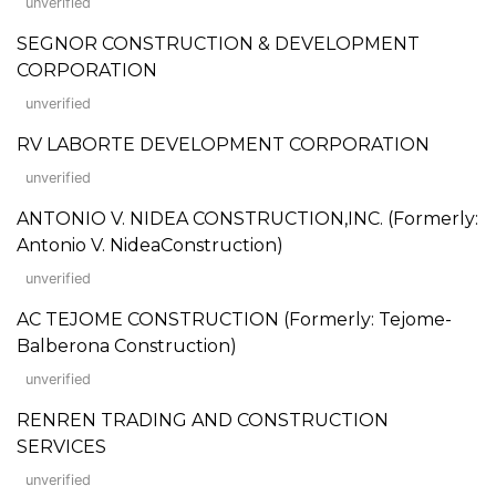
unverified
SEGNOR CONSTRUCTION & DEVELOPMENT
CORPORATION
unverified
RV LABORTE DEVELOPMENT CORPORATION
unverified
ANTONIO V. NIDEA CONSTRUCTION,INC. (Formerly:
Antonio V. NideaConstruction)
unverified
AC TEJOME CONSTRUCTION (Formerly: Tejome-
Balberona Construction)
unverified
RENREN TRADING AND CONSTRUCTION
SERVICES
unverified