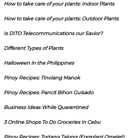
How to take care of your plants: Indoor Plants
How to take care of your plants: Outdoor Plants
Is DITO Telecommunications our Savior?
Different Types of Plants
Halloween in the Philippines
Pinoy Recipes: Tinolang Manok
Pinoy Recipes: Pancit Bihon Guisado
Business Ideas While Quarantined
3 Online Shops To Do Groceries in Cebu
Pinoy Recipes: Tortang Talong (Eggplant Omelet)