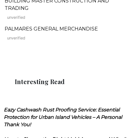
BUILDING MASTER CONSTRUCTION AND
TRADING
unverified
PALMARES GENERAL MERCHANDISE
unverified
Interesting Read
Eazy Cashwash Rust Proofing Service: Essential
Protection for Urban Island Vehicles – A Personal
Thank You!