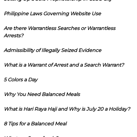
Philippine Laws Governing Website Use
Are there Warrantless Searches or Warrantless
Arrests?
Admissibility of Illegally Seized Evidence
What is a Warrant of Arrest and a Search Warrant?
5 Colors a Day
Why You Need Balanced Meals
What is Hari Raya Haji and Why is July 20 a Holiday?
8 Tips for a Balanced Meal