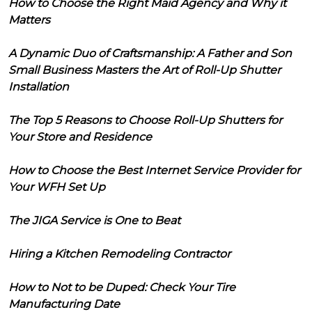
How to Choose the Right Maid Agency and Why it
Matters
A Dynamic Duo of Craftsmanship: A Father and Son
Small Business Masters the Art of Roll-Up Shutter
Installation
The Top 5 Reasons to Choose Roll-Up Shutters for
Your Store and Residence
How to Choose the Best Internet Service Provider for
Your WFH Set Up
The JIGA Service is One to Beat
Hiring a Kitchen Remodeling Contractor
How to Not to be Duped: Check Your Tire
Manufacturing Date