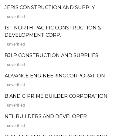
JERIS CONSTRUCTION AND SUPPLY
unverified
1ST NORTH PACIFIC CONSTRUCTION &
DEVELOPMENT CORP.
unverified
RJLP CONSTRUCTION AND SUPPLIES
unverified
ADVANCE ENGINEERINGCORPORATION
unverified
B AND G PRIME BUILDER CORPORATION
unverified
NTL BUILDERS AND DEVELOPER
unverified