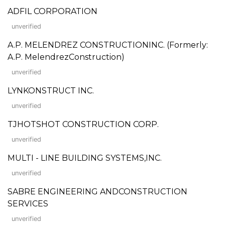
ADFIL CORPORATION
unverified
A.P. MELENDREZ CONSTRUCTIONINC. (Formerly:
A.P. MelendrezConstruction)
unverified
LYNKONSTRUCT INC.
unverified
TJHOTSHOT CONSTRUCTION CORP.
unverified
MULTI - LINE BUILDING SYSTEMS,INC.
unverified
SABRE ENGINEERING ANDCONSTRUCTION
SERVICES
unverified