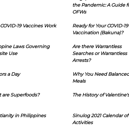
the Pandemic: A Guide f
OFWs
COVID-19 Vaccines Work
Ready for Your COVID-19
Vaccination (Bakuna)?
ippine Laws Governing
Are there Warrantless
ite Use
Searches or Warrantless
Arrests?
ors a Day
Why You Need Balance
Meals
 are Superfoods?
The History of Valentine'
tianity in Philippines
Sinulog 2021 Calendar of
Activities