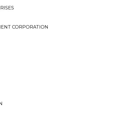
RISES
MENT CORPORATION
N