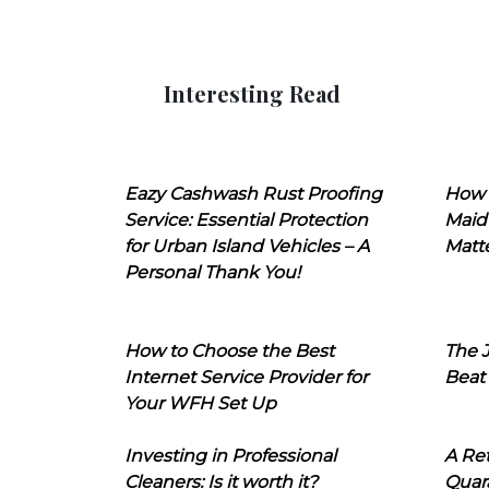
Interesting Read
Eazy Cashwash Rust Proofing
How 
Service: Essential Protection
Maid
for Urban Island Vehicles – A
Matt
Personal Thank You!
How to Choose the Best
The J
Internet Service Provider for
Beat
Your WFH Set Up
Investing in Professional
A Ret
Cleaners: Is it worth it?
Quara