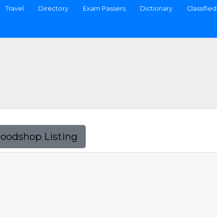
Travel
Directory
Exam Passers
Dictionary
Classified
Foodshop Listing