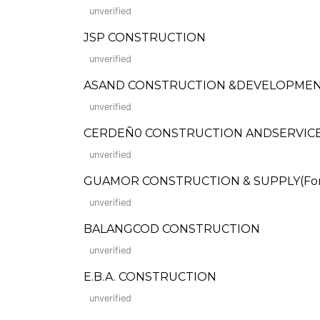
unverified
JSP CONSTRUCTION
unverified
ASAND CONSTRUCTION &DEVELOPME
unverified
CERDEÑ0 CONSTRUCTION ANDSERVICE
unverified
GUAMOR CONSTRUCTION & SUPPLY(Forme
unverified
BALANGCOD CONSTRUCTION
unverified
E.B.A. CONSTRUCTION
unverified