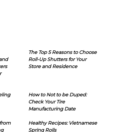
The Top 5 Reasons to Choose
 and
Roll-Up Shutters for Your
ers
Store and Residence
r
eling
How to Not to be Duped:
Check Your Tire
Manufacturing Date
 from
Healthy Recipes: Vietnamese
ng
Spring Rolls