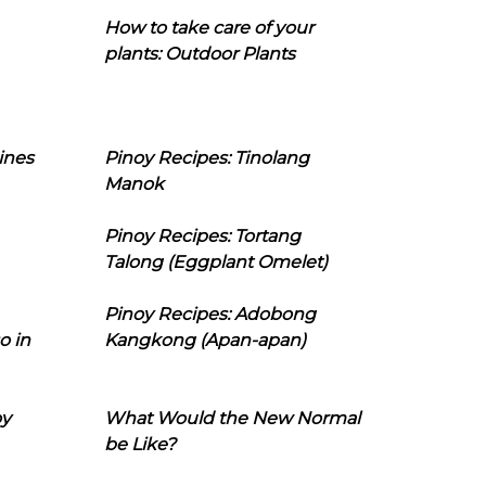
How to take care of your
plants: Outdoor Plants
ines
Pinoy Recipes: Tinolang
Manok
Pinoy Recipes: Tortang
Talong (Eggplant Omelet)
Pinoy Recipes: Adobong
o in
Kangkong (Apan-apan)
oy
What Would the New Normal
be Like?