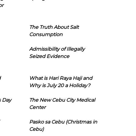
or
The Truth About Salt
Consumption
Admissibility of Illegally
Seized Evidence
d
What is Hari Raya Haji and
Why is July 20 a Holiday?
s Day
The New Cebu City Medical
Center
Pasko sa Cebu (Christmas in
Cebu)