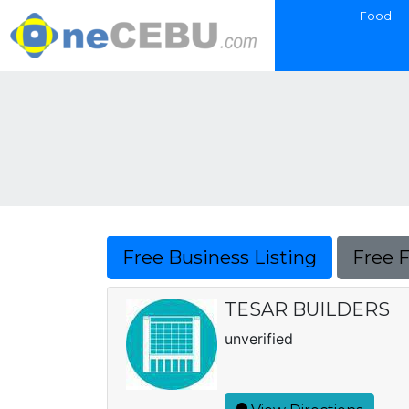
Food
Free Business Listing
Free 
TESAR BUILDERS
unverified