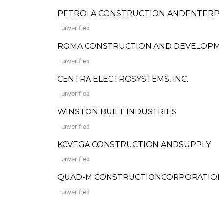
PETROLA CONSTRUCTION ANDENTERP
unverified
ROMA CONSTRUCTION AND DEVELOP
unverified
CENTRA ELECTROSYSTEMS, INC.
unverified
WINSTON BUILT INDUSTRIES
unverified
KCVEGA CONSTRUCTION ANDSUPPLY
unverified
QUAD-M CONSTRUCTIONCORPORATIO
unverified