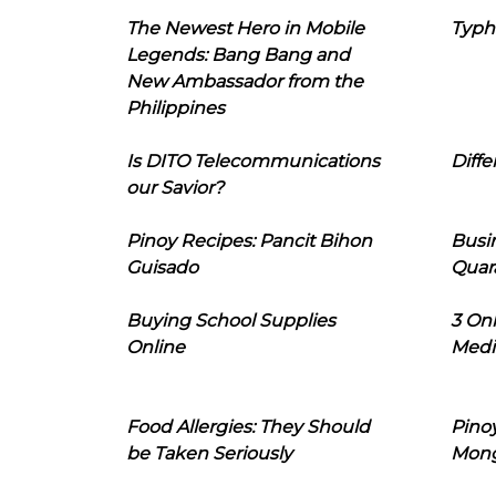
The Newest Hero in Mobile
Typh
Legends: Bang Bang and
New Ambassador from the
Philippines
Is DITO Telecommunications
Diffe
our Savior?
Pinoy Recipes: Pancit Bihon
Busi
Guisado
Quar
Buying School Supplies
3 On
Online
Medi
Food Allergies: They Should
Pinoy
be Taken Seriously
Mon