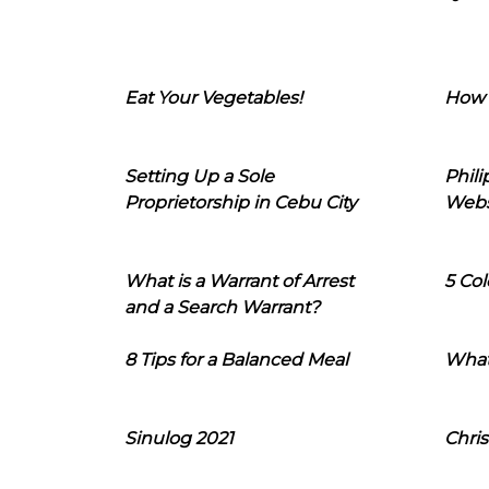
Eat Your Vegetables!
How 
Setting Up a Sole
Phil
Proprietorship in Cebu City
Webs
What is a Warrant of Arrest
5 Col
and a Search Warrant?
8 Tips for a Balanced Meal
What
Sinulog 2021
Chris