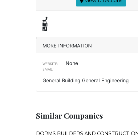
View Directions
MORE INFORMATION
None
WEBSITE:
EMAIL:
General Building General Engineering
Similar Companies
DORMS BUILDERS AND CONSTRUCTION