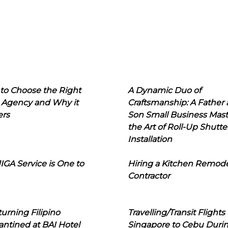
to Choose the Right
A Dynamic Duo of
 Agency and Why it
Craftsmanship: A Father
ers
Son Small Business Mast
the Art of Roll-Up Shutte
Installation
IGA Service is One to
Hiring a Kitchen Remod
Contractor
urning Filipino
Travelling/Transit Flights
ntined at BAI Hotel
Singapore to Cebu Duri