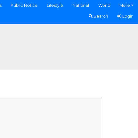
s
Public Notice
Lifestyle
National
World
More
Search
Login