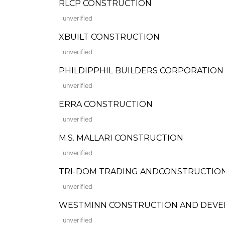
RLCP CONSTRUCTION
unverified
XBUILT CONSTRUCTION
unverified
PHILDIPPHIL BUILDERS CORPORATION
unverified
ERRA CONSTRUCTION
unverified
M.S. MALLARI CONSTRUCTION
unverified
TRI-DOM TRADING ANDCONSTRUCTIO
unverified
WESTMINN CONSTRUCTION AND DEVE
unverified