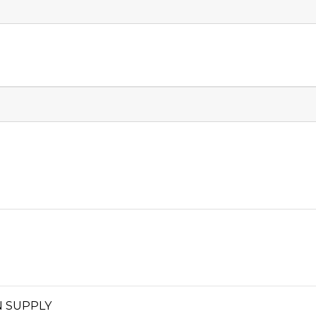
 SUPPLY