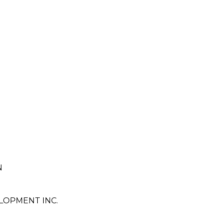
N
LOPMENT INC.