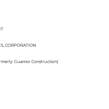
NT
S, CORPORATION
rly: Guamor Construction)