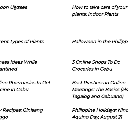
oon Ulysses
How to take care of your
plants: Indoor Plants
rent Types of Plants
Halloween in the Philipp
ness Ideas While
3 Online Shops To Do
antined
Groceries in Cebu
line Pharmacies to Get
Best Practices in Online
cine in Cebu
Meetings: The Basics (als
Tagalog and Cebuano)
 Recipes: Ginisang
Philippine Holidays: Nin
ggo
Aquino Day, August 21