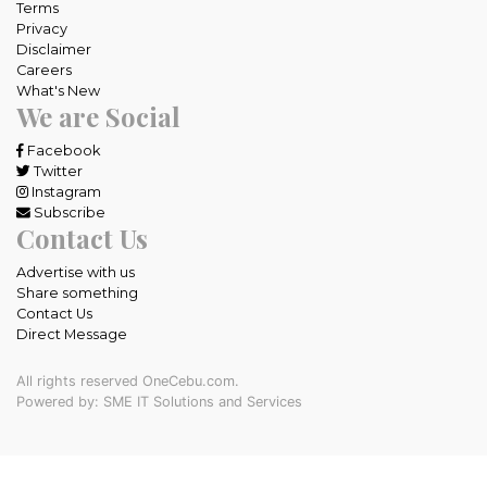
Terms
Privacy
Disclaimer
Careers
What's New
We are Social
Facebook
Twitter
Instagram
Subscribe
Contact Us
Advertise with us
Share something
Contact Us
Direct Message
All rights reserved OneCebu.com.
Powered by: SME IT Solutions and Services