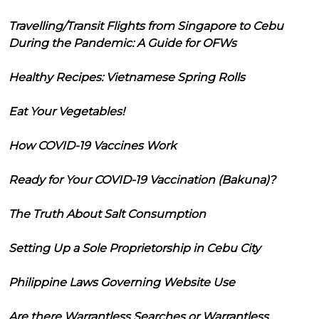
Travelling/Transit Flights from Singapore to Cebu
During the Pandemic: A Guide for OFWs
Healthy Recipes: Vietnamese Spring Rolls
Eat Your Vegetables!
How COVID-19 Vaccines Work
Ready for Your COVID-19 Vaccination (Bakuna)?
The Truth About Salt Consumption
Setting Up a Sole Proprietorship in Cebu City
Philippine Laws Governing Website Use
Are there Warrantless Searches or Warrantless