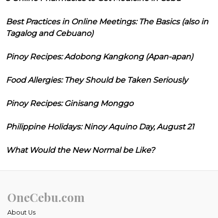
Best Practices in Online Meetings: The Basics (also in
Tagalog and Cebuano)
Pinoy Recipes: Adobong Kangkong (Apan-apan)
Food Allergies: They Should be Taken Seriously
Pinoy Recipes: Ginisang Monggo
Philippine Holidays: Ninoy Aquino Day, August 21
What Would the New Normal be Like?
OneCebu.com
About Us