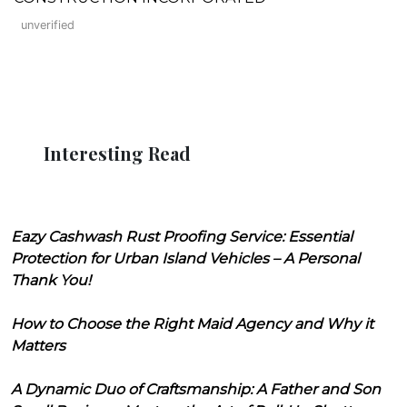
unverified
Interesting Read
Eazy Cashwash Rust Proofing Service: Essential
Protection for Urban Island Vehicles – A Personal
Thank You!
How to Choose the Right Maid Agency and Why it
Matters
A Dynamic Duo of Craftsmanship: A Father and Son