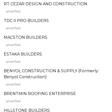
RT CEZAR DESIGN AND CONSTRUCTION
unverified
TDC II PRO BUILDERS
unverified
MACSTON BUILDERS
unverified
ESTAKA BUILDERS
unverified
BENYOL CONSTRUCTION & SUPPLY (Formerly:
Benyol Construction)
unverified
BRENTMIN ROOFING ENTERPRISE
unverified
HILLSTONE BUILDERS