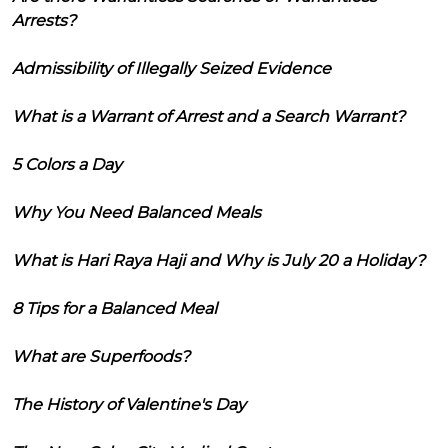
Arrests?
Admissibility of Illegally Seized Evidence
What is a Warrant of Arrest and a Search Warrant?
5 Colors a Day
Why You Need Balanced Meals
What is Hari Raya Haji and Why is July 20 a Holiday?
8 Tips for a Balanced Meal
What are Superfoods?
The History of Valentine's Day