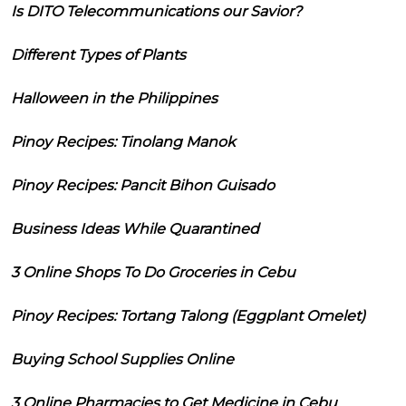
Is DITO Telecommunications our Savior?
Different Types of Plants
Halloween in the Philippines
Pinoy Recipes: Tinolang Manok
Pinoy Recipes: Pancit Bihon Guisado
Business Ideas While Quarantined
3 Online Shops To Do Groceries in Cebu
Pinoy Recipes: Tortang Talong (Eggplant Omelet)
Buying School Supplies Online
3 Online Pharmacies to Get Medicine in Cebu