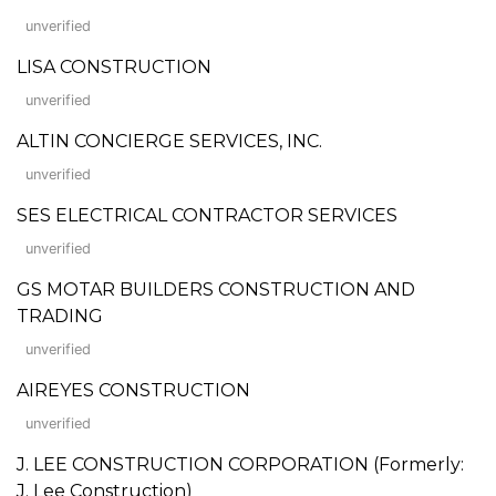
unverified
LISA CONSTRUCTION
unverified
ALTIN CONCIERGE SERVICES, INC.
unverified
SES ELECTRICAL CONTRACTOR SERVICES
unverified
GS MOTAR BUILDERS CONSTRUCTION AND
TRADING
unverified
AIREYES CONSTRUCTION
unverified
J. LEE CONSTRUCTION CORPORATION (Formerly:
J. Lee Construction)