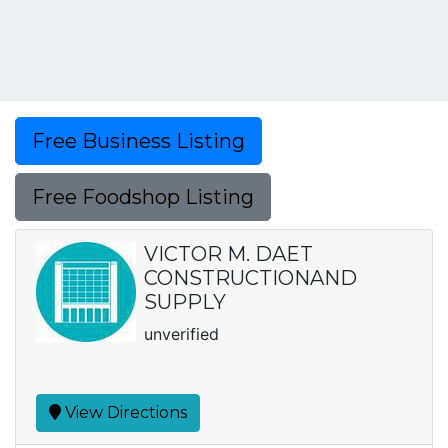
Free Business Listing
Free Foodshop Listing
VICTOR M. DAET
CONSTRUCTIONAND
SUPPLY
unverified
View Directions