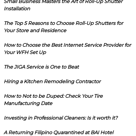
Small Business Masters the Art of Roll-Up Shutter
Installation
The Top 5 Reasons to Choose Roll-Up Shutters for
Your Store and Residence
How to Choose the Best Internet Service Provider for
Your WFH Set Up
The JIGA Service is One to Beat
Hiring a Kitchen Remodeling Contractor
How to Not to be Duped: Check Your Tire
Manufacturing Date
Investing in Professional Cleaners: Is it worth it?
A Returning Filipino Quarantined at BAI Hotel