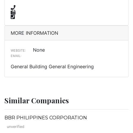
MORE INFORMATION
None
WEBSITE:
EMAIL:
General Building General Engineering
Similar Companies
BBR PHILIPPINES CORPORATION
unverified