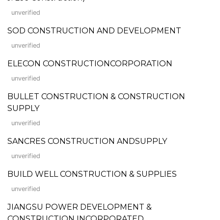
unverified
SOD CONSTRUCTION AND DEVELOPMENT
unverified
ELECON CONSTRUCTIONCORPORATION
unverified
BULLET CONSTRUCTION & CONSTRUCTION
SUPPLY
unverified
SANCRES CONSTRUCTION ANDSUPPLY
unverified
BUILD WELL CONSTRUCTION & SUPPLIES
unverified
JIANGSU POWER DEVELOPMENT &
CONSTRUCTION INCORPORATED