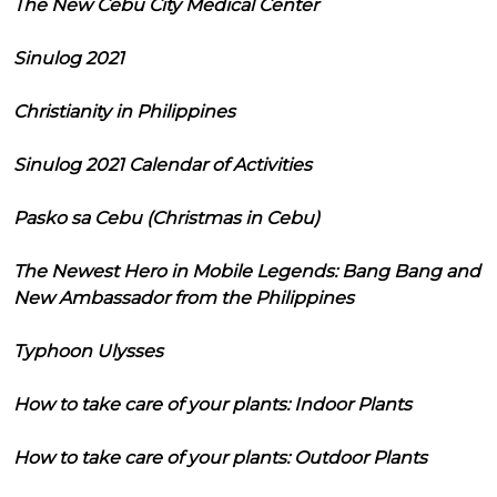
The New Cebu City Medical Center
Sinulog 2021
Christianity in Philippines
Sinulog 2021 Calendar of Activities
Pasko sa Cebu (Christmas in Cebu)
The Newest Hero in Mobile Legends: Bang Bang and
New Ambassador from the Philippines
Typhoon Ulysses
How to take care of your plants: Indoor Plants
How to take care of your plants: Outdoor Plants