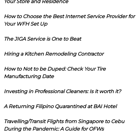
Your Store and Residence
How to Choose the Best Internet Service Provider for
Your WFH Set Up
The JIGA Service is One to Beat
Hiring a Kitchen Remodeling Contractor
How to Not to be Duped: Check Your Tire
Manufacturing Date
Investing in Professional Cleaners: Is it worth it?
A Returning Filipino Quarantined at BAI Hotel
Travelling/Transit Flights from Singapore to Cebu
During the Pandemic: A Guide for OFWs