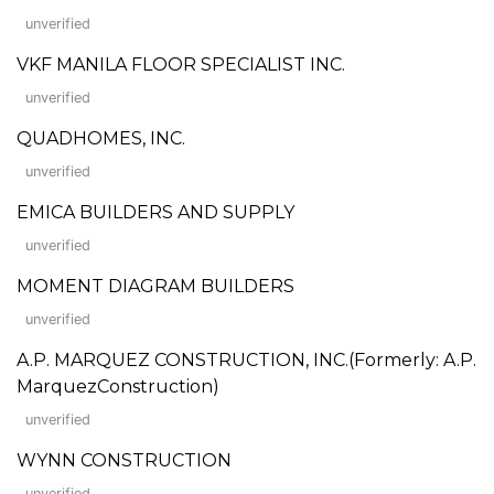
unverified
VKF MANILA FLOOR SPECIALIST INC.
unverified
QUADHOMES, INC.
unverified
EMICA BUILDERS AND SUPPLY
unverified
MOMENT DIAGRAM BUILDERS
unverified
A.P. MARQUEZ CONSTRUCTION, INC.(Formerly: A.P.
MarquezConstruction)
unverified
WYNN CONSTRUCTION
unverified