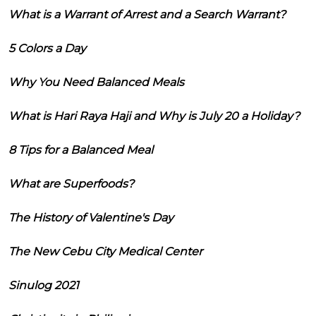
What is a Warrant of Arrest and a Search Warrant?
5 Colors a Day
Why You Need Balanced Meals
What is Hari Raya Haji and Why is July 20 a Holiday?
8 Tips for a Balanced Meal
What are Superfoods?
The History of Valentine's Day
The New Cebu City Medical Center
Sinulog 2021