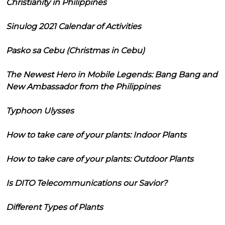
Christianity in Philippines
Sinulog 2021 Calendar of Activities
Pasko sa Cebu (Christmas in Cebu)
The Newest Hero in Mobile Legends: Bang Bang and
New Ambassador from the Philippines
Typhoon Ulysses
How to take care of your plants: Indoor Plants
How to take care of your plants: Outdoor Plants
Is DITO Telecommunications our Savior?
Different Types of Plants