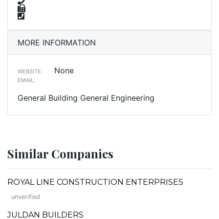
MORE INFORMATION
None
WEBSITE:
EMAIL:
General Building General Engineering
Similar Companies
ROYAL LINE CONSTRUCTION ENTERPRISES
unverified
JULDAN BUILDERS