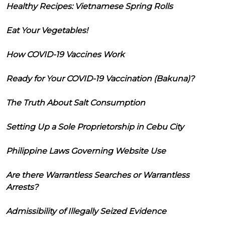
Healthy Recipes: Vietnamese Spring Rolls
Eat Your Vegetables!
How COVID-19 Vaccines Work
Ready for Your COVID-19 Vaccination (Bakuna)?
The Truth About Salt Consumption
Setting Up a Sole Proprietorship in Cebu City
Philippine Laws Governing Website Use
Are there Warrantless Searches or Warrantless
Arrests?
Admissibility of Illegally Seized Evidence