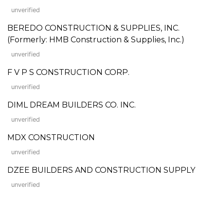
unverified
BEREDO CONSTRUCTION & SUPPLIES, INC.
(Formerly: HMB Construction & Supplies, Inc.)
unverified
F V P S CONSTRUCTION CORP.
unverified
DIML DREAM BUILDERS CO. INC.
unverified
MDX CONSTRUCTION
unverified
DZEE BUILDERS AND CONSTRUCTION SUPPLY
unverified