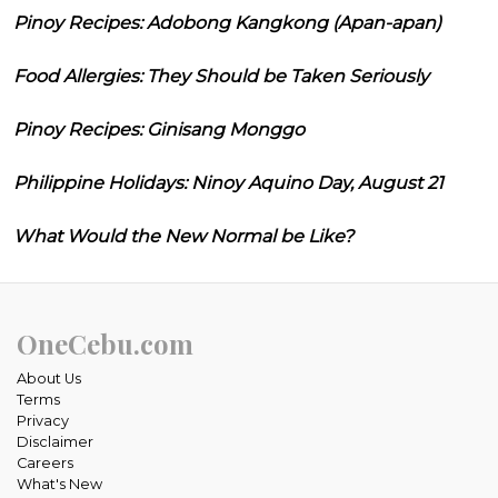
Pinoy Recipes: Adobong Kangkong (Apan-apan)
Food Allergies: They Should be Taken Seriously
Pinoy Recipes: Ginisang Monggo
Philippine Holidays: Ninoy Aquino Day, August 21
What Would the New Normal be Like?
OneCebu.com
About Us
Terms
Privacy
Disclaimer
Careers
What's New