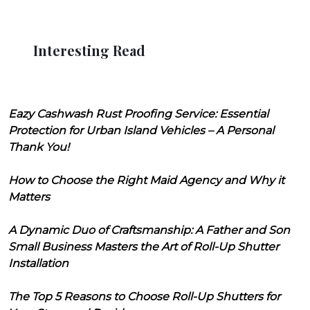
Interesting Read
Eazy Cashwash Rust Proofing Service: Essential
Protection for Urban Island Vehicles – A Personal
Thank You!
How to Choose the Right Maid Agency and Why it
Matters
A Dynamic Duo of Craftsmanship: A Father and Son
Small Business Masters the Art of Roll-Up Shutter
Installation
The Top 5 Reasons to Choose Roll-Up Shutters for