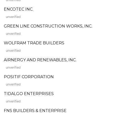
ENCOTEC INC.
unverified
GREEN LINE CONSTRUCTION WORKS, INC.
unverified
WOLFRAM TRADE BUILDERS
unverified
AIRNERGY AND RENEWABLES, INC.
unverified
POSITIF CORPORATION
unverified
TIDALGO ENTERPRISES
unverified
FNS BUILDERS & ENTERPRISE