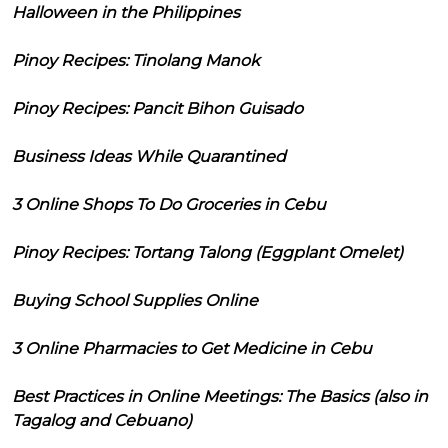
Halloween in the Philippines
Pinoy Recipes: Tinolang Manok
Pinoy Recipes: Pancit Bihon Guisado
Business Ideas While Quarantined
3 Online Shops To Do Groceries in Cebu
Pinoy Recipes: Tortang Talong (Eggplant Omelet)
Buying School Supplies Online
3 Online Pharmacies to Get Medicine in Cebu
Best Practices in Online Meetings: The Basics (also in
Tagalog and Cebuano)