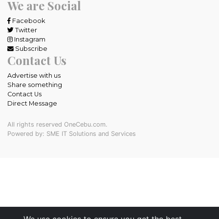
We are Social
Facebook
Twitter
Instagram
Subscribe
Contact Us
Advertise with us
Share something
Contact Us
Direct Message
All rights reserved OneCebu.com.
Powered by: SME IT Solutions and Services