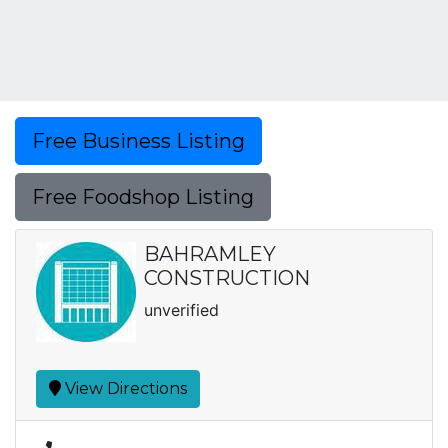
Free Business Listing
Free Foodshop Listing
BAHRAMLEY
CONSTRUCTION
unverified
View Directions