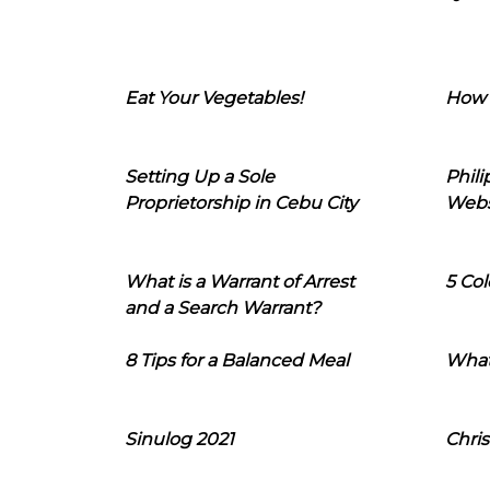
Eat Your Vegetables!
How 
Setting Up a Sole
Phil
Proprietorship in Cebu City
Webs
What is a Warrant of Arrest
5 Col
and a Search Warrant?
8 Tips for a Balanced Meal
What
Sinulog 2021
Chris