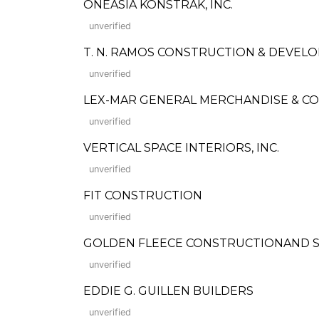
ONEASIA KONSTRAK, INC.
unverified
T. N. RAMOS CONSTRUCTION & DEVEL
unverified
LEX-MAR GENERAL MERCHANDISE & C
unverified
VERTICAL SPACE INTERIORS, INC.
unverified
FIT CONSTRUCTION
unverified
GOLDEN FLEECE CONSTRUCTIONAND SU
unverified
EDDIE G. GUILLEN BUILDERS
unverified