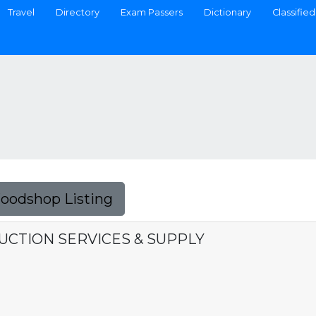
Travel
Directory
Exam Passers
Dictionary
Classified
Foodshop Listing
CTION SERVICES & SUPPLY