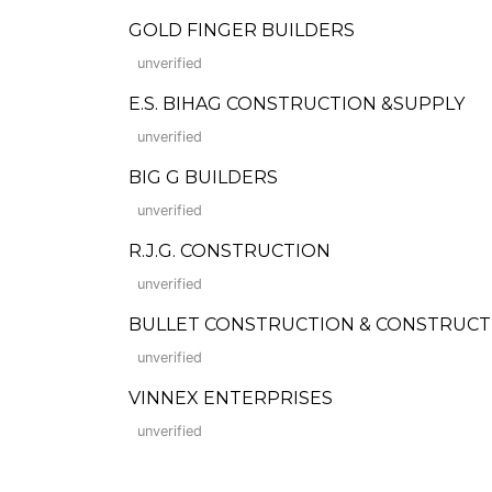
GOLD FINGER BUILDERS
unverified
E.S. BIHAG CONSTRUCTION &SUPPLY
unverified
BIG G BUILDERS
unverified
R.J.G. CONSTRUCTION
unverified
BULLET CONSTRUCTION & CONSTRUCT
unverified
VINNEX ENTERPRISES
unverified