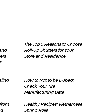
The Top 5 Reasons to Choose
 and
Roll-Up Shutters for Your
ers
Store and Residence
r
eling
How to Not to be Duped:
Check Your Tire
Manufacturing Date
 from
Healthy Recipes: Vietnamese
ng
Spring Rolls