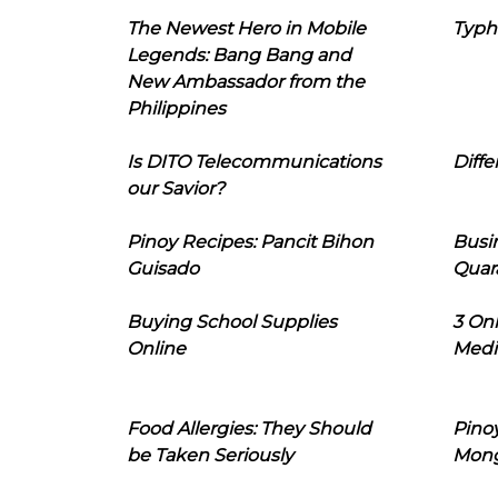
The Newest Hero in Mobile
Typh
Legends: Bang Bang and
New Ambassador from the
Philippines
Is DITO Telecommunications
Diffe
our Savior?
Pinoy Recipes: Pancit Bihon
Busi
Guisado
Quar
Buying School Supplies
3 On
Online
Medi
Food Allergies: They Should
Pinoy
be Taken Seriously
Mon