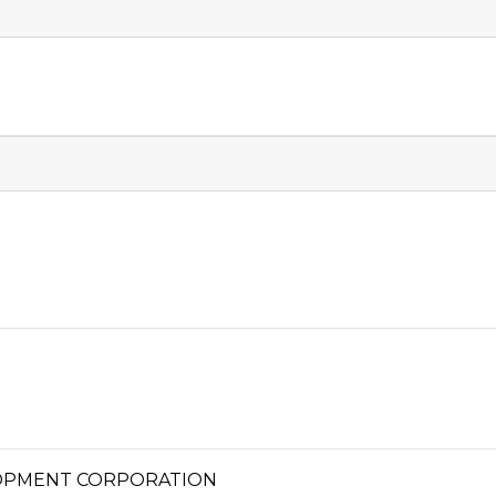
OPMENT CORPORATION