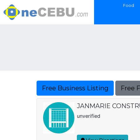
Food
Free Business Listing
Free 
JANMARIE CONSTRU
unverified