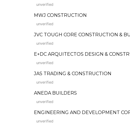
unverified
MWJ CONSTRUCTION
unverified
JVC TOUGH CORE CONSTRUCTION & BU
unverified
E+DC ARQUITECTOS DESIGN & CONSTR
unverified
JAS TRADING & CONSTRUCTION
unverified
ANEDA BUILDERS
unverified
ENGINEERING AND DEVELOPMENT COR
unverified