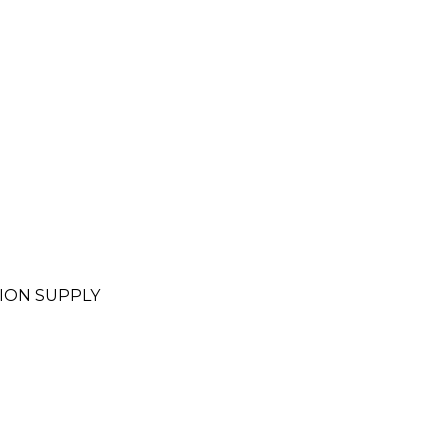
ION SUPPLY