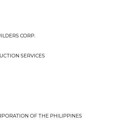
ILDERS CORP.
UCTION SERVICES
PORATION OF THE PHILIPPINES