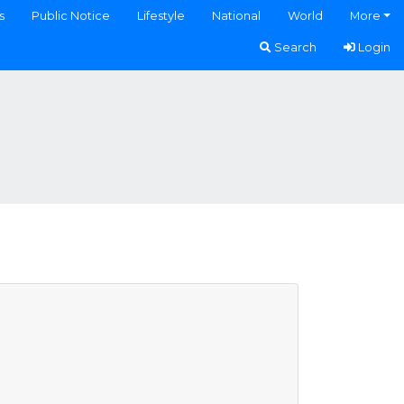
s
Public Notice
Lifestyle
National
World
More
Search
Login