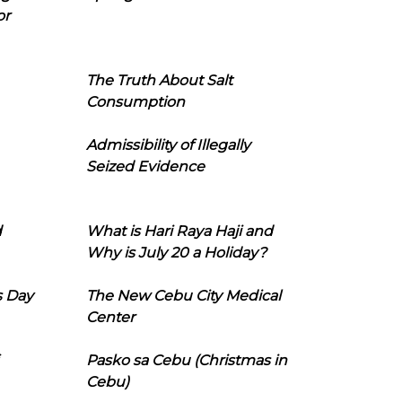
or
The Truth About Salt
Consumption
Admissibility of Illegally
Seized Evidence
d
What is Hari Raya Haji and
Why is July 20 a Holiday?
s Day
The New Cebu City Medical
Center
Pasko sa Cebu (Christmas in
Cebu)