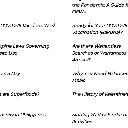
the Pandemic: A Guide f
OFWs
COVID-19 Vaccines Work
Ready for Your COVID-19
Vaccination (Bakuna)?
ippine Laws Governing
Are there Warrantless
ite Use
Searches or Warrantless
Arrests?
ors a Day
Why You Need Balance
Meals
 are Superfoods?
The History of Valentine'
tianity in Philippines
Sinulog 2021 Calendar of
Activities