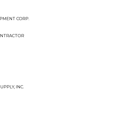
OPMENT CORP.
ONTRACTOR
PPLY, INC.