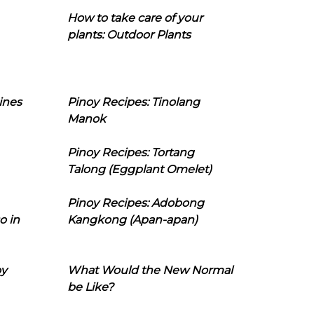
How to take care of your
plants: Outdoor Plants
ines
Pinoy Recipes: Tinolang
Manok
Pinoy Recipes: Tortang
Talong (Eggplant Omelet)
Pinoy Recipes: Adobong
o in
Kangkong (Apan-apan)
oy
What Would the New Normal
be Like?