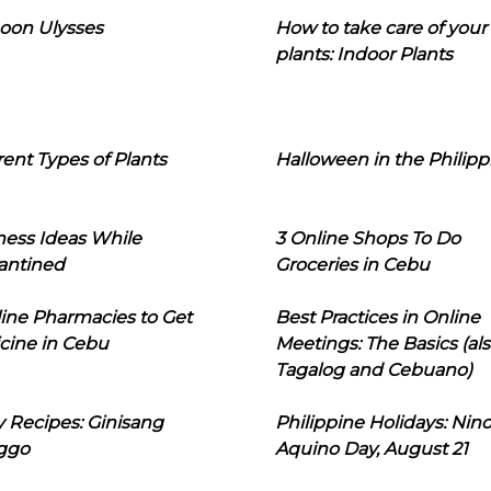
oon Ulysses
How to take care of your
plants: Indoor Plants
rent Types of Plants
Halloween in the Philipp
ness Ideas While
3 Online Shops To Do
antined
Groceries in Cebu
line Pharmacies to Get
Best Practices in Online
cine in Cebu
Meetings: The Basics (als
Tagalog and Cebuano)
 Recipes: Ginisang
Philippine Holidays: Nin
ggo
Aquino Day, August 21