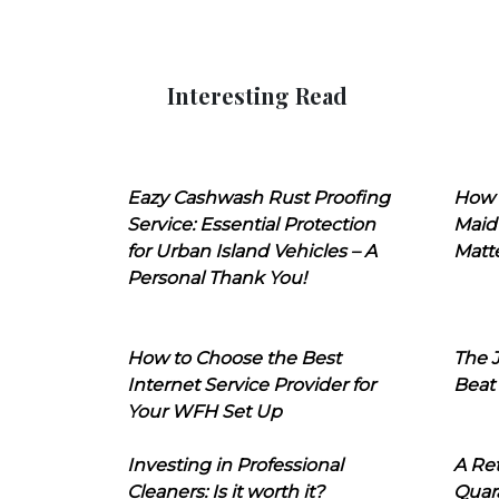
Interesting Read
Eazy Cashwash Rust Proofing
How 
Service: Essential Protection
Maid
for Urban Island Vehicles – A
Matt
Personal Thank You!
How to Choose the Best
The J
Internet Service Provider for
Beat
Your WFH Set Up
Investing in Professional
A Ret
Cleaners: Is it worth it?
Quara