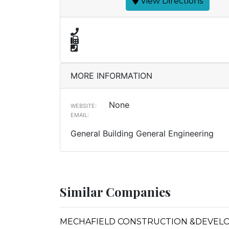
View Directions
MORE INFORMATION
None
WEBSITE:
EMAIL:
General Building General Engineering
Similar Companies
MECHAFIELD CONSTRUCTION &DEVEL