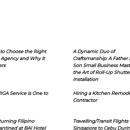
to Choose the Right
A Dynamic Duo of
 Agency and Why it
Craftsmanship: A Father
ers
Son Small Business Mast
the Art of Roll-Up Shutte
Installation
IGA Service is One to
Hiring a Kitchen Remod
Contractor
urning Filipino
Travelling/Transit Flights
ntined at BAI Hotel
Singapore to Cebu Duri