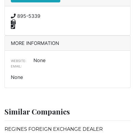
895-5339
MORE INFORMATION
None
WEBSITE:
EMAIL:
None
Similar Companies
REGINES FOREIGN EXCHANGE DEALER