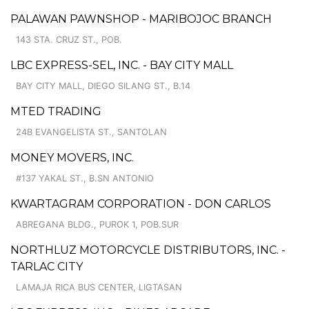
PALAWAN PAWNSHOP - MARIBOJOC BRANCH
143 STA. CRUZ ST., POB.
LBC EXPRESS-SEL, INC. - BAY CITY MALL
BAY CITY MALL, DIEGO SILANG ST., B.14
MTED TRADING
24B EVANGELISTA ST., SANTOLAN
MONEY MOVERS, INC.
#137 YAKAL ST., B.SN ANTONIO
KWARTAGRAM CORPORATION - DON CARLOS
ABREGANA BLDG., PUROK 1, POB.SUR
NORTHLUZ MOTORCYCLE DISTRIBUTORS, INC. -
TARLAC CITY
LAMAJA RICA BUS CENTER, LIGTASAN