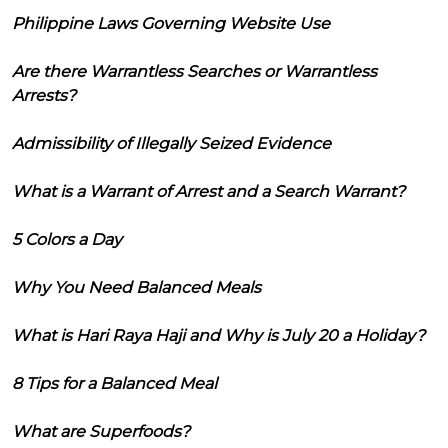
Philippine Laws Governing Website Use
Are there Warrantless Searches or Warrantless
Arrests?
Admissibility of Illegally Seized Evidence
What is a Warrant of Arrest and a Search Warrant?
5 Colors a Day
Why You Need Balanced Meals
What is Hari Raya Haji and Why is July 20 a Holiday?
8 Tips for a Balanced Meal
What are Superfoods?