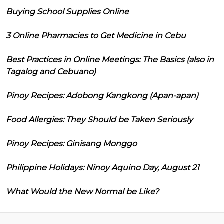
Buying School Supplies Online
3 Online Pharmacies to Get Medicine in Cebu
Best Practices in Online Meetings: The Basics (also in
Tagalog and Cebuano)
Pinoy Recipes: Adobong Kangkong (Apan-apan)
Food Allergies: They Should be Taken Seriously
Pinoy Recipes: Ginisang Monggo
Philippine Holidays: Ninoy Aquino Day, August 21
What Would the New Normal be Like?