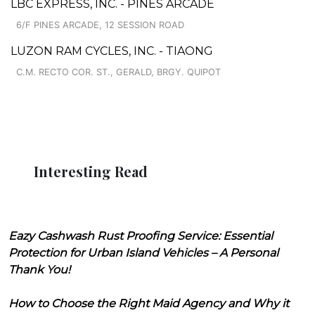
LBC EXPRESS, INC. - PINES ARCADE
6/F PINES ARCADE, 12 SESSION ROAD
LUZON RAM CYCLES, INC. - TIAONG
C.M. RECTO COR. ST., GERALD, BRGY. QUIPOT
Interesting Read
Eazy Cashwash Rust Proofing Service: Essential
Protection for Urban Island Vehicles – A Personal
Thank You!
How to Choose the Right Maid Agency and Why it