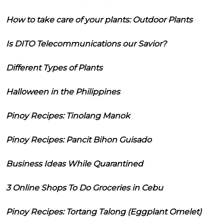
How to take care of your plants: Outdoor Plants
Is DITO Telecommunications our Savior?
Different Types of Plants
Halloween in the Philippines
Pinoy Recipes: Tinolang Manok
Pinoy Recipes: Pancit Bihon Guisado
Business Ideas While Quarantined
3 Online Shops To Do Groceries in Cebu
Pinoy Recipes: Tortang Talong (Eggplant Omelet)