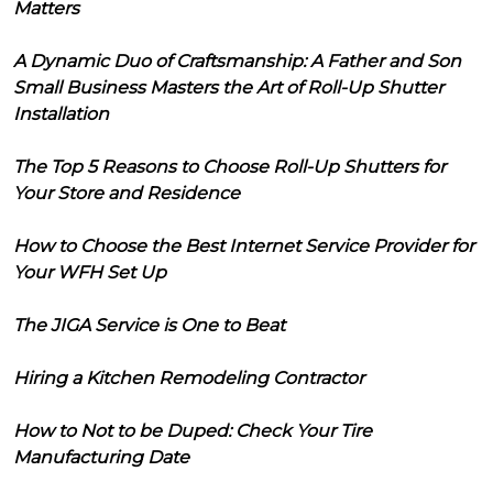
Matters
A Dynamic Duo of Craftsmanship: A Father and Son
Small Business Masters the Art of Roll-Up Shutter
Installation
The Top 5 Reasons to Choose Roll-Up Shutters for
Your Store and Residence
How to Choose the Best Internet Service Provider for
Your WFH Set Up
The JIGA Service is One to Beat
Hiring a Kitchen Remodeling Contractor
How to Not to be Duped: Check Your Tire
Manufacturing Date