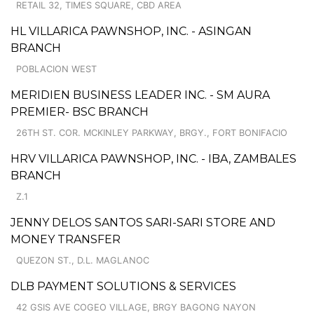
RETAIL 32, TIMES SQUARE, CBD AREA
HL VILLARICA PAWNSHOP, INC. - ASINGAN
BRANCH
POBLACION WEST
MERIDIEN BUSINESS LEADER INC. - SM AURA
PREMIER- BSC BRANCH
26TH ST. COR. MCKINLEY PARKWAY, BRGY., FORT BONIFACIO
HRV VILLARICA PAWNSHOP, INC. - IBA, ZAMBALES
BRANCH
Z.1
JENNY DELOS SANTOS SARI-SARI STORE AND
MONEY TRANSFER
QUEZON ST., D.L. MAGLANOC
DLB PAYMENT SOLUTIONS & SERVICES
42 GSIS AVE COGEO VILLAGE, BRGY BAGONG NAYON