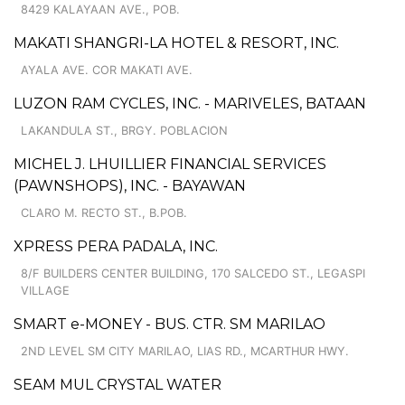
8429 KALAYAAN AVE., POB.
MAKATI SHANGRI-LA HOTEL & RESORT, INC.
AYALA AVE. COR MAKATI AVE.
LUZON RAM CYCLES, INC. - MARIVELES, BATAAN
LAKANDULA ST., BRGY. POBLACION
MICHEL J. LHUILLIER FINANCIAL SERVICES
(PAWNSHOPS), INC. - BAYAWAN
CLARO M. RECTO ST., B.POB.
XPRESS PERA PADALA, INC.
8/F BUILDERS CENTER BUILDING, 170 SALCEDO ST., LEGASPI
VILLAGE
SMART e-MONEY - BUS. CTR. SM MARILAO
2ND LEVEL SM CITY MARILAO, LIAS RD., MCARTHUR HWY.
SEAM MUL CRYSTAL WATER