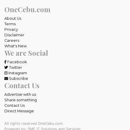
OneCebu.com
About Us
Terms
Privacy
Disclaimer
Careers
What's New
We are Social
Facebook
Twitter
Instagram
Subscribe
Contact Us
Advertise with us
Share something
Contact Us
Direct Message
All rights reserved OneCebu.com.
Powered by: SME IT Solutions and Services