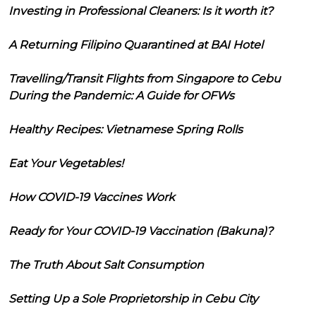
Investing in Professional Cleaners: Is it worth it?
A Returning Filipino Quarantined at BAI Hotel
Travelling/Transit Flights from Singapore to Cebu
During the Pandemic: A Guide for OFWs
Healthy Recipes: Vietnamese Spring Rolls
Eat Your Vegetables!
How COVID-19 Vaccines Work
Ready for Your COVID-19 Vaccination (Bakuna)?
The Truth About Salt Consumption
Setting Up a Sole Proprietorship in Cebu City