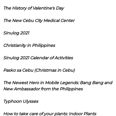
The History of Valentine's Day
The New Cebu City Medical Center
Sinulog 2021
Christianity in Philippines
Sinulog 2021 Calendar of Activities
Pasko sa Cebu (Christmas in Cebu)
The Newest Hero in Mobile Legends: Bang Bang and
New Ambassador from the Philippines
Typhoon Ulysses
How to take care of your plants: Indoor Plants