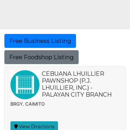
Free Business Listing
Free Foodshop Listing
CEBUANA LHUILLIER
PAWNSHOP (P.J.
LHUILLIER, INC.) -
PALAYAN CITY BRANCH
BRGY. CAIMITO
View Directions