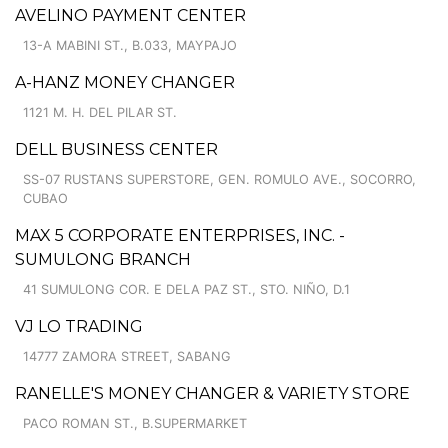
AVELINO PAYMENT CENTER
13-A MABINI ST., B.033, MAYPAJO
A-HANZ MONEY CHANGER
1121 M. H. DEL PILAR ST.
DELL BUSINESS CENTER
SS-07 RUSTANS SUPERSTORE, GEN. ROMULO AVE., SOCORRO,
CUBAO
MAX 5 CORPORATE ENTERPRISES, INC. -
SUMULONG BRANCH
41 SUMULONG COR. E DELA PAZ ST., STO. NIÑO, D.1
VJ LO TRADING
14777 ZAMORA STREET, SABANG
RANELLE'S MONEY CHANGER & VARIETY STORE
PACO ROMAN ST., B.SUPERMARKET