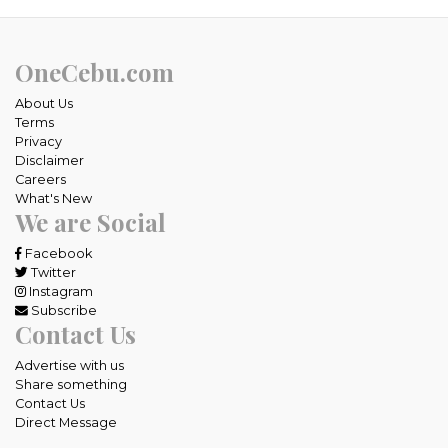
OneCebu.com
About Us
Terms
Privacy
Disclaimer
Careers
What's New
We are Social
Facebook
Twitter
Instagram
Subscribe
Contact Us
Advertise with us
Share something
Contact Us
Direct Message