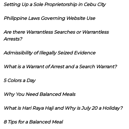
Setting Up a Sole Proprietorship in Cebu City
Philippine Laws Governing Website Use
Are there Warrantless Searches or Warrantless
Arrests?
Admissibility of Illegally Seized Evidence
What is a Warrant of Arrest and a Search Warrant?
5 Colors a Day
Why You Need Balanced Meals
What is Hari Raya Haji and Why is July 20 a Holiday?
8 Tips for a Balanced Meal