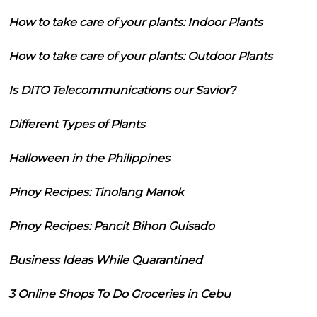
How to take care of your plants: Indoor Plants
How to take care of your plants: Outdoor Plants
Is DITO Telecommunications our Savior?
Different Types of Plants
Halloween in the Philippines
Pinoy Recipes: Tinolang Manok
Pinoy Recipes: Pancit Bihon Guisado
Business Ideas While Quarantined
3 Online Shops To Do Groceries in Cebu