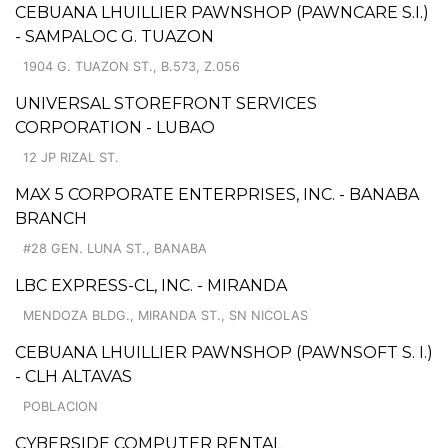
CEBUANA LHUILLIER PAWNSHOP (PAWNCARE S.I.)
- SAMPALOC G. TUAZON
1904 G. TUAZON ST., B.573, Z.056
UNIVERSAL STOREFRONT SERVICES
CORPORATION - LUBAO
12 JP RIZAL ST.
MAX 5 CORPORATE ENTERPRISES, INC. - BANABA
BRANCH
#28 GEN. LUNA ST., BANABA
LBC EXPRESS-CL, INC. - MIRANDA
MENDOZA BLDG., MIRANDA ST., SN NICOLAS
CEBUANA LHUILLIER PAWNSHOP (PAWNSOFT S. I.)
- CLH ALTAVAS
POBLACION
CYBERSIDE COMPUTER RENTAL