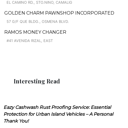
EL CAMINO RD., STO.NINO, CAMALIG
GOLDEN CHARM PAWNSHOP INCORPORATED
57 G/F QUE BLDG., OSMENA BLVD.
RAMOS MONEY CHANGER
#41 AVENIDA RIZAL, EAST
Interesting Read
Eazy Cashwash Rust Proofing Service: Essential
Protection for Urban Island Vehicles – A Personal
Thank You!