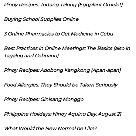
Pinoy Recipes: Tortang Talong (Eggplant Omelet)
Buying School Supplies Online
3 Online Pharmacies to Get Medicine in Cebu
Best Practices in Online Meetings: The Basics (also in
Tagalog and Cebuano)
Pinoy Recipes: Adobong Kangkong (Apan-apan)
Food Allergies: They Should be Taken Seriously
Pinoy Recipes: Ginisang Monggo
Philippine Holidays: Ninoy Aquino Day, August 21
What Would the New Normal be Like?