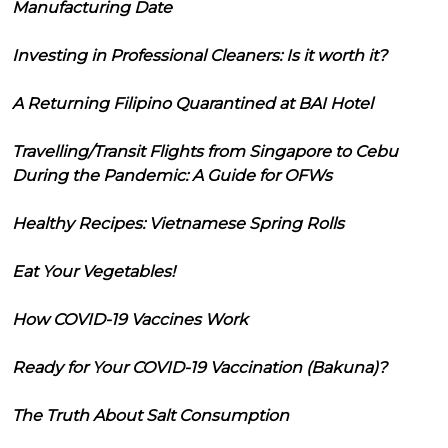
Manufacturing Date
Investing in Professional Cleaners: Is it worth it?
A Returning Filipino Quarantined at BAI Hotel
Travelling/Transit Flights from Singapore to Cebu
During the Pandemic: A Guide for OFWs
Healthy Recipes: Vietnamese Spring Rolls
Eat Your Vegetables!
How COVID-19 Vaccines Work
Ready for Your COVID-19 Vaccination (Bakuna)?
The Truth About Salt Consumption