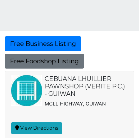
Free Business Listing
Free Foodshop Listing
CEBUANA LHUILLIER
PAWNSHOP (VERITE P.C.)
- GUIWAN
MCLL HIGHWAY, GUIWAN
View Directions