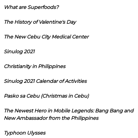
What are Superfoods?
The History of Valentine's Day
The New Cebu City Medical Center
Sinulog 2021
Christianity in Philippines
Sinulog 2021 Calendar of Activities
Pasko sa Cebu (Christmas in Cebu)
The Newest Hero in Mobile Legends: Bang Bang and
New Ambassador from the Philippines
Typhoon Ulysses