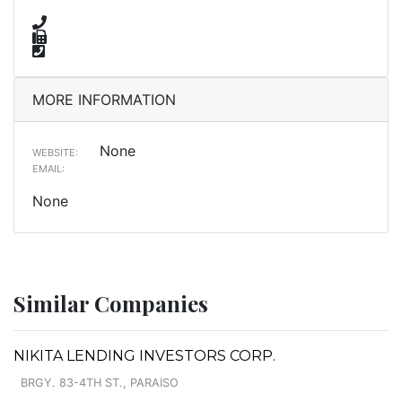
MORE INFORMATION
None
WEBSITE:
EMAIL:
None
Similar Companies
NIKITA LENDING INVESTORS CORP.
BRGY. 83-4TH ST., PARAISO