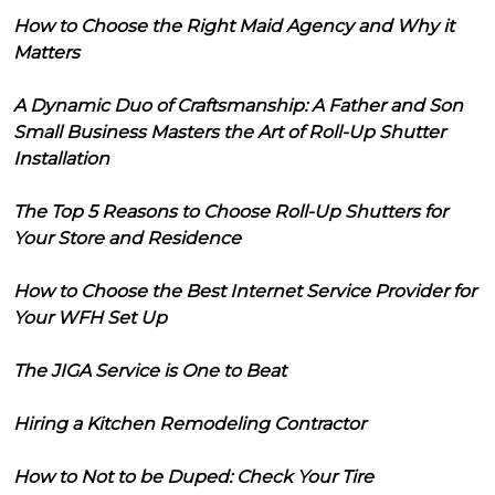
How to Choose the Right Maid Agency and Why it
Matters
A Dynamic Duo of Craftsmanship: A Father and Son
Small Business Masters the Art of Roll-Up Shutter
Installation
The Top 5 Reasons to Choose Roll-Up Shutters for
Your Store and Residence
How to Choose the Best Internet Service Provider for
Your WFH Set Up
The JIGA Service is One to Beat
Hiring a Kitchen Remodeling Contractor
How to Not to be Duped: Check Your Tire