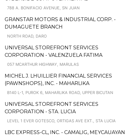
788 A. BONIFACIO AVENUE, SN JUAN
GRANSTAR MOTORS & INDUSTRIAL CORP. -
DUMAGUETE BRANCH
NORTH ROAD, DARO
UNIVERSAL STOREFRONT SERVICES
CORPORATION - VALENZUELA FATIMA
057 MCARTHUR HIGHWAY, MARULAS
MICHEL J. LHUILLIER FINANCIAL SERVICES
(PAWNSHOPS), INC. - MAHARLIKA
B140 L-1, PUROK 6, MAHARLIKA ROAD, UPPER BICUTAN
UNIVERSAL STOREFRONT SERVICES
CORPORATION - STA. LUCIA
LEVEL 1 EVER GOTESCO, ORTIGAS AVE EXT., STA LUCIA
LBC EXPRESS-CL, INC. - CAMALIG, MEYCAUAYAN