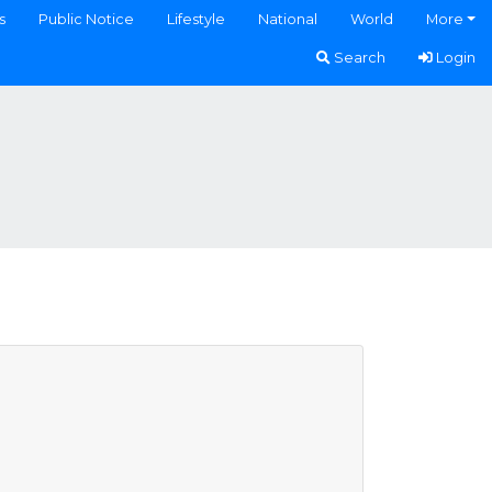
s
Public Notice
Lifestyle
National
World
More
Search
Login