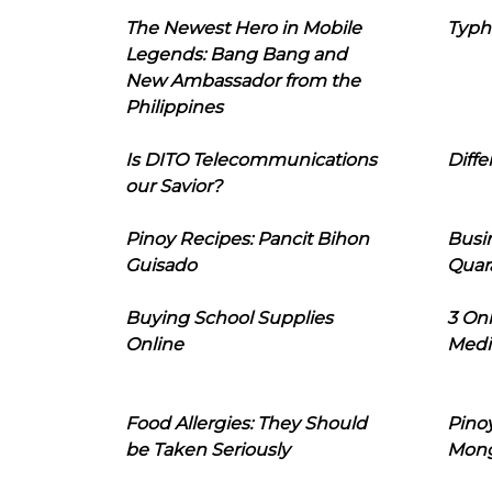
The Newest Hero in Mobile
Typh
Legends: Bang Bang and
New Ambassador from the
Philippines
Is DITO Telecommunications
Diffe
our Savior?
Pinoy Recipes: Pancit Bihon
Busi
Guisado
Quar
Buying School Supplies
3 On
Online
Medi
Food Allergies: They Should
Pinoy
be Taken Seriously
Mon