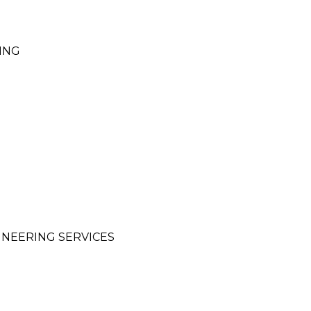
ING
INEERING SERVICES