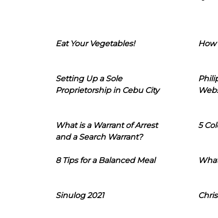
Eat Your Vegetables!
How 
Setting Up a Sole
Phil
Proprietorship in Cebu City
Webs
What is a Warrant of Arrest
5 Col
and a Search Warrant?
8 Tips for a Balanced Meal
What
Sinulog 2021
Chris