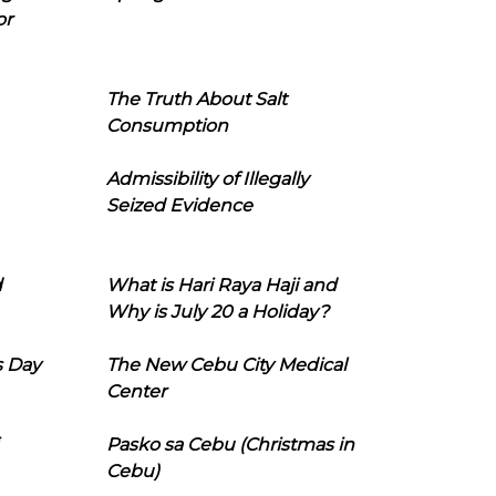
or
The Truth About Salt
Consumption
Admissibility of Illegally
Seized Evidence
d
What is Hari Raya Haji and
Why is July 20 a Holiday?
s Day
The New Cebu City Medical
Center
Pasko sa Cebu (Christmas in
Cebu)