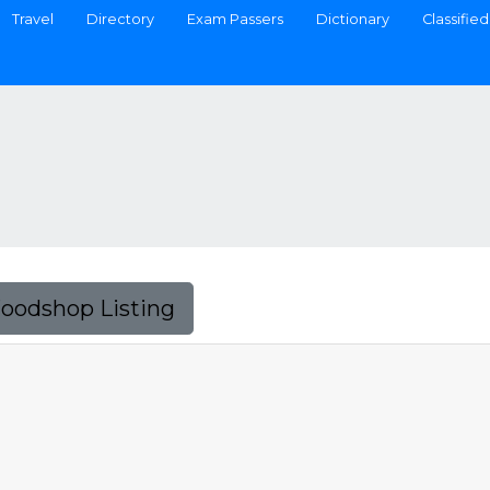
Travel
Directory
Exam Passers
Dictionary
Classified
Foodshop Listing