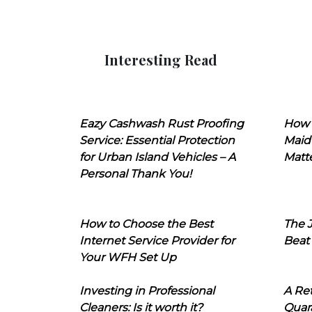
Interesting Read
Eazy Cashwash Rust Proofing
How 
Service: Essential Protection
Maid
for Urban Island Vehicles – A
Matt
Personal Thank You!
How to Choose the Best
The J
Internet Service Provider for
Beat
Your WFH Set Up
Investing in Professional
A Ret
Cleaners: Is it worth it?
Quara