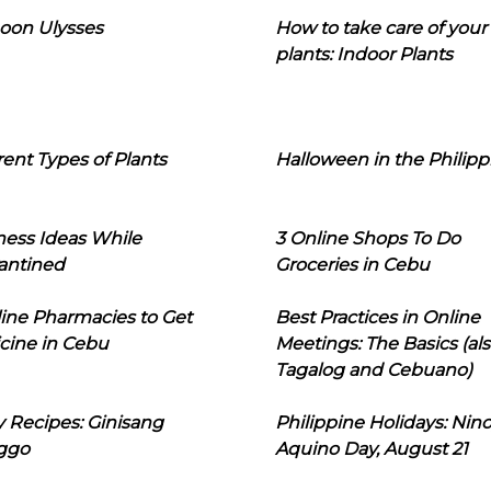
oon Ulysses
How to take care of your
plants: Indoor Plants
rent Types of Plants
Halloween in the Philipp
ness Ideas While
3 Online Shops To Do
antined
Groceries in Cebu
line Pharmacies to Get
Best Practices in Online
cine in Cebu
Meetings: The Basics (als
Tagalog and Cebuano)
 Recipes: Ginisang
Philippine Holidays: Nin
ggo
Aquino Day, August 21