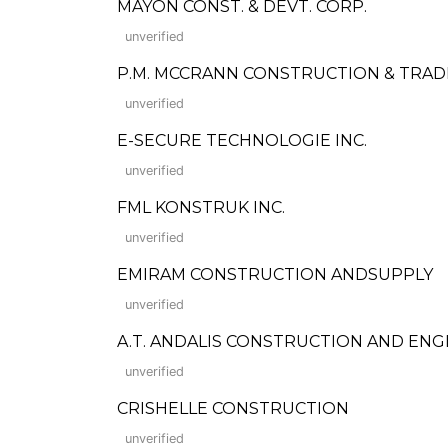
MAYON CONST. & DEVT. CORP.
unverified
P.M. MCCRANN CONSTRUCTION & TRAD
unverified
E-SECURE TECHNOLOGIE INC.
unverified
FML KONSTRUK INC.
unverified
EMIRAM CONSTRUCTION ANDSUPPLY
unverified
A.T. ANDALIS CONSTRUCTION AND ENG
unverified
CRISHELLE CONSTRUCTION
unverified