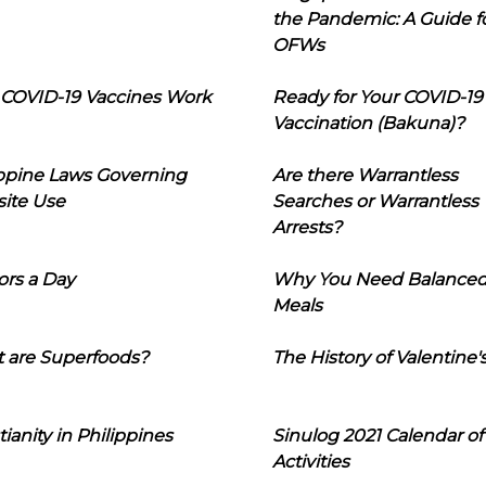
the Pandemic: A Guide f
OFWs
COVID-19 Vaccines Work
Ready for Your COVID-19
Vaccination (Bakuna)?
ippine Laws Governing
Are there Warrantless
ite Use
Searches or Warrantless
Arrests?
ors a Day
Why You Need Balance
Meals
 are Superfoods?
The History of Valentine'
tianity in Philippines
Sinulog 2021 Calendar of
Activities