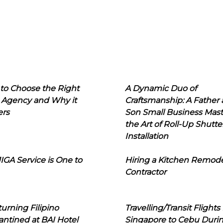
to Choose the Right
A Dynamic Duo of
 Agency and Why it
Craftsmanship: A Father
ers
Son Small Business Mast
the Art of Roll-Up Shutte
Installation
IGA Service is One to
Hiring a Kitchen Remod
Contractor
urning Filipino
Travelling/Transit Flights
ntined at BAI Hotel
Singapore to Cebu Duri