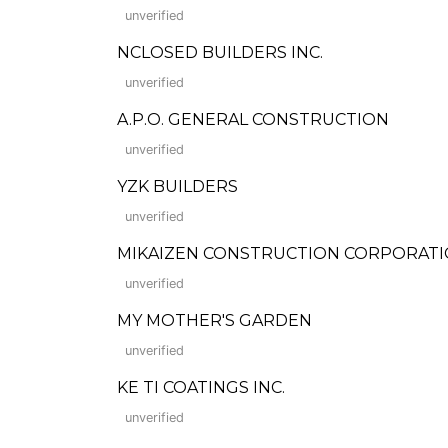
unverified
NCLOSED BUILDERS INC.
unverified
A.P.O. GENERAL CONSTRUCTION
unverified
YZK BUILDERS
unverified
MIKAIZEN CONSTRUCTION CORPORAT
unverified
MY MOTHER'S GARDEN
unverified
KE TI COATINGS INC.
unverified