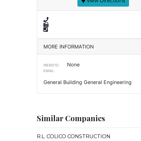
View Directions
MORE INFORMATION
None
WEBSITE:
EMAIL:
General Building General Engineering
Similar Companies
R.L. COLICO CONSTRUCTION