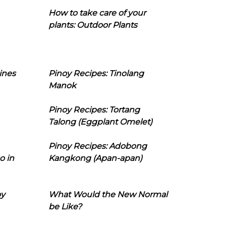
How to take care of your
plants: Outdoor Plants
ines
Pinoy Recipes: Tinolang
Manok
Pinoy Recipes: Tortang
Talong (Eggplant Omelet)
Pinoy Recipes: Adobong
o in
Kangkong (Apan-apan)
oy
What Would the New Normal
be Like?