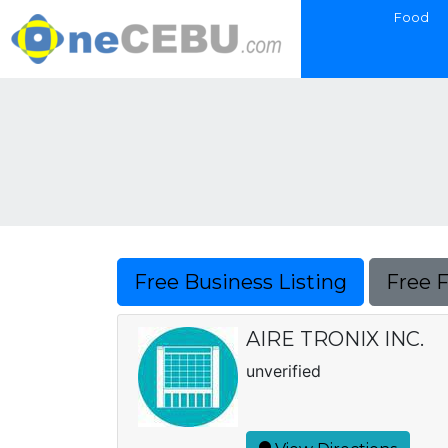
Food
Free Business Listing
Free 
AIRE TRONIX INC.
unverified