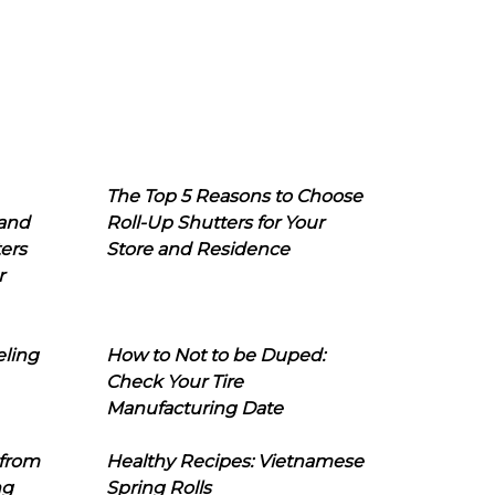
The Top 5 Reasons to Choose
 and
Roll-Up Shutters for Your
ers
Store and Residence
r
eling
How to Not to be Duped:
Check Your Tire
Manufacturing Date
 from
Healthy Recipes: Vietnamese
ng
Spring Rolls