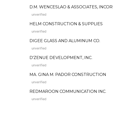
D.M. WENCESLAO & ASSOCIATES, INC
unverified
HELM CONSTRUCTION & SUPPLIES
unverified
DIGEE GLASS AND ALUMINUM CO.
unverified
D'ZENUE DEVELOPMENT, INC.
unverified
MA. GINA M. PADOR CONSTRUCTION
unverified
REDMAROON COMMUNICATION INC.
unverified