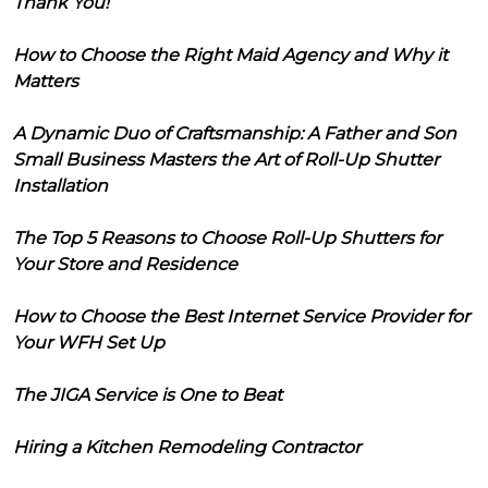
Thank You!
How to Choose the Right Maid Agency and Why it
Matters
A Dynamic Duo of Craftsmanship: A Father and Son
Small Business Masters the Art of Roll-Up Shutter
Installation
The Top 5 Reasons to Choose Roll-Up Shutters for
Your Store and Residence
How to Choose the Best Internet Service Provider for
Your WFH Set Up
The JIGA Service is One to Beat
Hiring a Kitchen Remodeling Contractor