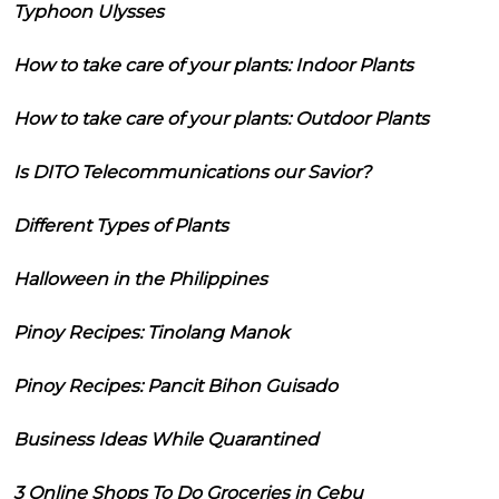
Typhoon Ulysses
How to take care of your plants: Indoor Plants
How to take care of your plants: Outdoor Plants
Is DITO Telecommunications our Savior?
Different Types of Plants
Halloween in the Philippines
Pinoy Recipes: Tinolang Manok
Pinoy Recipes: Pancit Bihon Guisado
Business Ideas While Quarantined
3 Online Shops To Do Groceries in Cebu