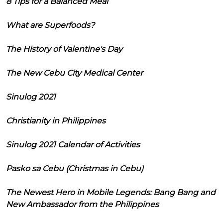
8 Tips for a Balanced Meal
What are Superfoods?
The History of Valentine's Day
The New Cebu City Medical Center
Sinulog 2021
Christianity in Philippines
Sinulog 2021 Calendar of Activities
Pasko sa Cebu (Christmas in Cebu)
The Newest Hero in Mobile Legends: Bang Bang and
New Ambassador from the Philippines