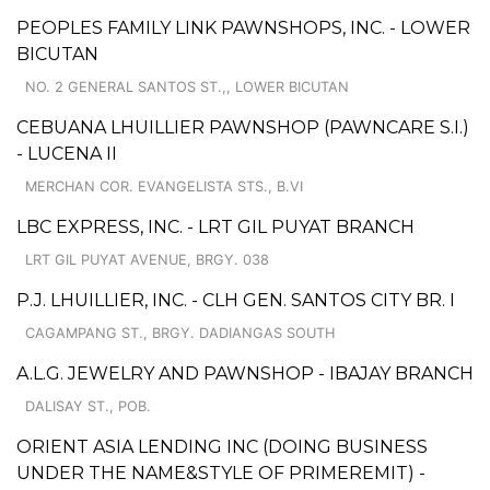
PEOPLES FAMILY LINK PAWNSHOPS, INC. - LOWER
BICUTAN
NO. 2 GENERAL SANTOS ST.,, LOWER BICUTAN
CEBUANA LHUILLIER PAWNSHOP (PAWNCARE S.I.)
- LUCENA II
MERCHAN COR. EVANGELISTA STS., B.VI
LBC EXPRESS, INC. - LRT GIL PUYAT BRANCH
LRT GIL PUYAT AVENUE, BRGY. 038
P.J. LHUILLIER, INC. - CLH GEN. SANTOS CITY BR. I
CAGAMPANG ST., BRGY. DADIANGAS SOUTH
A.L.G. JEWELRY AND PAWNSHOP - IBAJAY BRANCH
DALISAY ST., POB.
ORIENT ASIA LENDING INC (DOING BUSINESS
UNDER THE NAME&STYLE OF PRIMEREMIT) -