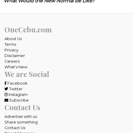
What Would the New Normal be Like?
OneCebu.com
About Us
Terms
Privacy
Disclaimer
Careers
What's New
We are Social
Facebook
Twitter
Instagram
Subscribe
Contact Us
Advertise with us
Share something
Contact Us