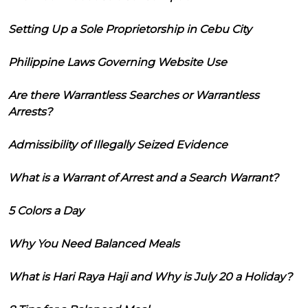
Setting Up a Sole Proprietorship in Cebu City
Philippine Laws Governing Website Use
Are there Warrantless Searches or Warrantless
Arrests?
Admissibility of Illegally Seized Evidence
What is a Warrant of Arrest and a Search Warrant?
5 Colors a Day
Why You Need Balanced Meals
What is Hari Raya Haji and Why is July 20 a Holiday?