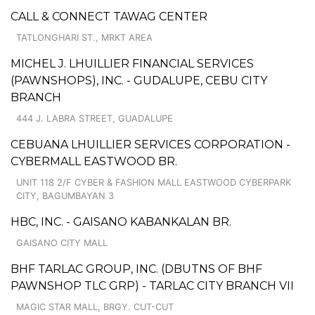
CALL & CONNECT TAWAG CENTER
TATLONGHARI ST., MRKT AREA
MICHEL J. LHUILLIER FINANCIAL SERVICES
(PAWNSHOPS), INC. - GUDALUPE, CEBU CITY
BRANCH
444 J. LABRA STREET, GUADALUPE
CEBUANA LHUILLIER SERVICES CORPORATION -
CYBERMALL EASTWOOD BR.
UNIT 118 2/F CYBER & FASHION MALL EASTWOOD CYBERPARK
CITY, BAGUMBAYAN 3
HBC, INC. - GAISANO KABANKALAN BR.
GAISANO CITY MALL
BHF TARLAC GROUP, INC. (DBUTNS OF BHF
PAWNSHOP TLC GRP) - TARLAC CITY BRANCH VII
MAGIC STAR MALL, BRGY. CUT-CUT