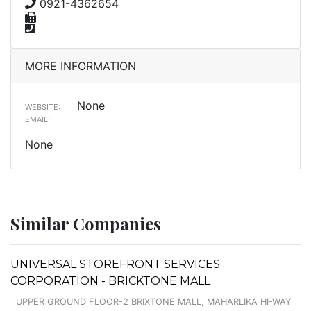
0921-4362654
MORE INFORMATION
None
WEBSITE:
EMAIL:
None
Similar Companies
UNIVERSAL STOREFRONT SERVICES
CORPORATION - BRICKTONE MALL
UPPER GROUND FLOOR-2 BRIXTONE MALL, MAHARLIKA HI-WAY