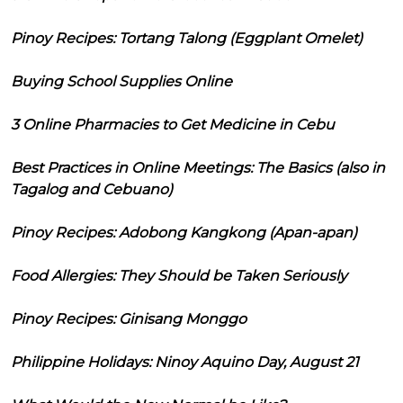
Pinoy Recipes: Tortang Talong (Eggplant Omelet)
Buying School Supplies Online
3 Online Pharmacies to Get Medicine in Cebu
Best Practices in Online Meetings: The Basics (also in
Tagalog and Cebuano)
Pinoy Recipes: Adobong Kangkong (Apan-apan)
Food Allergies: They Should be Taken Seriously
Pinoy Recipes: Ginisang Monggo
Philippine Holidays: Ninoy Aquino Day, August 21