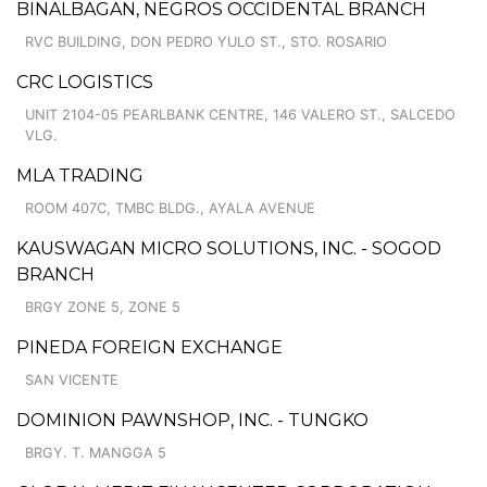
BINALBAGAN, NEGROS OCCIDENTAL BRANCH
RVC BUILDING, DON PEDRO YULO ST., STO. ROSARIO
CRC LOGISTICS
UNIT 2104-05 PEARLBANK CENTRE, 146 VALERO ST., SALCEDO
VLG.
MLA TRADING
ROOM 407C, TMBC BLDG., AYALA AVENUE
KAUSWAGAN MICRO SOLUTIONS, INC. - SOGOD
BRANCH
BRGY ZONE 5, ZONE 5
PINEDA FOREIGN EXCHANGE
SAN VICENTE
DOMINION PAWNSHOP, INC. - TUNGKO
BRGY. T. MANGGA 5