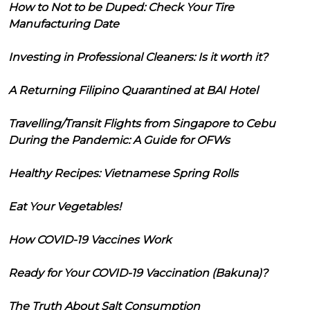
How to Not to be Duped: Check Your Tire
Manufacturing Date
Investing in Professional Cleaners: Is it worth it?
A Returning Filipino Quarantined at BAI Hotel
Travelling/Transit Flights from Singapore to Cebu
During the Pandemic: A Guide for OFWs
Healthy Recipes: Vietnamese Spring Rolls
Eat Your Vegetables!
How COVID-19 Vaccines Work
Ready for Your COVID-19 Vaccination (Bakuna)?
The Truth About Salt Consumption