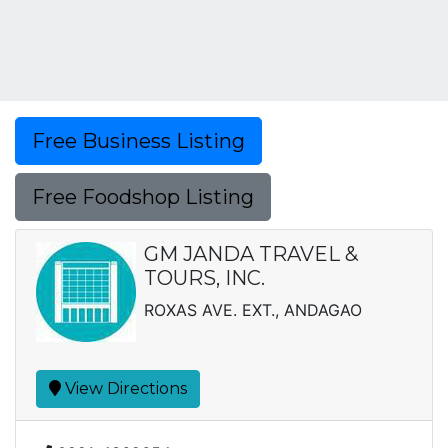
Free Business Listing
Free Foodshop Listing
GM JANDA TRAVEL &
TOURS, INC.
ROXAS AVE. EXT., ANDAGAO
View Directions