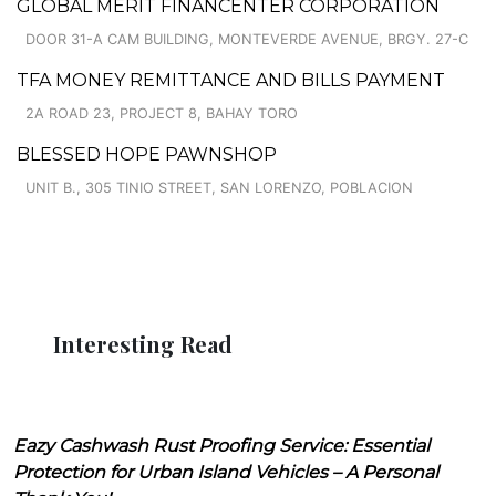
GLOBAL MERIT FINANCENTER CORPORATION
DOOR 31-A CAM BUILDING, MONTEVERDE AVENUE, BRGY. 27-C
TFA MONEY REMITTANCE AND BILLS PAYMENT
2A ROAD 23, PROJECT 8, BAHAY TORO
BLESSED HOPE PAWNSHOP
UNIT B., 305 TINIO STREET, SAN LORENZO, POBLACION
Interesting Read
Eazy Cashwash Rust Proofing Service: Essential
Protection for Urban Island Vehicles – A Personal