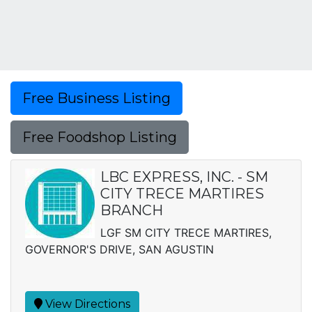
Free Business Listing
Free Foodshop Listing
LBC EXPRESS, INC. - SM
CITY TRECE MARTIRES
BRANCH
LGF SM CITY TRECE MARTIRES,
GOVERNOR'S DRIVE, SAN AGUSTIN
View Directions