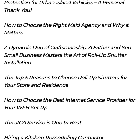
Protection for Urban Island Vehicles – A Personal
Thank You!
How to Choose the Right Maid Agency and Why it
Matters
A Dynamic Duo of Craftsmanship: A Father and Son
Small Business Masters the Art of Roll-Up Shutter
Installation
The Top 5 Reasons to Choose Roll-Up Shutters for
Your Store and Residence
How to Choose the Best Internet Service Provider for
Your WFH Set Up
The JIGA Service is One to Beat
Hiring a Kitchen Remodeling Contractor