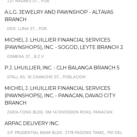
237 NADRES ST., POB.
A.L.G. JEWELRY AND PAWNSHOP - ALTAVAS
BRANCH
GEN. LUNA ST., POB.
MICHEL J. LHUILLIER FINANCIAL SERVICES
(PAWNSHOPS), INC. - SOGOD, LEYTE BRANCH 2
OSMENA ST., B.Z.V
P.J. LHUILLIER, INC. - CLH BALANGA BRANCH 5
STALL #3, 16 CAMACHO ST., POBLACION
MICHEL J. LHUILLIER FINANCIAL SERVICES
(PAWNSHOPS), INC. - PANACAN, DAVAO CITY
BRANCH
ZAIDA FONG BLDG. KM 14 DIVERSION ROAD, PANACAN
ARPAC DELIVERY INC.
2/F PRUDENTIAL BANK BLDG. 2178 PASONG TAMO,, PIO DEL