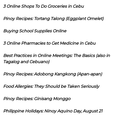
3 Online Shops To Do Groceries in Cebu
Pinoy Recipes: Tortang Talong (Eggplant Omelet)
Buying School Supplies Online
3 Online Pharmacies to Get Medicine in Cebu
Best Practices in Online Meetings: The Basics (also in
Tagalog and Cebuano)
Pinoy Recipes: Adobong Kangkong (Apan-apan)
Food Allergies: They Should be Taken Seriously
Pinoy Recipes: Ginisang Monggo
Philippine Holidays: Ninoy Aquino Day, August 21