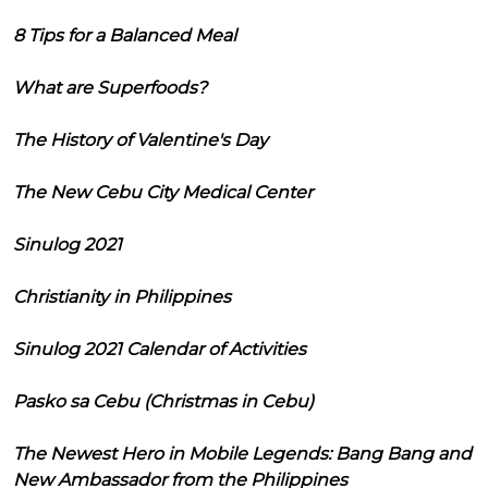
8 Tips for a Balanced Meal
What are Superfoods?
The History of Valentine's Day
The New Cebu City Medical Center
Sinulog 2021
Christianity in Philippines
Sinulog 2021 Calendar of Activities
Pasko sa Cebu (Christmas in Cebu)
The Newest Hero in Mobile Legends: Bang Bang and
New Ambassador from the Philippines