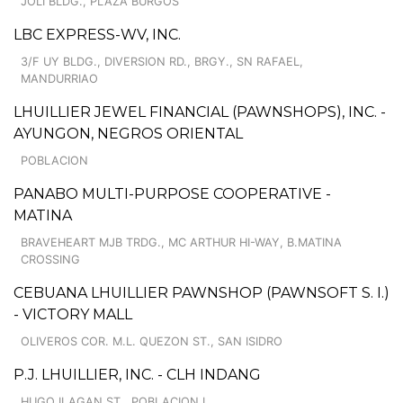
JOLI BLDG., PLAZA BURGOS
LBC EXPRESS-WV, INC.
3/F UY BLDG., DIVERSION RD., BRGY., SN RAFAEL,
MANDURRIAO
LHUILLIER JEWEL FINANCIAL (PAWNSHOPS), INC. -
AYUNGON, NEGROS ORIENTAL
POBLACION
PANABO MULTI-PURPOSE COOPERATIVE -
MATINA
BRAVEHEART MJB TRDG., MC ARTHUR HI-WAY, B.MATINA
CROSSING
CEBUANA LHUILLIER PAWNSHOP (PAWNSOFT S. I.)
- VICTORY MALL
OLIVEROS COR. M.L. QUEZON ST., SAN ISIDRO
P.J. LHUILLIER, INC. - CLH INDANG
HUGO ILAGAN ST., POBLACION I