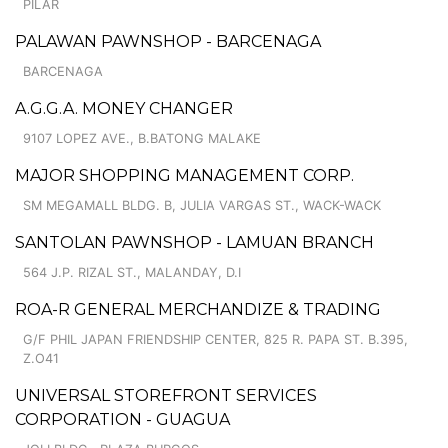
PILAR
PALAWAN PAWNSHOP - BARCENAGA
BARCENAGA
A.G.G.A. MONEY CHANGER
9107 LOPEZ AVE., B.BATONG MALAKE
MAJOR SHOPPING MANAGEMENT CORP.
SM MEGAMALL BLDG. B, JULIA VARGAS ST., WACK-WACK
SANTOLAN PAWNSHOP - LAMUAN BRANCH
564 J.P. RIZAL ST., MALANDAY, D.I
ROA-R GENERAL MERCHANDIZE & TRADING
G/F PHIL JAPAN FRIENDSHIP CENTER, 825 R. PAPA ST. B.395,
Z.O41
UNIVERSAL STOREFRONT SERVICES
CORPORATION - GUAGUA