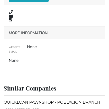
MORE INFORMATION
None
WEBSITE:
EMAIL:
None
Similar Companies
QUICKLOAN PAWNSHOP - POBLACION BRANCH