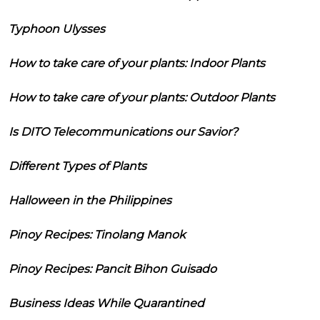
Typhoon Ulysses
How to take care of your plants: Indoor Plants
How to take care of your plants: Outdoor Plants
Is DITO Telecommunications our Savior?
Different Types of Plants
Halloween in the Philippines
Pinoy Recipes: Tinolang Manok
Pinoy Recipes: Pancit Bihon Guisado
Business Ideas While Quarantined