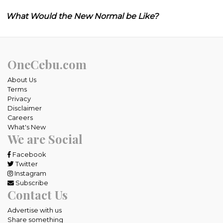
What Would the New Normal be Like?
OneCebu.com
About Us
Terms
Privacy
Disclaimer
Careers
What's New
We are Social
Facebook
Twitter
Instagram
Subscribe
Contact Us
Advertise with us
Share something