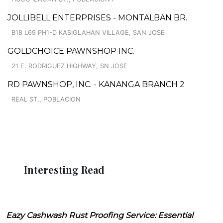
JOLLIBELL ENTERPRISES - MONTALBAN BR.
B18 L69 PH1-D KASIGLAHAN VILLAGE, SAN JOSE
GOLDCHOICE PAWNSHOP INC.
21 E. RODRIGUEZ HIGHWAY, SN JOSE
RD PAWNSHOP, INC. - KANANGA BRANCH 2
REAL ST., POBLACION
Interesting Read
Eazy Cashwash Rust Proofing Service: Essential