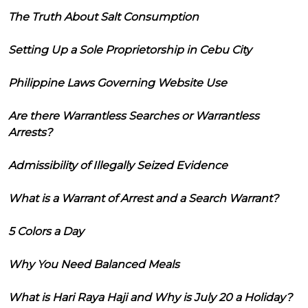
The Truth About Salt Consumption
Setting Up a Sole Proprietorship in Cebu City
Philippine Laws Governing Website Use
Are there Warrantless Searches or Warrantless
Arrests?
Admissibility of Illegally Seized Evidence
What is a Warrant of Arrest and a Search Warrant?
5 Colors a Day
Why You Need Balanced Meals
What is Hari Raya Haji and Why is July 20 a Holiday?