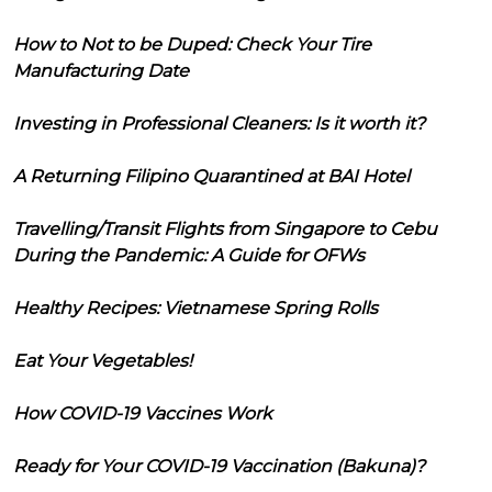
How to Not to be Duped: Check Your Tire
Manufacturing Date
Investing in Professional Cleaners: Is it worth it?
A Returning Filipino Quarantined at BAI Hotel
Travelling/Transit Flights from Singapore to Cebu
During the Pandemic: A Guide for OFWs
Healthy Recipes: Vietnamese Spring Rolls
Eat Your Vegetables!
How COVID-19 Vaccines Work
Ready for Your COVID-19 Vaccination (Bakuna)?