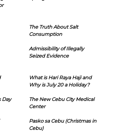
or
The Truth About Salt
Consumption
Admissibility of Illegally
Seized Evidence
d
What is Hari Raya Haji and
Why is July 20 a Holiday?
s Day
The New Cebu City Medical
Center
Pasko sa Cebu (Christmas in
Cebu)