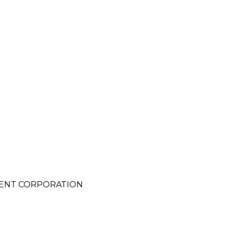
ENT CORPORATION