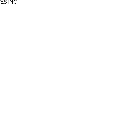
S INC.