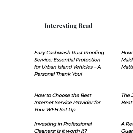
Interesting Read
Eazy Cashwash Rust Proofing
How 
Service: Essential Protection
Maid
for Urban Island Vehicles – A
Matt
Personal Thank You!
How to Choose the Best
The J
Internet Service Provider for
Beat
Your WFH Set Up
Investing in Professional
A Ret
Cleaners: Is it worth it?
Quara