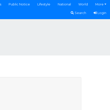
s
Public Notice
Lifestyle
National
World
More
Search
Login