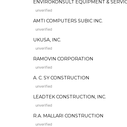
ENVIROKONSULT EQUIPMENT & SERVICE
unverified
AMTI COMPUTERS SUBIC INC.
unverified
UKUSA, INC.
unverified
RAMOVIN CORPORATION
unverified
A. C. SY CONSTRUCTION
unverified
LEADTEK CONSTRUCTION, INC.
unverified
R.A. MALLARI CONSTRUCTION
unverified