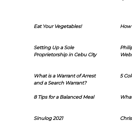
Eat Your Vegetables!
How 
Setting Up a Sole
Phil
Proprietorship in Cebu City
Webs
What is a Warrant of Arrest
5 Col
and a Search Warrant?
8 Tips for a Balanced Meal
What
Sinulog 2021
Chris