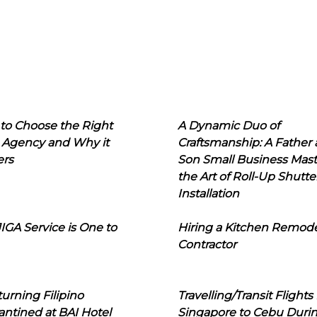
to Choose the Right
A Dynamic Duo of
 Agency and Why it
Craftsmanship: A Father
ers
Son Small Business Mast
the Art of Roll-Up Shutte
Installation
IGA Service is One to
Hiring a Kitchen Remod
Contractor
urning Filipino
Travelling/Transit Flights
ntined at BAI Hotel
Singapore to Cebu Duri