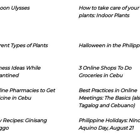
oon Ulysses
How to take care of your
plants: Indoor Plants
rent Types of Plants
Halloween in the Philipp
ness Ideas While
3 Online Shops To Do
antined
Groceries in Cebu
line Pharmacies to Get
Best Practices in Online
cine in Cebu
Meetings: The Basics (als
Tagalog and Cebuano)
 Recipes: Ginisang
Philippine Holidays: Nin
ggo
Aquino Day, August 21