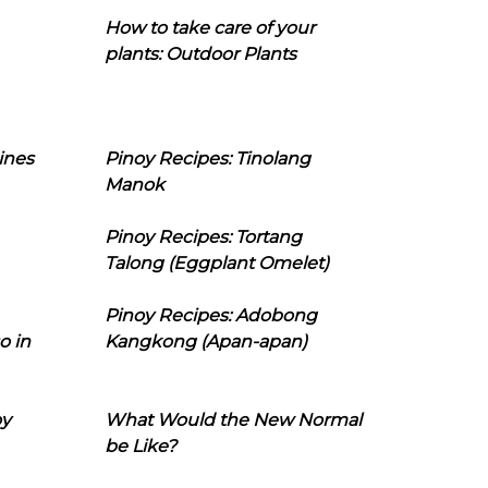
How to take care of your
plants: Outdoor Plants
ines
Pinoy Recipes: Tinolang
Manok
Pinoy Recipes: Tortang
Talong (Eggplant Omelet)
Pinoy Recipes: Adobong
o in
Kangkong (Apan-apan)
oy
What Would the New Normal
be Like?