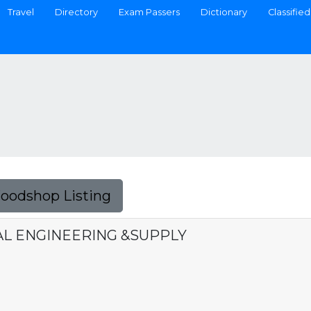
Travel
Directory
Exam Passers
Dictionary
Classified
Foodshop Listing
AL ENGINEERING &SUPPLY