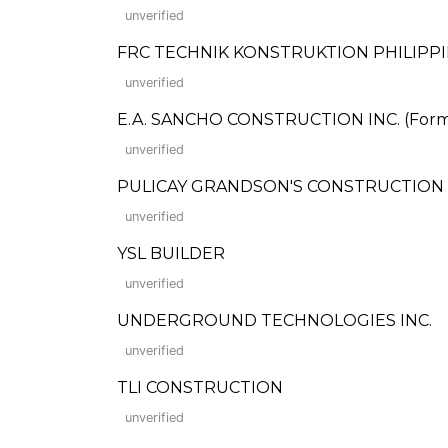
unverified
FRC TECHNIK KONSTRUKTION PHILIPPIN
unverified
E.A. SANCHO CONSTRUCTION INC. (Former
unverified
PULICAY GRANDSON'S CONSTRUCTION
unverified
YSL BUILDER
unverified
UNDERGROUND TECHNOLOGIES INC.
unverified
TLI CONSTRUCTION
unverified