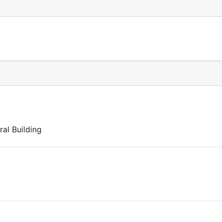
al Building