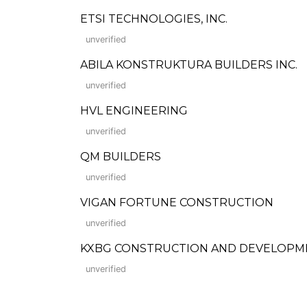
ETSI TECHNOLOGIES, INC.
unverified
ABILA KONSTRUKTURA BUILDERS INC.
unverified
HVL ENGINEERING
unverified
QM BUILDERS
unverified
VIGAN FORTUNE CONSTRUCTION
unverified
KXBG CONSTRUCTION AND DEVELOPM
unverified