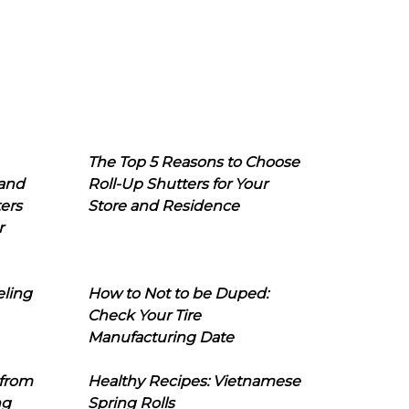
The Top 5 Reasons to Choose
 and
Roll-Up Shutters for Your
ers
Store and Residence
r
eling
How to Not to be Duped:
Check Your Tire
Manufacturing Date
 from
Healthy Recipes: Vietnamese
ng
Spring Rolls