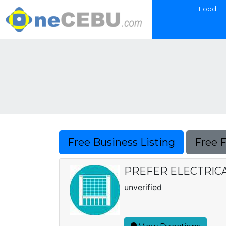
Food
Free Business Listing
Free 
PREFER ELECTRIC
unverified