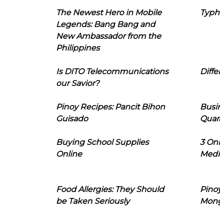
The Newest Hero in Mobile
Typh
Legends: Bang Bang and
New Ambassador from the
Philippines
Is DITO Telecommunications
Diffe
our Savior?
Pinoy Recipes: Pancit Bihon
Busi
Guisado
Quar
Buying School Supplies
3 On
Online
Medi
Food Allergies: They Should
Pinoy
be Taken Seriously
Mon