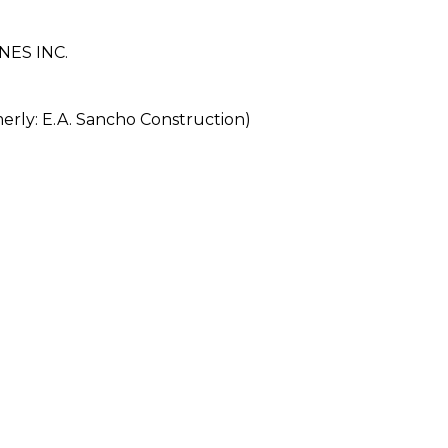
ES INC.
ly: E.A. Sancho Construction)