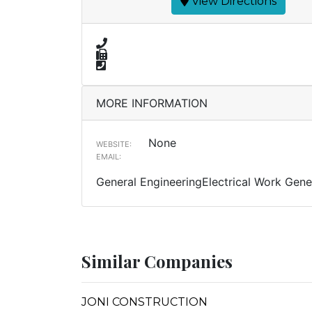
View Directions
MORE INFORMATION
None
WEBSITE:
EMAIL:
General EngineeringElectrical Work Gener
Similar Companies
JONI CONSTRUCTION