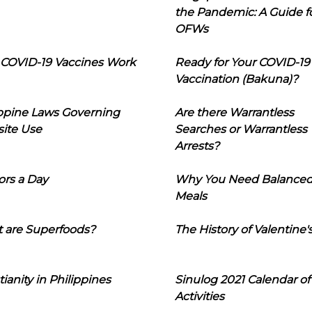
the Pandemic: A Guide f
OFWs
COVID-19 Vaccines Work
Ready for Your COVID-19
Vaccination (Bakuna)?
ippine Laws Governing
Are there Warrantless
ite Use
Searches or Warrantless
Arrests?
ors a Day
Why You Need Balance
Meals
 are Superfoods?
The History of Valentine'
tianity in Philippines
Sinulog 2021 Calendar of
Activities