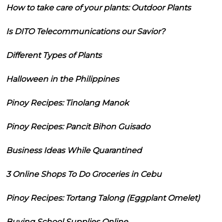
How to take care of your plants: Outdoor Plants
Is DITO Telecommunications our Savior?
Different Types of Plants
Halloween in the Philippines
Pinoy Recipes: Tinolang Manok
Pinoy Recipes: Pancit Bihon Guisado
Business Ideas While Quarantined
3 Online Shops To Do Groceries in Cebu
Pinoy Recipes: Tortang Talong (Eggplant Omelet)
Buying School Supplies Online