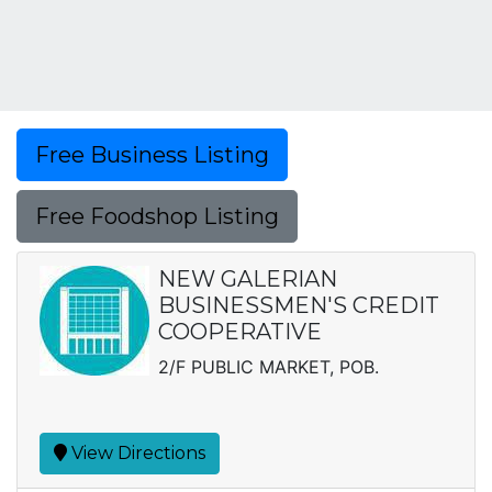
Free Business Listing
Free Foodshop Listing
NEW GALERIAN
BUSINESSMEN'S CREDIT
COOPERATIVE
2/F PUBLIC MARKET, POB.
View Directions