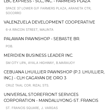
LBC EXPRESS - SCC, INC. - FARMERS PLAZA
SPACE 37 LOWER G/F FARMERS PLAZA, ARANETA CTR,
SOCORRO
VALENZUELA DEVELOPMENT COOPERATIVE
6-A RINCON STREET, MALINTA
PALAWAN PAWNSHOP - SEBASTE BR.
POB.
MERIDIEN BUSINESS LEADER INC.
SM CITY LIPA, AYALA HIGHWAY, B.MARAUOY
CEBUANA LHUILLIER PAWNSHOP (P.J. LHUILLIER,
INC.) - CLH CAGAYAN DE ORO 3
CRUZ TAAL COR. RIZAL STS.
UNIVERSAL STOREFRONT SERVICES
CORPORATION - MANDALUYONG-ST. FRANCIS
ST. FRANCIS SQUARE, J. VARGAS