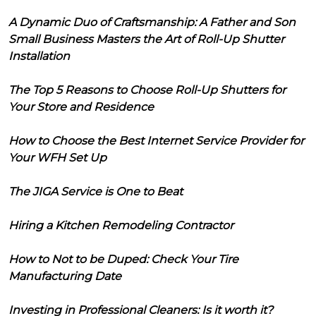
A Dynamic Duo of Craftsmanship: A Father and Son
Small Business Masters the Art of Roll-Up Shutter
Installation
The Top 5 Reasons to Choose Roll-Up Shutters for
Your Store and Residence
How to Choose the Best Internet Service Provider for
Your WFH Set Up
The JIGA Service is One to Beat
Hiring a Kitchen Remodeling Contractor
How to Not to be Duped: Check Your Tire
Manufacturing Date
Investing in Professional Cleaners: Is it worth it?