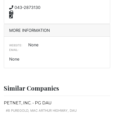
043-2873130
MORE INFORMATION
None
WEBSITE:
EMAIL:
None
Similar Companies
PETNET, INC. - PG DAU
#8 PUREGOLD, MAC ARTHUR HIGHWAY, DAU