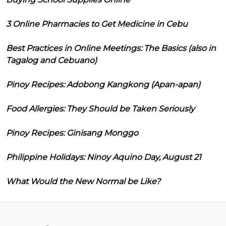
3 Online Pharmacies to Get Medicine in Cebu
Best Practices in Online Meetings: The Basics (also in
Tagalog and Cebuano)
Pinoy Recipes: Adobong Kangkong (Apan-apan)
Food Allergies: They Should be Taken Seriously
Pinoy Recipes: Ginisang Monggo
Philippine Holidays: Ninoy Aquino Day, August 21
What Would the New Normal be Like?