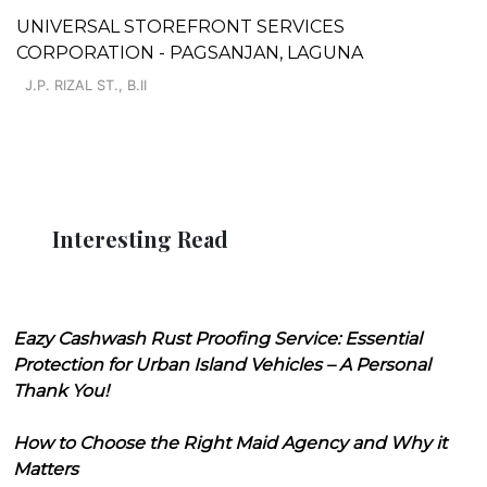
UNIVERSAL STOREFRONT SERVICES
CORPORATION - PAGSANJAN, LAGUNA
J.P. RIZAL ST., B.II
Interesting Read
Eazy Cashwash Rust Proofing Service: Essential
Protection for Urban Island Vehicles – A Personal
Thank You!
How to Choose the Right Maid Agency and Why it
Matters