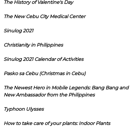
The History of Valentine's Day
The New Cebu City Medical Center
Sinulog 2021
Christianity in Philippines
Sinulog 2021 Calendar of Activities
Pasko sa Cebu (Christmas in Cebu)
The Newest Hero in Mobile Legends: Bang Bang and
New Ambassador from the Philippines
Typhoon Ulysses
How to take care of your plants: Indoor Plants