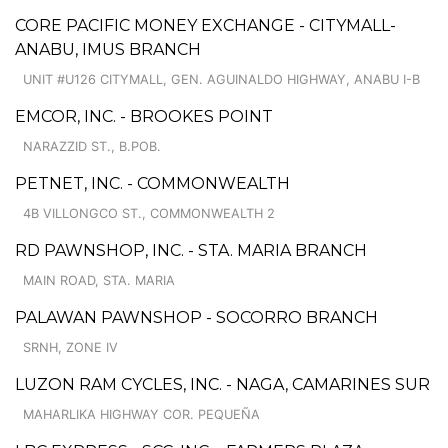
CORE PACIFIC MONEY EXCHANGE - CITYMALL-
ANABU, IMUS BRANCH
UNIT #U126 CITYMALL, GEN. AGUINALDO HIGHWAY, ANABU I-B
EMCOR, INC. - BROOKES POINT
NARAZZID ST., B.POB.
PETNET, INC. - COMMONWEALTH
4B VILLONGCO ST., COMMONWEALTH 2
RD PAWNSHOP, INC. - STA. MARIA BRANCH
MAIN ROAD, STA. MARIA
PALAWAN PAWNSHOP - SOCORRO BRANCH
SRNH, ZONE IV
LUZON RAM CYCLES, INC. - NAGA, CAMARINES SUR
MAHARLIKA HIGHWAY COR. PEQUEÑA