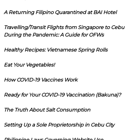
A Returning Filipino Quarantined at BAI Hotel
Travelling/Transit Flights from Singapore to Cebu
During the Pandemic: A Guide for OFWs
Healthy Recipes: Vietnamese Spring Rolls
Eat Your Vegetables!
How COVID-19 Vaccines Work
Ready for Your COVID-19 Vaccination (Bakuna)?
The Truth About Salt Consumption
Setting Up a Sole Proprietorship in Cebu City
Philippine Laws Governing Website Use