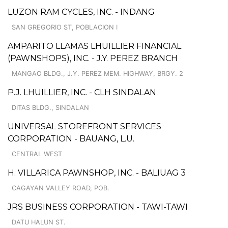
LUZON RAM CYCLES, INC. - INDANG
SAN GREGORIO ST, POBLACION I
AMPARITO LLAMAS LHUILLIER FINANCIAL
(PAWNSHOPS), INC. - J.Y. PEREZ BRANCH
MANGAO BLDG., J.Y. PEREZ MEM. HIGHWAY, BRGY. 2
P.J. LHUILLIER, INC. - CLH SINDALAN
DITAS BLDG., SINDALAN
UNIVERSAL STOREFRONT SERVICES
CORPORATION - BAUANG, L.U.
CENTRAL WEST
H. VILLARICA PAWNSHOP, INC. - BALIUAG 3
CAGAYAN VALLEY ROAD, POB.
JRS BUSINESS CORPORATION - TAWI-TAWI
DATU HALUN ST.