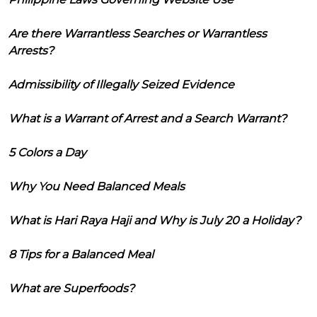
Are there Warrantless Searches or Warrantless
Arrests?
Admissibility of Illegally Seized Evidence
What is a Warrant of Arrest and a Search Warrant?
5 Colors a Day
Why You Need Balanced Meals
What is Hari Raya Haji and Why is July 20 a Holiday?
8 Tips for a Balanced Meal
What are Superfoods?