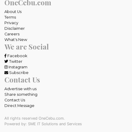
OneCebu.com
About Us
Terms
Privacy
Disclaimer
Careers
What's New
We are Social
Facebook
Twitter
Instagram
Subscribe
Contact Us
Advertise with us
Share something
Contact Us
Direct Message
All rights reserved OneCebu.com.
Powered by: SME IT Solutions and Services