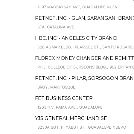
2197 MAGSAYSAY AVE, GUADALUPE NUEVO
PETNET, INC. - GLAN, SARANGANI BRA
STA. CATALINA AVE.
HBC, INC. - ANGELES CITY BRANCH
528 AGMAR BLDG., PLARIDEL ST., SANTO ROSARIO
FLOREX MONEY CHANGER AND REMITT
PHIL. COLLEGE OF SURGEONS BLDG., 992 EPIFA
PETNET, INC. - PILAR, SORSOGON BRA
BRGY. MARIFOSQUE
FET BUSINESS CENTER
1263-1 V. RAMA AVE., GUADALUPE
YJS GENERAL MERCHANDISE
8230A SGT. F. YABUT ST., GUADALUPE NUEVO