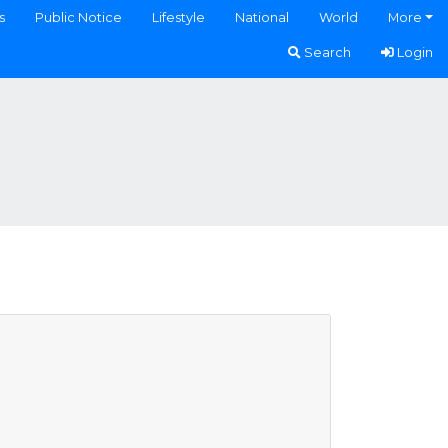
s
Public Notice
Lifestyle
National
World
More
Search
Login