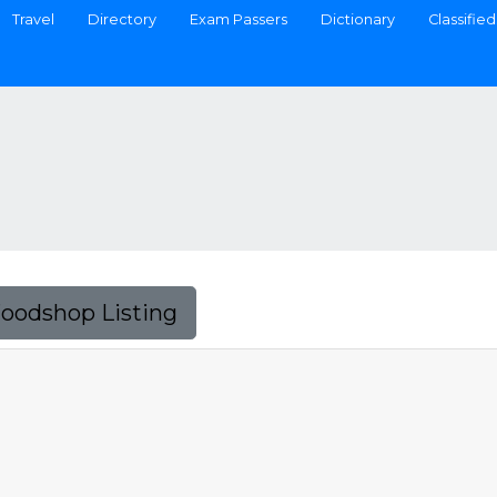
Travel
Directory
Exam Passers
Dictionary
Classified
Foodshop Listing