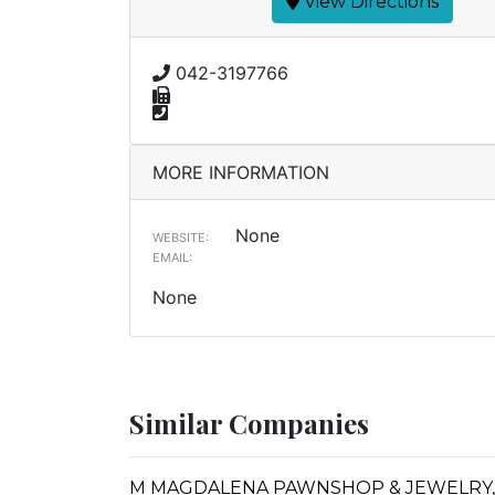
View Directions
042-3197766
MORE INFORMATION
None
WEBSITE:
EMAIL:
None
Similar Companies
M MAGDALENA PAWNSHOP & JEWELRY, 