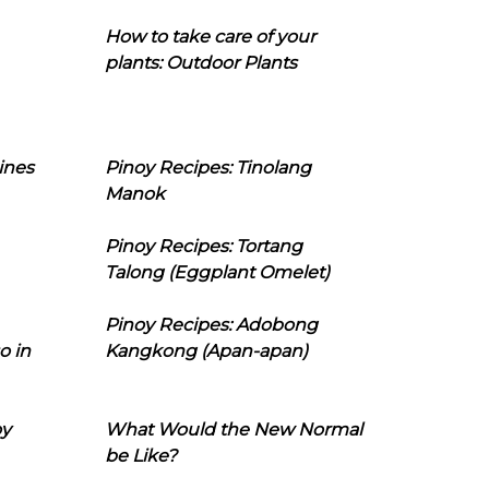
How to take care of your
plants: Outdoor Plants
ines
Pinoy Recipes: Tinolang
Manok
Pinoy Recipes: Tortang
Talong (Eggplant Omelet)
Pinoy Recipes: Adobong
o in
Kangkong (Apan-apan)
oy
What Would the New Normal
be Like?