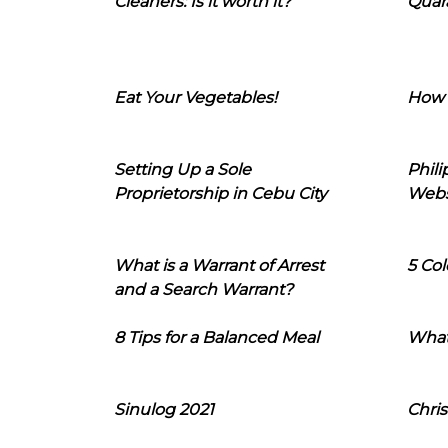
Cleaners: Is it worth it?
Quara
Eat Your Vegetables!
How 
Setting Up a Sole
Phil
Proprietorship in Cebu City
Webs
What is a Warrant of Arrest
5 Col
and a Search Warrant?
8 Tips for a Balanced Meal
What
Sinulog 2021
Chris