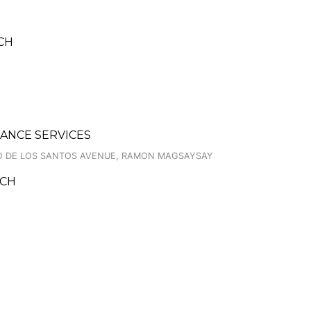
NCH
ANCE SERVICES
NIO DE LOS SANTOS AVENUE, RAMON MAGSAYSAY
NCH