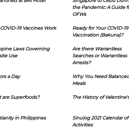
ntined at BAI Hotel
Singapore to Cebu Duri
the Pandemic: A Guide f
OFWs
COVID-19 Vaccines Work
Ready for Your COVID-19
Vaccination (Bakuna)?
ippine Laws Governing
Are there Warrantless
ite Use
Searches or Warrantless
Arrests?
ors a Day
Why You Need Balance
Meals
 are Superfoods?
The History of Valentine'
tianity in Philippines
Sinulog 2021 Calendar of
Activities