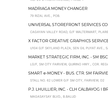
MADRIAGA MONEY CHANGER
79 RIZAL AVE., POB.
UNIVERSAL STOREFRONT SERVICES C
CAGAYAN VALLEY ROAD, G/F WALTERMART, PLARI
X FACTOR CREATIVE GRAPHICS SERVIC
U104 G/F SKYLAND PLAZA, SEN GIL PUYAT AVE.,
MARKET STRATEGIC FIRM, INC. - SM BS
LG/F, SM CITY FAIRVIEW, QUIRINO HWY., COR. RE
SMART e-MONEY - BUS. CTR. SM FAIRVI
STALL NO. 62 LOWER G/F SM CITY, FAIRVIEW, D2
P.J. LHUILLIER, INC. - CLH CALBAYOG I 
MAGASAYSAY BLVD., B.BALUD