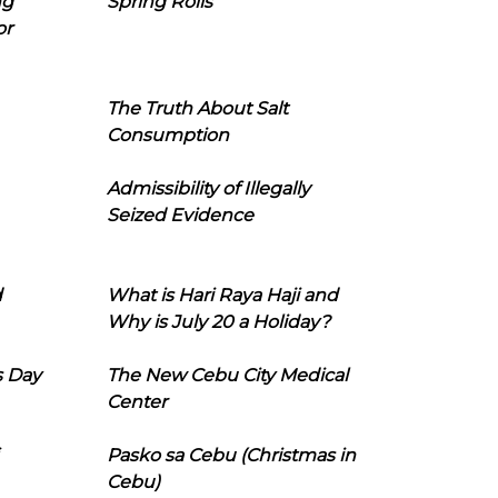
ng
Spring Rolls
or
The Truth About Salt
Consumption
Admissibility of Illegally
Seized Evidence
d
What is Hari Raya Haji and
Why is July 20 a Holiday?
s Day
The New Cebu City Medical
Center
Pasko sa Cebu (Christmas in
Cebu)