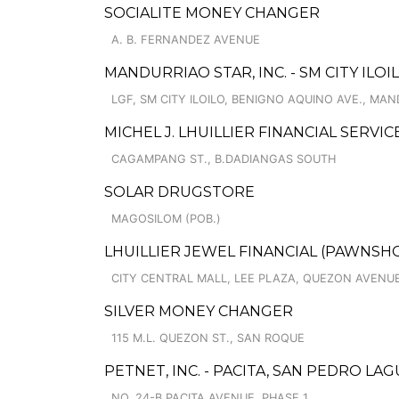
SOCIALITE MONEY CHANGER
A. B. FERNANDEZ AVENUE
MANDURRIAO STAR, INC. - SM CITY ILO
LGF, SM CITY ILOILO, BENIGNO AQUINO AVE., MA
MICHEL J. LHUILLIER FINANCIAL SERVI
CAGAMPANG ST., B.DADIANGAS SOUTH
SOLAR DRUGSTORE
MAGOSILOM (POB.)
LHUILLIER JEWEL FINANCIAL (PAWNSHOPS
CITY CENTRAL MALL, LEE PLAZA, QUEZON AVENUE
SILVER MONEY CHANGER
115 M.L. QUEZON ST., SAN ROQUE
PETNET, INC. - PACITA, SAN PEDRO LA
NO. 24-B PACITA AVENUE, PHASE 1