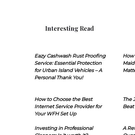
Interesting Read
Eazy Cashwash Rust Proofing
How 
Service: Essential Protection
Maid
for Urban Island Vehicles – A
Matt
Personal Thank You!
How to Choose the Best
The J
Internet Service Provider for
Beat
Your WFH Set Up
Investing in Professional
A Ret