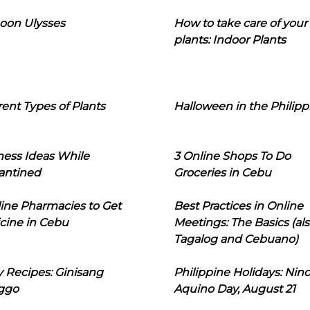
oon Ulysses
How to take care of your
plants: Indoor Plants
rent Types of Plants
Halloween in the Philipp
ness Ideas While
3 Online Shops To Do
antined
Groceries in Cebu
line Pharmacies to Get
Best Practices in Online
cine in Cebu
Meetings: The Basics (als
Tagalog and Cebuano)
 Recipes: Ginisang
Philippine Holidays: Nin
ggo
Aquino Day, August 21