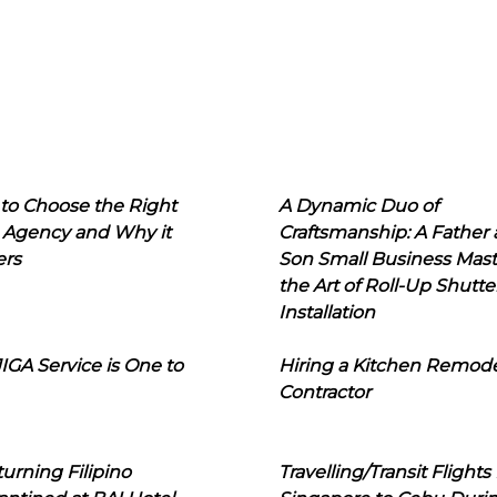
to Choose the Right
A Dynamic Duo of
 Agency and Why it
Craftsmanship: A Father
ers
Son Small Business Mast
the Art of Roll-Up Shutte
Installation
IGA Service is One to
Hiring a Kitchen Remod
Contractor
urning Filipino
Travelling/Transit Flights