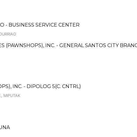
ILO - BUSINESS SERVICE CENTER
NDURRIAO
CES (PAWNSHOPS), INC. - GENERAL SANTOS CITY BRAN
), INC. - DIPOLOG 5(C. CNTRL)
, MIPUTAK
GUNA