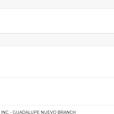
INC. - GUADALUPE NUEVO BRANCH