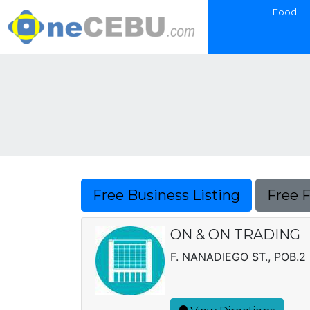
Food
Free Business Listing
Free 
ON & ON TRADING
F. NANADIEGO ST., POB.2