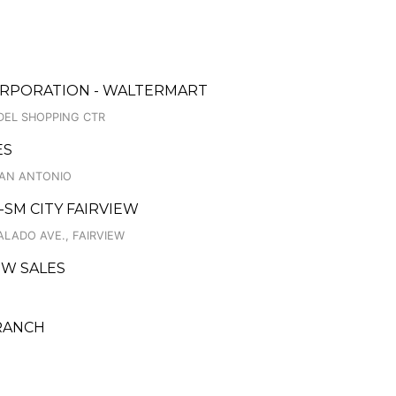
ORPORATION - WALTERMART
DEL SHOPPING CTR
ES
 SAN ANTONIO
C-SM CITY FAIRVIEW
GALADO AVE., FAIRVIEW
EW SALES
BRANCH