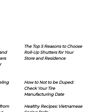
The Top 5 Reasons to Choose
 and
Roll-Up Shutters for Your
ers
Store and Residence
r
eling
How to Not to be Duped:
Check Your Tire
Manufacturing Date
 from
Healthy Recipes: Vietnamese