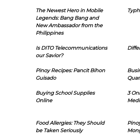
The Newest Hero in Mobile
Typh
Legends: Bang Bang and
New Ambassador from the
Philippines
Is DITO Telecommunications
Diffe
our Savior?
Pinoy Recipes: Pancit Bihon
Busi
Guisado
Quar
Buying School Supplies
3 On
Online
Medi
Food Allergies: They Should
Pinoy
be Taken Seriously
Mon