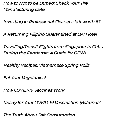
How to Not to be Duped: Check Your Tire
Manufacturing Date
Investing in Professional Cleaners: Is it worth it?
A Returning Filipino Quarantined at BAI Hotel
Travelling/Transit Flights from Singapore to Cebu
During the Pandemic: A Guide for OFWs
Healthy Recipes: Vietnamese Spring Rolls
Eat Your Vegetables!
How COVID-19 Vaccines Work
Ready for Your COVID-19 Vaccination (Bakuna)?
The Truth About Salt Consumption