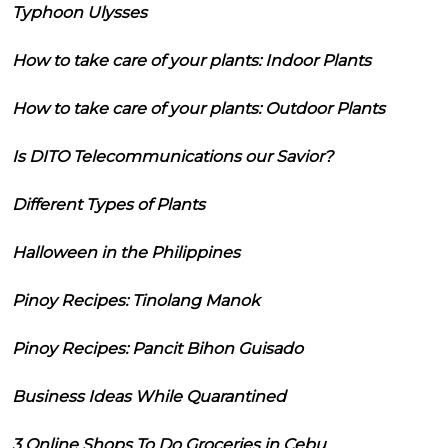
Typhoon Ulysses
How to take care of your plants: Indoor Plants
How to take care of your plants: Outdoor Plants
Is DITO Telecommunications our Savior?
Different Types of Plants
Halloween in the Philippines
Pinoy Recipes: Tinolang Manok
Pinoy Recipes: Pancit Bihon Guisado
Business Ideas While Quarantined
3 Online Shops To Do Groceries in Cebu