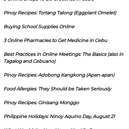
Pinoy Recipes: Tortang Talong (Eggplant Omelet)
Buying School Supplies Online
3 Online Pharmacies to Get Medicine in Cebu
Best Practices in Online Meetings: The Basics (also in
Tagalog and Cebuano)
Pinoy Recipes: Adobong Kangkong (Apan-apan)
Food Allergies: They Should be Taken Seriously
Pinoy Recipes: Ginisang Monggo
Philippine Holidays: Ninoy Aquino Day, August 21