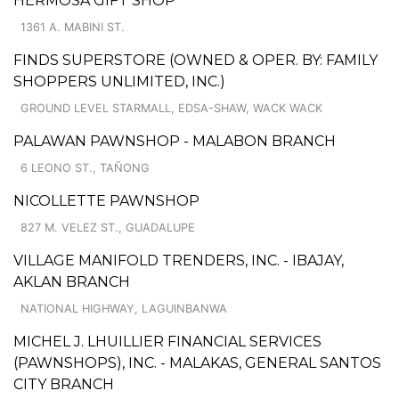
HERMOSA GIFT SHOP
1361 A. MABINI ST.
FINDS SUPERSTORE (OWNED & OPER. BY: FAMILY
SHOPPERS UNLIMITED, INC.)
GROUND LEVEL STARMALL, EDSA-SHAW, WACK WACK
PALAWAN PAWNSHOP - MALABON BRANCH
6 LEONO ST., TAÑONG
NICOLLETTE PAWNSHOP
827 M. VELEZ ST., GUADALUPE
VILLAGE MANIFOLD TRENDERS, INC. - IBAJAY,
AKLAN BRANCH
NATIONAL HIGHWAY, LAGUINBANWA
MICHEL J. LHUILLIER FINANCIAL SERVICES
(PAWNSHOPS), INC. - MALAKAS, GENERAL SANTOS
CITY BRANCH