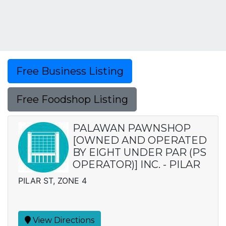
Free Business Listing
Free Foodshop Listing
PALAWAN PAWNSHOP
[OWNED AND OPERATED
BY EIGHT UNDER PAR (PS
OPERATOR)] INC. - PILAR
PILAR ST, ZONE 4
View Directions