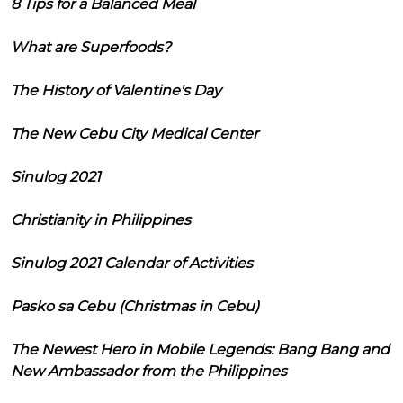
8 Tips for a Balanced Meal
What are Superfoods?
The History of Valentine's Day
The New Cebu City Medical Center
Sinulog 2021
Christianity in Philippines
Sinulog 2021 Calendar of Activities
Pasko sa Cebu (Christmas in Cebu)
The Newest Hero in Mobile Legends: Bang Bang and
New Ambassador from the Philippines