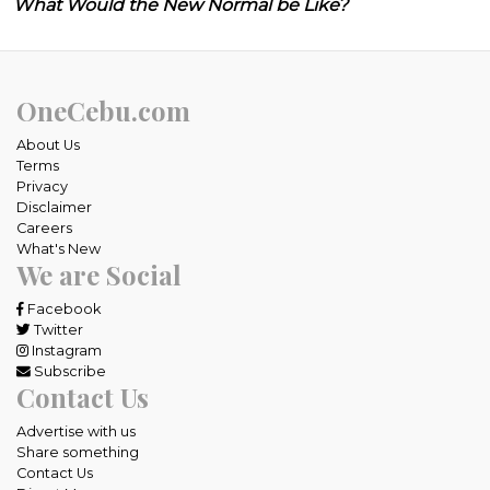
What Would the New Normal be Like?
OneCebu.com
About Us
Terms
Privacy
Disclaimer
Careers
What's New
We are Social
Facebook
Twitter
Instagram
Subscribe
Contact Us
Advertise with us
Share something
Contact Us