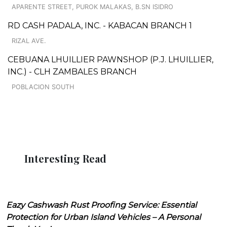
APARENTE STREET, PUROK MALAKAS, B.SN ISIDRO
RD CASH PADALA, INC. - KABACAN BRANCH 1
RIZAL AVE.
CEBUANA LHUILLIER PAWNSHOP (P.J. LHUILLIER,
INC.) - CLH ZAMBALES BRANCH
POBLACION SOUTH
Interesting Read
Eazy Cashwash Rust Proofing Service: Essential
Protection for Urban Island Vehicles – A Personal