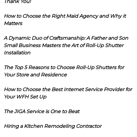
Thank You!
How to Choose the Right Maid Agency and Why it
Matters
A Dynamic Duo of Craftsmanship: A Father and Son
Small Business Masters the Art of Roll-Up Shutter
Installation
The Top 5 Reasons to Choose Roll-Up Shutters for
Your Store and Residence
How to Choose the Best Internet Service Provider for
Your WFH Set Up
The JIGA Service is One to Beat
Hiring a Kitchen Remodeling Contractor