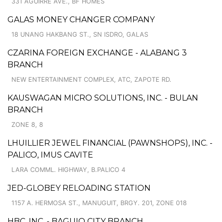
331 AGUIRRE AVE., BF HOMES
GALAS MONEY CHANGER COMPANY
18 UNANG HAKBANG ST., SN ISDRO, GALAS
CZARINA FOREIGN EXCHANGE - ALABANG 3
BRANCH
NEW ENTERTAINMENT COMPLEX, ATC, ZAPOTE RD.
KAUSWAGAN MICRO SOLUTIONS, INC. - BULAN
BRANCH
ZONE 8, 8
LHUILLIER JEWEL FINANCIAL (PAWNSHOPS), INC. -
PALICO, IMUS CAVITE
LARA COMML. HIGHWAY, B.PALICO 4
JED-GLOBEY RELOADING STATION
1157 A. HERMOSA ST., MANUGUIT, BRGY. 201, ZONE 018
HBC, INC. - BAGUIO CITY BRANCH