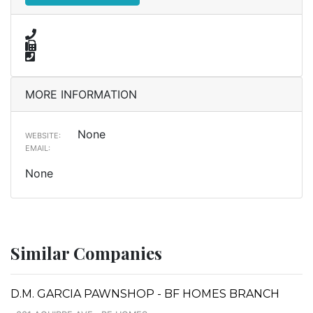
MORE INFORMATION
None
WEBSITE:
EMAIL:
None
Similar Companies
D.M. GARCIA PAWNSHOP - BF HOMES BRANCH