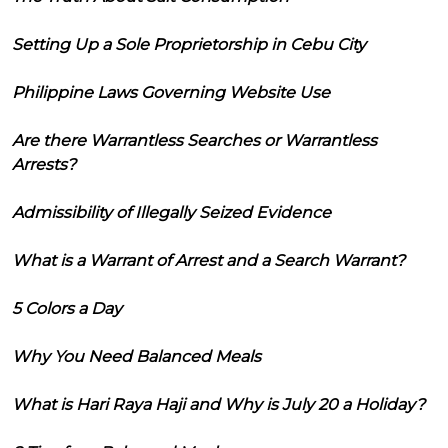
Setting Up a Sole Proprietorship in Cebu City
Philippine Laws Governing Website Use
Are there Warrantless Searches or Warrantless
Arrests?
Admissibility of Illegally Seized Evidence
What is a Warrant of Arrest and a Search Warrant?
5 Colors a Day
Why You Need Balanced Meals
What is Hari Raya Haji and Why is July 20 a Holiday?