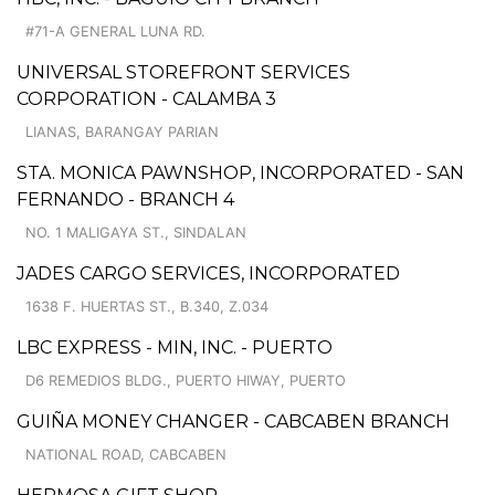
#71-A GENERAL LUNA RD.
UNIVERSAL STOREFRONT SERVICES
CORPORATION - CALAMBA 3
LIANAS, BARANGAY PARIAN
STA. MONICA PAWNSHOP, INCORPORATED - SAN
FERNANDO - BRANCH 4
NO. 1 MALIGAYA ST., SINDALAN
JADES CARGO SERVICES, INCORPORATED
1638 F. HUERTAS ST., B.340, Z.034
LBC EXPRESS - MIN, INC. - PUERTO
D6 REMEDIOS BLDG., PUERTO HIWAY, PUERTO
GUIÑA MONEY CHANGER - CABCABEN BRANCH
NATIONAL ROAD, CABCABEN