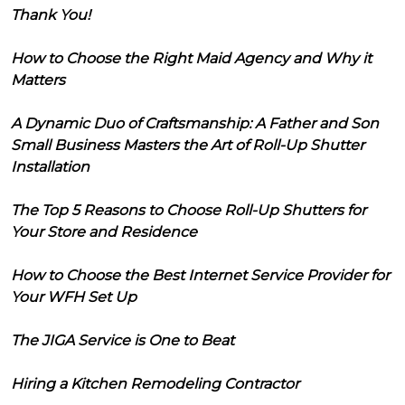
Thank You!
How to Choose the Right Maid Agency and Why it
Matters
A Dynamic Duo of Craftsmanship: A Father and Son
Small Business Masters the Art of Roll-Up Shutter
Installation
The Top 5 Reasons to Choose Roll-Up Shutters for
Your Store and Residence
How to Choose the Best Internet Service Provider for
Your WFH Set Up
The JIGA Service is One to Beat
Hiring a Kitchen Remodeling Contractor