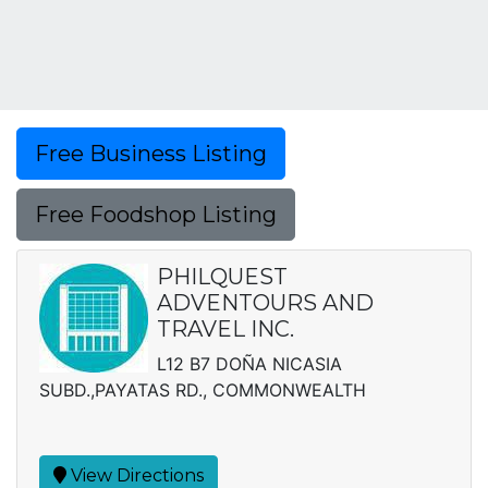
Free Business Listing
Free Foodshop Listing
PHILQUEST
ADVENTOURS AND
TRAVEL INC.
L12 B7 DOÑA NICASIA
SUBD.,PAYATAS RD., COMMONWEALTH
View Directions