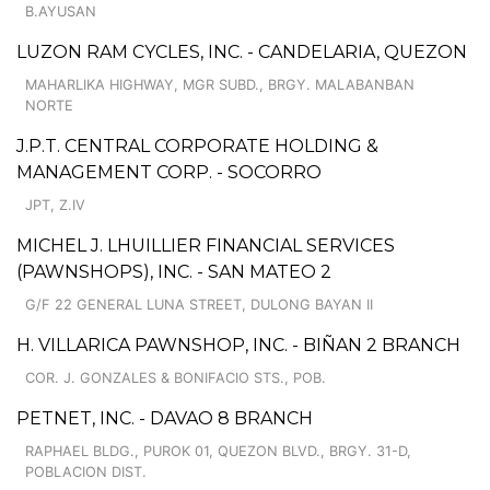
B.AYUSAN
LUZON RAM CYCLES, INC. - CANDELARIA, QUEZON
MAHARLIKA HIGHWAY, MGR SUBD., BRGY. MALABANBAN
NORTE
J.P.T. CENTRAL CORPORATE HOLDING &
MANAGEMENT CORP. - SOCORRO
JPT, Z.IV
MICHEL J. LHUILLIER FINANCIAL SERVICES
(PAWNSHOPS), INC. - SAN MATEO 2
G/F 22 GENERAL LUNA STREET, DULONG BAYAN II
H. VILLARICA PAWNSHOP, INC. - BIÑAN 2 BRANCH
COR. J. GONZALES & BONIFACIO STS., POB.
PETNET, INC. - DAVAO 8 BRANCH
RAPHAEL BLDG., PUROK 01, QUEZON BLVD., BRGY. 31-D,
POBLACION DIST.