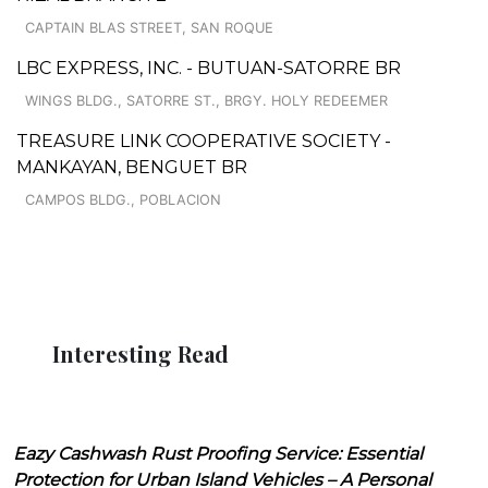
CAPTAIN BLAS STREET, SAN ROQUE
LBC EXPRESS, INC. - BUTUAN-SATORRE BR
WINGS BLDG., SATORRE ST., BRGY. HOLY REDEEMER
TREASURE LINK COOPERATIVE SOCIETY -
MANKAYAN, BENGUET BR
CAMPOS BLDG., POBLACION
Interesting Read
Eazy Cashwash Rust Proofing Service: Essential
Protection for Urban Island Vehicles – A Personal