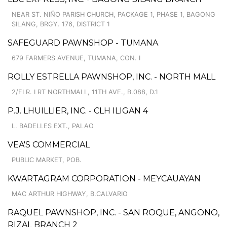
NEAR ST. NIÑO PARISH CHURCH, PACKAGE 1, PHASE 1, BAGONG
SILANG, BRGY. 176, DISTRICT 1
SAFEGUARD PAWNSHOP - TUMANA
679 FARMERS AVENUE, TUMANA, CON. I
ROLLY ESTRELLA PAWNSHOP, INC. - NORTH MALL
2/FLR. LRT NORTHMALL, 11TH AVE., B.088, D.1
P.J. LHUILLIER, INC. - CLH ILIGAN 4
L. BADELLES EXT., PALAO
VEA'S COMMERCIAL
PUBLIC MARKET, POB.
KWARTAGRAM CORPORATION - MEYCAUAYAN
MAC ARTHUR HIGHWAY, B.CALVARIO
RAQUEL PAWNSHOP, INC. - SAN ROQUE, ANGONO,
RIZAL BRANCH 2