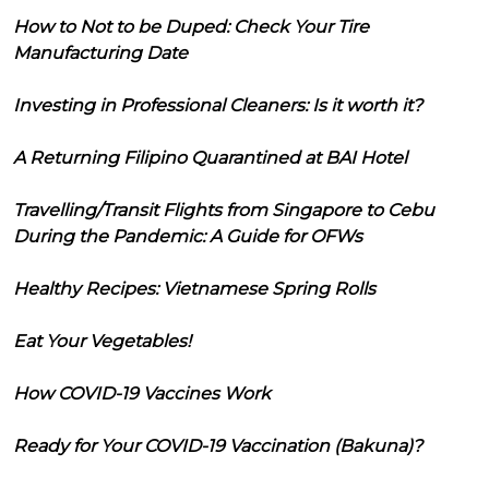
How to Not to be Duped: Check Your Tire
Manufacturing Date
Investing in Professional Cleaners: Is it worth it?
A Returning Filipino Quarantined at BAI Hotel
Travelling/Transit Flights from Singapore to Cebu
During the Pandemic: A Guide for OFWs
Healthy Recipes: Vietnamese Spring Rolls
Eat Your Vegetables!
How COVID-19 Vaccines Work
Ready for Your COVID-19 Vaccination (Bakuna)?