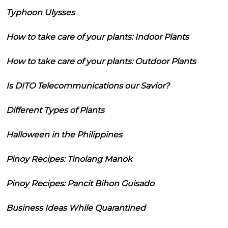
Typhoon Ulysses
How to take care of your plants: Indoor Plants
How to take care of your plants: Outdoor Plants
Is DITO Telecommunications our Savior?
Different Types of Plants
Halloween in the Philippines
Pinoy Recipes: Tinolang Manok
Pinoy Recipes: Pancit Bihon Guisado
Business Ideas While Quarantined