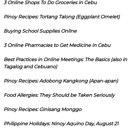
3 Online Shops To Do Groceries in Cebu
Pinoy Recipes: Tortang Talong (Eggplant Omelet)
Buying School Supplies Online
3 Online Pharmacies to Get Medicine in Cebu
Best Practices in Online Meetings: The Basics (also in
Tagalog and Cebuano)
Pinoy Recipes: Adobong Kangkong (Apan-apan)
Food Allergies: They Should be Taken Seriously
Pinoy Recipes: Ginisang Monggo
Philippine Holidays: Ninoy Aquino Day, August 21