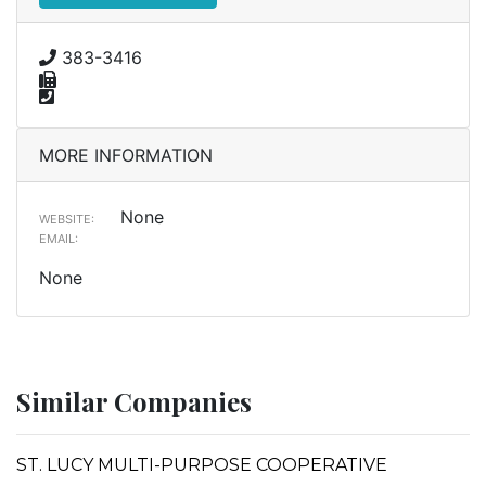
383-3416
MORE INFORMATION
None
WEBSITE:
EMAIL:
None
Similar Companies
ST. LUCY MULTI-PURPOSE COOPERATIVE