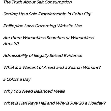
The Truth About Salt Consumption
Setting Up a Sole Proprietorship in Cebu City
Philippine Laws Governing Website Use
Are there Warrantless Searches or Warrantless
Arrests?
Admissibility of Illegally Seized Evidence
What is a Warrant of Arrest and a Search Warrant?
5 Colors a Day
Why You Need Balanced Meals
What is Hari Raya Haji and Why is July 20 a Holiday?