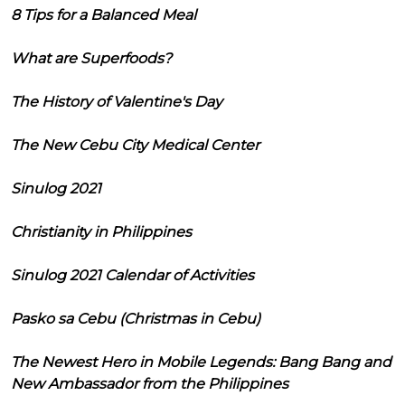
8 Tips for a Balanced Meal
What are Superfoods?
The History of Valentine's Day
The New Cebu City Medical Center
Sinulog 2021
Christianity in Philippines
Sinulog 2021 Calendar of Activities
Pasko sa Cebu (Christmas in Cebu)
The Newest Hero in Mobile Legends: Bang Bang and
New Ambassador from the Philippines