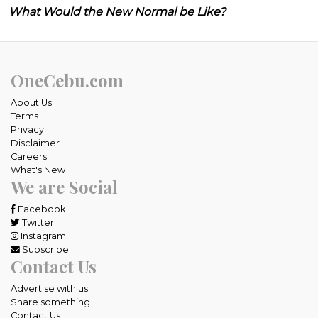
What Would the New Normal be Like?
OneCebu.com
About Us
Terms
Privacy
Disclaimer
Careers
What's New
We are Social
Facebook
Twitter
Instagram
Subscribe
Contact Us
Advertise with us
Share something
Contact Us