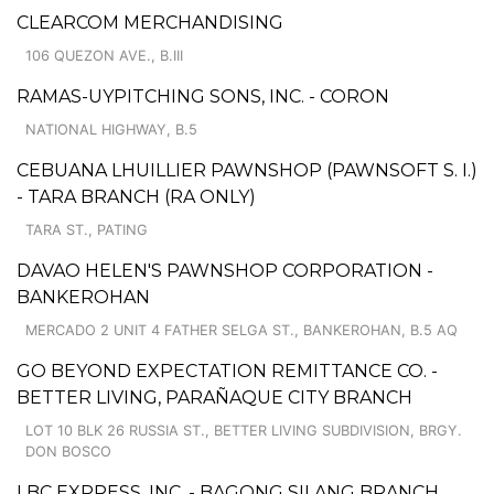
CLEARCOM MERCHANDISING
106 QUEZON AVE., B.III
RAMAS-UYPITCHING SONS, INC. - CORON
NATIONAL HIGHWAY, B.5
CEBUANA LHUILLIER PAWNSHOP (PAWNSOFT S. I.)
- TARA BRANCH (RA ONLY)
TARA ST., PATING
DAVAO HELEN'S PAWNSHOP CORPORATION -
BANKEROHAN
MERCADO 2 UNIT 4 FATHER SELGA ST., BANKEROHAN, B.5 AQ
GO BEYOND EXPECTATION REMITTANCE CO. -
BETTER LIVING, PARAÑAQUE CITY BRANCH
LOT 10 BLK 26 RUSSIA ST., BETTER LIVING SUBDIVISION, BRGY.
DON BOSCO
LBC EXPRESS, INC. - BAGONG SILANG BRANCH