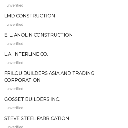
unverified
LMD CONSTRUCTION
unverified
E. L. ANOLIN CONSTRUCTION
unverified
L.A. INTERLINE CO.
unverified
FRILOU BUILDERS ASIA AND TRADING
CORPORATION
unverified
GOSSET BUILDERS INC.
unverified
STEVE STEEL FABRICATION
unverified