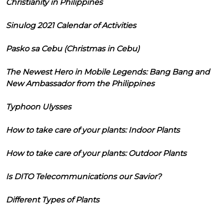
Christianity in Philippines
Sinulog 2021 Calendar of Activities
Pasko sa Cebu (Christmas in Cebu)
The Newest Hero in Mobile Legends: Bang Bang and
New Ambassador from the Philippines
Typhoon Ulysses
How to take care of your plants: Indoor Plants
How to take care of your plants: Outdoor Plants
Is DITO Telecommunications our Savior?
Different Types of Plants