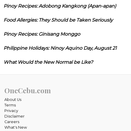
Pinoy Recipes: Adobong Kangkong (Apan-apan)
Food Allergies: They Should be Taken Seriously
Pinoy Recipes: Ginisang Monggo
Philippine Holidays: Ninoy Aquino Day, August 21
What Would the New Normal be Like?
OneCebu.com
About Us
Terms
Privacy
Disclaimer
Careers
What's New