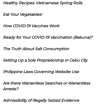
Healthy Recipes: Vietnamese Spring Rolls
Eat Your Vegetables!
How COVID-19 Vaccines Work
Ready for Your COVID-19 Vaccination (Bakuna)?
The Truth About Salt Consumption
Setting Up a Sole Proprietorship in Cebu City
Philippine Laws Governing Website Use
Are there Warrantless Searches or Warrantless
Arrests?
Admissibility of Illegally Seized Evidence