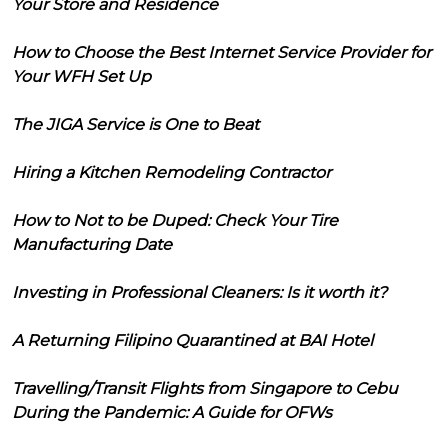
Your Store and Residence
How to Choose the Best Internet Service Provider for
Your WFH Set Up
The JIGA Service is One to Beat
Hiring a Kitchen Remodeling Contractor
How to Not to be Duped: Check Your Tire
Manufacturing Date
Investing in Professional Cleaners: Is it worth it?
A Returning Filipino Quarantined at BAI Hotel
Travelling/Transit Flights from Singapore to Cebu
During the Pandemic: A Guide for OFWs