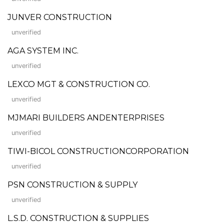
JUNVER CONSTRUCTION
unverified
AGA SYSTEM INC.
unverified
LEXCO MGT & CONSTRUCTION CO.
unverified
MJMARI BUILDERS ANDENTERPRISES
unverified
TIWI-BICOL CONSTRUCTIONCORPORATION
unverified
PSN CONSTRUCTION & SUPPLY
unverified
L.S.D. CONSTRUCTION & SUPPLIES