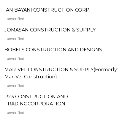
IAN BAYANI CONSTRUCTION CORP.
unverified
JOMASAN CONSTRUCTION & SUPPLY
unverified
BOBELS CONSTRUCTION AND DESIGNS
unverified
MAR-VEL CONSTRUCTION & SUPPLY(Formerly:
Mar-Vel Construction)
unverified
P23 CONSTRUCTION AND
TRADINGCORPORATION
unverified