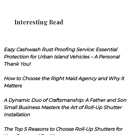
Interesting Read
Eazy Cashwash Rust Proofing Service: Essential
Protection for Urban Island Vehicles – A Personal
Thank You!
How to Choose the Right Maid Agency and Why it
Matters
A Dynamic Duo of Craftsmanship: A Father and Son
Small Business Masters the Art of Roll-Up Shutter
Installation
The Top 5 Reasons to Choose Roll-Up Shutters for