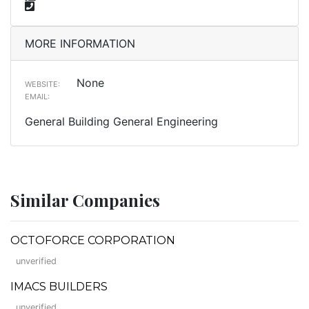
MORE INFORMATION
None
WEBSITE:
EMAIL:
General Building General Engineering
Similar Companies
OCTOFORCE CORPORATION
unverified
IMACS BUILDERS
unverified