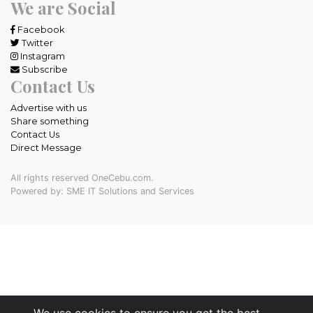
We are Social
Facebook
Twitter
Instagram
Subscribe
Contact Us
Advertise with us
Share something
Contact Us
Direct Message
All rights reserved OneCebu.com.
Powered by: SME IT Solutions and Services