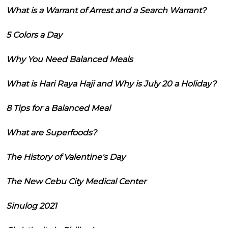
What is a Warrant of Arrest and a Search Warrant?
5 Colors a Day
Why You Need Balanced Meals
What is Hari Raya Haji and Why is July 20 a Holiday?
8 Tips for a Balanced Meal
What are Superfoods?
The History of Valentine's Day
The New Cebu City Medical Center
Sinulog 2021