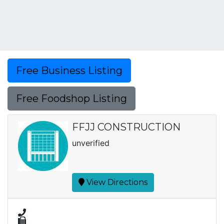
Free Business Listing
Free Foodshop Listing
FFJJ CONSTRUCTION
unverified
View Directions