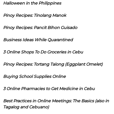
Halloween in the Philippines
Pinoy Recipes: Tinolang Manok
Pinoy Recipes: Pancit Bihon Guisado
Business Ideas While Quarantined
3 Online Shops To Do Groceries in Cebu
Pinoy Recipes: Tortang Talong (Eggplant Omelet)
Buying School Supplies Online
3 Online Pharmacies to Get Medicine in Cebu
Best Practices in Online Meetings: The Basics (also in
Tagalog and Cebuano)