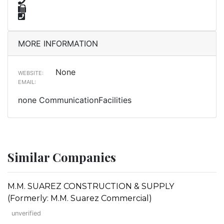
MORE INFORMATION
None
WEBSITE:
EMAIL:
none CommunicationFacilities
Similar Companies
M.M. SUAREZ CONSTRUCTION & SUPPLY
(Formerly: M.M. Suarez Commercial)
unverified