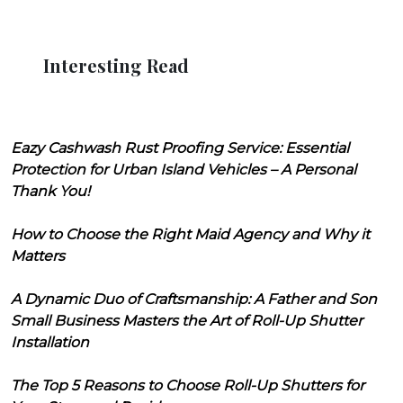
Interesting Read
Eazy Cashwash Rust Proofing Service: Essential
Protection for Urban Island Vehicles – A Personal
Thank You!
How to Choose the Right Maid Agency and Why it
Matters
A Dynamic Duo of Craftsmanship: A Father and Son
Small Business Masters the Art of Roll-Up Shutter
Installation
The Top 5 Reasons to Choose Roll-Up Shutters for