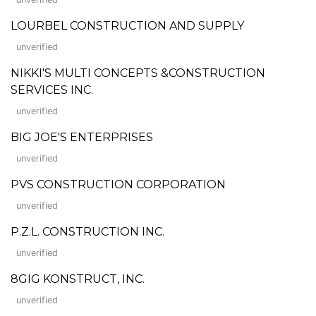
LOURBEL CONSTRUCTION AND SUPPLY
unverified
NIKKI'S MULTI CONCEPTS &CONSTRUCTION
SERVICES INC.
unverified
BIG JOE'S ENTERPRISES
unverified
PVS CONSTRUCTION CORPORATION
unverified
P.Z.L. CONSTRUCTION INC.
unverified
8GIG KONSTRUCT, INC.
unverified