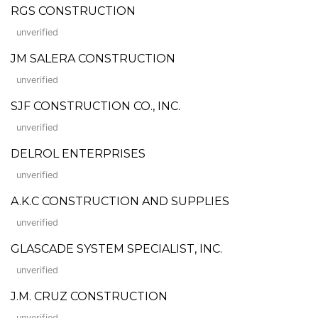
RGS CONSTRUCTION
unverified
JM SALERA CONSTRUCTION
unverified
SJF CONSTRUCTION CO., INC.
unverified
DELROL ENTERPRISES
unverified
A.K.C CONSTRUCTION AND SUPPLIES
unverified
GLASCADE SYSTEM SPECIALIST, INC.
unverified
J.M. CRUZ CONSTRUCTION
unverified