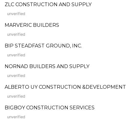
ZLC CONSTRUCTION AND SUPPLY
unverified
MARVERIC BUILDERS
unverified
BIP STEADFAST GROUND, INC.
unverified
NORNAD BUILDERS AND SUPPLY
unverified
ALBERTO UY CONSTRUCTION &DEVELOPMENT
unverified
BIGBOY CONSTRUCTION SERVICES
unverified