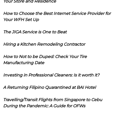
Your Store and Residence
How to Choose the Best Internet Service Provider for
Your WFH Set Up
The JIGA Service is One to Beat
Hiring a Kitchen Remodeling Contractor
How to Not to be Duped: Check Your Tire
Manufacturing Date
Investing in Professional Cleaners: Is it worth it?
A Returning Filipino Quarantined at BAI Hotel
Travelling/Transit Flights from Singapore to Cebu
During the Pandemic: A Guide for OFWs