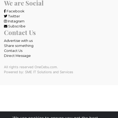
We are Social
Facebook
Twitter
Instagram
Subscribe
Contact Us
Advertise with us
Share something
Contact Us
Direct Message
All rights reserved OneCebu.com.
Powered by: SME IT Solutions and Services