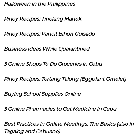
Halloween in the Philippines
Pinoy Recipes: Tinolang Manok
Pinoy Recipes: Pancit Bihon Guisado
Business Ideas While Quarantined
3 Online Shops To Do Groceries in Cebu
Pinoy Recipes: Tortang Talong (Eggplant Omelet)
Buying School Supplies Online
3 Online Pharmacies to Get Medicine in Cebu
Best Practices in Online Meetings: The Basics (also in
Tagalog and Cebuano)