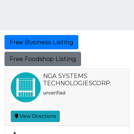
Free Business Listing
Free Foodshop Listing
NGA SYSTEMS
TECHNOLOGIESCORP.
unverified
View Directions