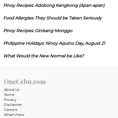
Pinoy Recipes: Adobong Kangkong (Apan-apan)
Food Allergies: They Should be Taken Seriously
Pinoy Recipes: Ginisang Monggo
Philippine Holidays: Ninoy Aquino Day, August 21
What Would the New Normal be Like?
OneCebu.com
About Us
Terms
Privacy
Disclaimer
Careers
What's New