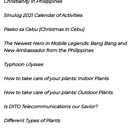
Christianity in Philippines
Sinulog 2021 Calendar of Activities
Pasko sa Cebu (Christmas in Cebu)
The Newest Hero in Mobile Legends: Bang Bang and
New Ambassador from the Philippines
Typhoon Ulysses
How to take care of your plants: Indoor Plants
How to take care of your plants: Outdoor Plants
Is DITO Telecommunications our Savior?
Different Types of Plants