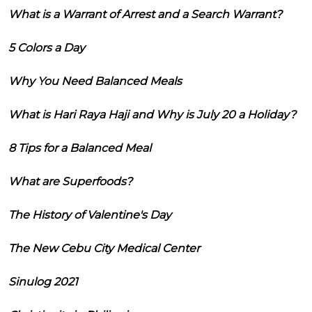
What is a Warrant of Arrest and a Search Warrant?
5 Colors a Day
Why You Need Balanced Meals
What is Hari Raya Haji and Why is July 20 a Holiday?
8 Tips for a Balanced Meal
What are Superfoods?
The History of Valentine's Day
The New Cebu City Medical Center
Sinulog 2021