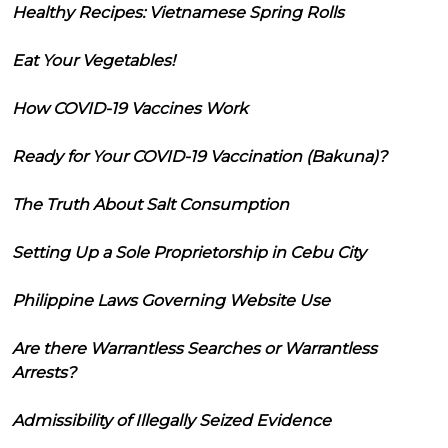
Healthy Recipes: Vietnamese Spring Rolls
Eat Your Vegetables!
How COVID-19 Vaccines Work
Ready for Your COVID-19 Vaccination (Bakuna)?
The Truth About Salt Consumption
Setting Up a Sole Proprietorship in Cebu City
Philippine Laws Governing Website Use
Are there Warrantless Searches or Warrantless
Arrests?
Admissibility of Illegally Seized Evidence