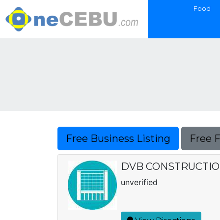
Food
Free Business Listing
Free 
DVB CONSTRUCTI
unverified