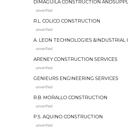
DIMAGUILA CONSTRUCTION ANDSUPP
unverified
R.L. COLICO CONSTRUCTION
unverified
A. LEON TECHNOLOGIES &INDUSTRIAL 
unverified
ARENEY CONSTRUCTION SERVICES
unverified
GENIEURS ENGINEERING SERVICES
unverified
R.B. MORALLO CONSTRUCTION
unverified
P.S. AQUINO CONSTRUCTION
unverified