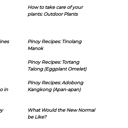
How to take care of your
plants: Outdoor Plants
ines
Pinoy Recipes: Tinolang
Manok
Pinoy Recipes: Tortang
Talong (Eggplant Omelet)
Pinoy Recipes: Adobong
o in
Kangkong (Apan-apan)
oy
What Would the New Normal
be Like?