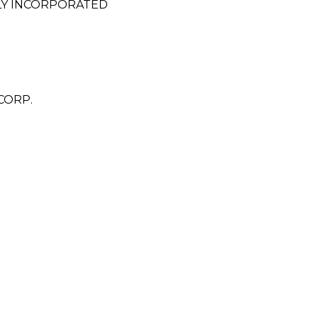
LY INCORPORATED
CORP.