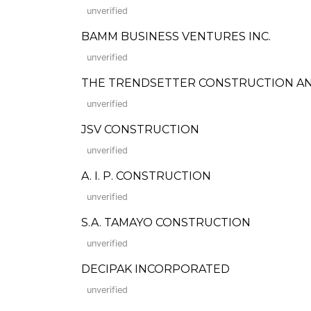
unverified
BAMM BUSINESS VENTURES INC.
unverified
THE TRENDSETTER CONSTRUCTION AN
unverified
JSV CONSTRUCTION
unverified
A. I. P. CONSTRUCTION
unverified
S.A. TAMAYO CONSTRUCTION
unverified
DECIPAK INCORPORATED
unverified