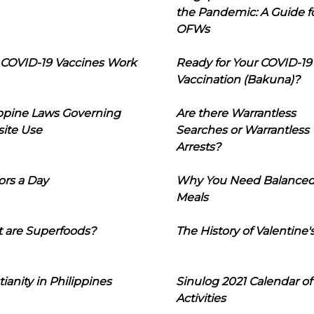
the Pandemic: A Guide f
OFWs
COVID-19 Vaccines Work
Ready for Your COVID-19
Vaccination (Bakuna)?
ippine Laws Governing
Are there Warrantless
ite Use
Searches or Warrantless
Arrests?
ors a Day
Why You Need Balance
Meals
 are Superfoods?
The History of Valentine'
tianity in Philippines
Sinulog 2021 Calendar of
Activities