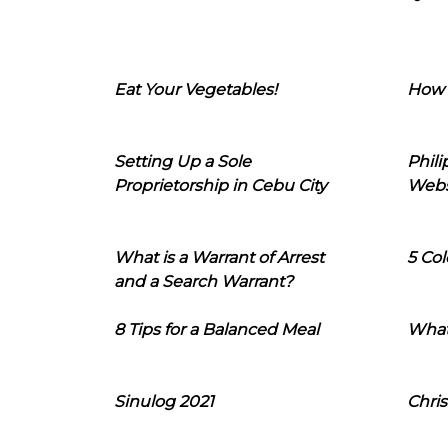
Eat Your Vegetables!
How 
Setting Up a Sole
Phil
Proprietorship in Cebu City
Webs
What is a Warrant of Arrest
5 Col
and a Search Warrant?
8 Tips for a Balanced Meal
What
Sinulog 2021
Chris