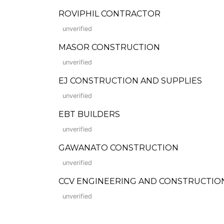
ROVIPHIL CONTRACTOR
unverified
MASOR CONSTRUCTION
unverified
EJ CONSTRUCTION AND SUPPLIES
unverified
EBT BUILDERS
unverified
GAWANATO CONSTRUCTION
unverified
CCV ENGINEERING AND CONSTRUCTION
unverified