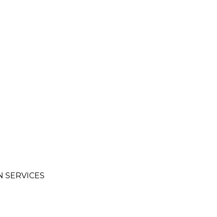
 SERVICES