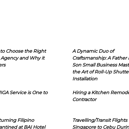
to Choose the Right
A Dynamic Duo of
 Agency and Why it
Craftsmanship: A Father
ers
Son Small Business Mast
the Art of Roll-Up Shutte
Installation
IGA Service is One to
Hiring a Kitchen Remod
Contractor
urning Filipino
Travelling/Transit Flights
ntined at BAI Hotel
Singapore to Cebu Duri