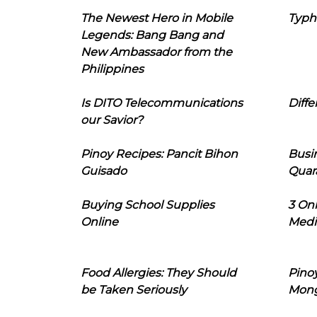
The Newest Hero in Mobile
Typh
Legends: Bang Bang and
New Ambassador from the
Philippines
Is DITO Telecommunications
Diffe
our Savior?
Pinoy Recipes: Pancit Bihon
Busi
Guisado
Quar
Buying School Supplies
3 On
Online
Medi
Food Allergies: They Should
Pinoy
be Taken Seriously
Mon