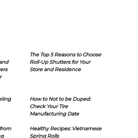
The Top 5 Reasons to Choose
 and
Roll-Up Shutters for Your
ers
Store and Residence
r
eling
How to Not to be Duped:
Check Your Tire
Manufacturing Date
 from
Healthy Recipes: Vietnamese
ng
Spring Rolls