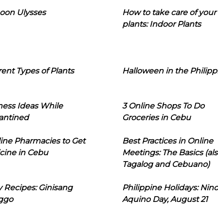
oon Ulysses
How to take care of your
plants: Indoor Plants
rent Types of Plants
Halloween in the Philipp
ness Ideas While
3 Online Shops To Do
antined
Groceries in Cebu
line Pharmacies to Get
Best Practices in Online
cine in Cebu
Meetings: The Basics (als
Tagalog and Cebuano)
 Recipes: Ginisang
Philippine Holidays: Nin
ggo
Aquino Day, August 21