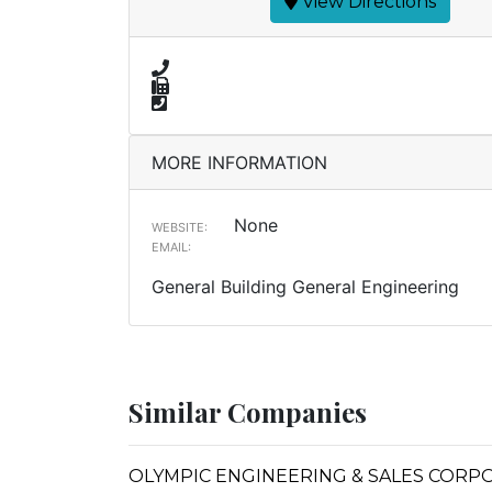
View Directions
MORE INFORMATION
None
WEBSITE:
EMAIL:
General Building General Engineering
Similar Companies
OLYMPIC ENGINEERING & SALES CORP