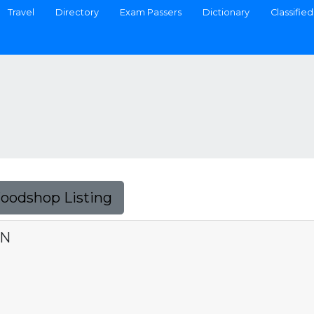
Travel
Directory
Exam Passers
Dictionary
Classified
Foodshop Listing
ON