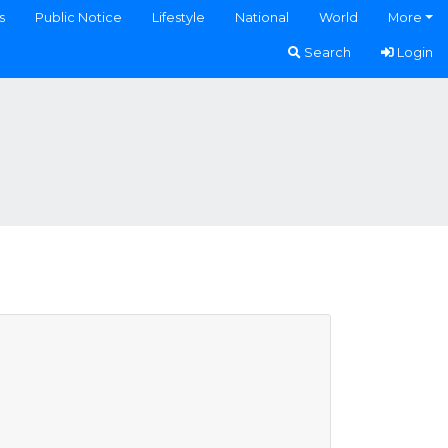
s
Public Notice
Lifestyle
National
World
More
Search
Login