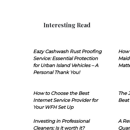
Interesting Read
Eazy Cashwash Rust Proofing
How 
Service: Essential Protection
Maid
for Urban Island Vehicles – A
Matt
Personal Thank You!
How to Choose the Best
The J
Internet Service Provider for
Beat
Your WFH Set Up
Investing in Professional
A Ret
Cleaners: Is it worth it?
Quara