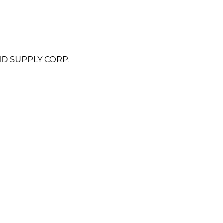
D SUPPLY CORP.