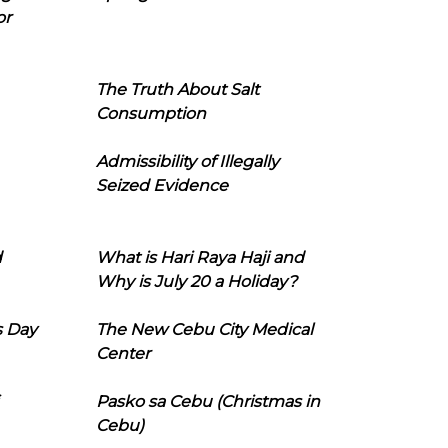
or
The Truth About Salt
Consumption
Admissibility of Illegally
Seized Evidence
d
What is Hari Raya Haji and
Why is July 20 a Holiday?
s Day
The New Cebu City Medical
Center
Pasko sa Cebu (Christmas in
Cebu)