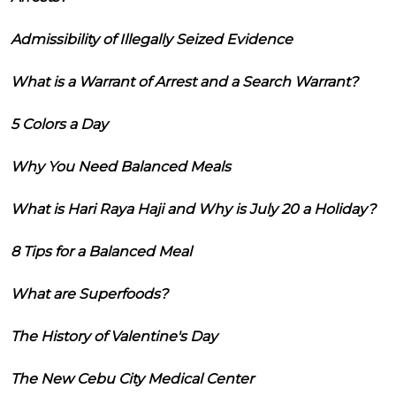
Admissibility of Illegally Seized Evidence
What is a Warrant of Arrest and a Search Warrant?
5 Colors a Day
Why You Need Balanced Meals
What is Hari Raya Haji and Why is July 20 a Holiday?
8 Tips for a Balanced Meal
What are Superfoods?
The History of Valentine's Day
The New Cebu City Medical Center