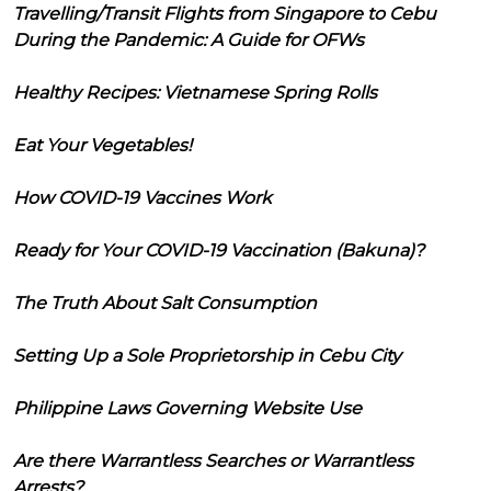
Travelling/Transit Flights from Singapore to Cebu
During the Pandemic: A Guide for OFWs
Healthy Recipes: Vietnamese Spring Rolls
Eat Your Vegetables!
How COVID-19 Vaccines Work
Ready for Your COVID-19 Vaccination (Bakuna)?
The Truth About Salt Consumption
Setting Up a Sole Proprietorship in Cebu City
Philippine Laws Governing Website Use
Are there Warrantless Searches or Warrantless
Arrests?