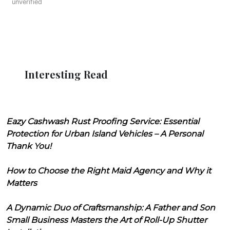
unverified
Interesting Read
Eazy Cashwash Rust Proofing Service: Essential
Protection for Urban Island Vehicles – A Personal
Thank You!
How to Choose the Right Maid Agency and Why it
Matters
A Dynamic Duo of Craftsmanship: A Father and Son
Small Business Masters the Art of Roll-Up Shutter