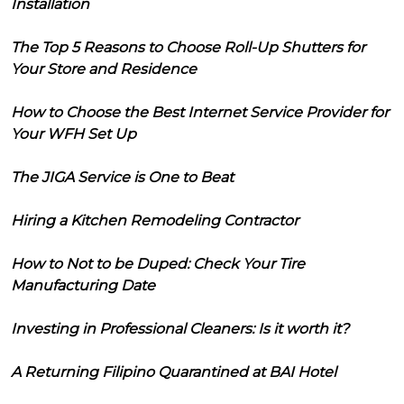
Installation
The Top 5 Reasons to Choose Roll-Up Shutters for
Your Store and Residence
How to Choose the Best Internet Service Provider for
Your WFH Set Up
The JIGA Service is One to Beat
Hiring a Kitchen Remodeling Contractor
How to Not to be Duped: Check Your Tire
Manufacturing Date
Investing in Professional Cleaners: Is it worth it?
A Returning Filipino Quarantined at BAI Hotel