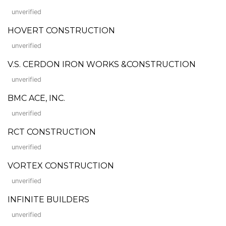
unverified
HOVERT CONSTRUCTION
unverified
V.S. CERDON IRON WORKS &CONSTRUCTION
unverified
BMC ACE, INC.
unverified
RCT CONSTRUCTION
unverified
VORTEX CONSTRUCTION
unverified
INFINITE BUILDERS
unverified