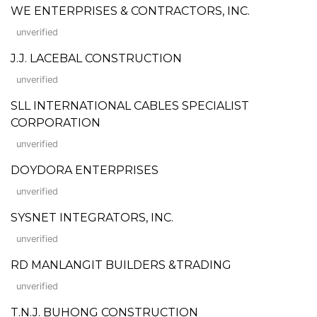
WE ENTERPRISES & CONTRACTORS, INC.
unverified
J.J. LACEBAL CONSTRUCTION
unverified
SLL INTERNATIONAL CABLES SPECIALIST
CORPORATION
unverified
DOYDORA ENTERPRISES
unverified
SYSNET INTEGRATORS, INC.
unverified
RD MANLANGIT BUILDERS &TRADING
unverified
T.N.J. BUHONG CONSTRUCTION