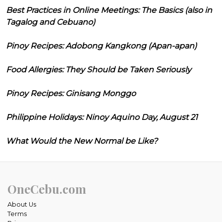
Best Practices in Online Meetings: The Basics (also in
Tagalog and Cebuano)
Pinoy Recipes: Adobong Kangkong (Apan-apan)
Food Allergies: They Should be Taken Seriously
Pinoy Recipes: Ginisang Monggo
Philippine Holidays: Ninoy Aquino Day, August 21
What Would the New Normal be Like?
OneCebu.com
About Us
Terms