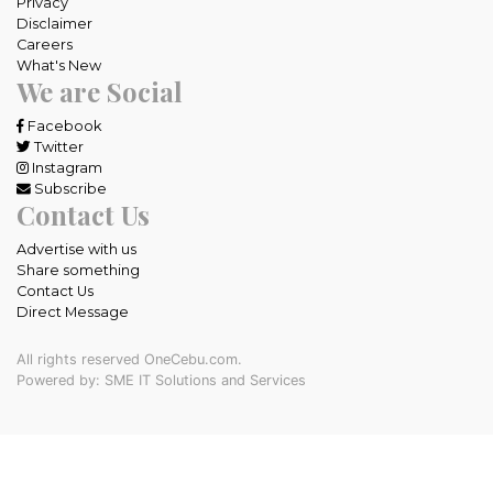
Privacy
Disclaimer
Careers
What's New
We are Social
Facebook
Twitter
Instagram
Subscribe
Contact Us
Advertise with us
Share something
Contact Us
Direct Message
All rights reserved OneCebu.com.
Powered by: SME IT Solutions and Services