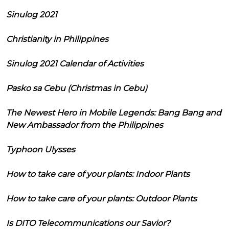
Sinulog 2021
Christianity in Philippines
Sinulog 2021 Calendar of Activities
Pasko sa Cebu (Christmas in Cebu)
The Newest Hero in Mobile Legends: Bang Bang and
New Ambassador from the Philippines
Typhoon Ulysses
How to take care of your plants: Indoor Plants
How to take care of your plants: Outdoor Plants
Is DITO Telecommunications our Savior?