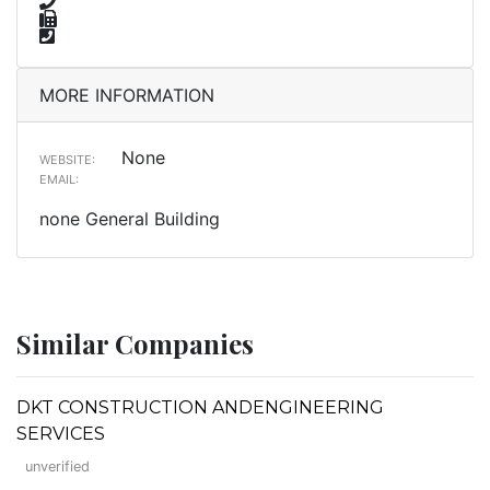
MORE INFORMATION
None
WEBSITE:
EMAIL:
none General Building
Similar Companies
DKT CONSTRUCTION ANDENGINEERING
SERVICES
unverified