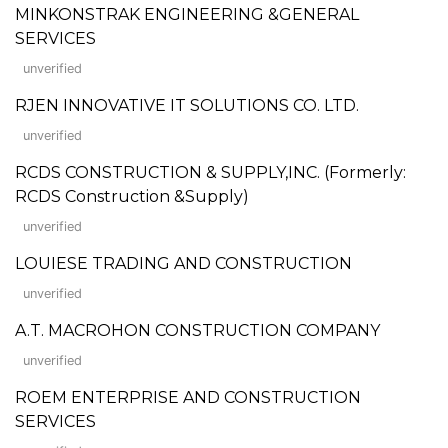
MINKONSTRAK ENGINEERING &GENERAL
SERVICES
unverified
RJEN INNOVATIVE IT SOLUTIONS CO. LTD.
unverified
RCDS CONSTRUCTION & SUPPLY,INC. (Formerly:
RCDS Construction &Supply)
unverified
LOUIESE TRADING AND CONSTRUCTION
unverified
A.T. MACROHON CONSTRUCTION COMPANY
unverified
ROEM ENTERPRISE AND CONSTRUCTION
SERVICES