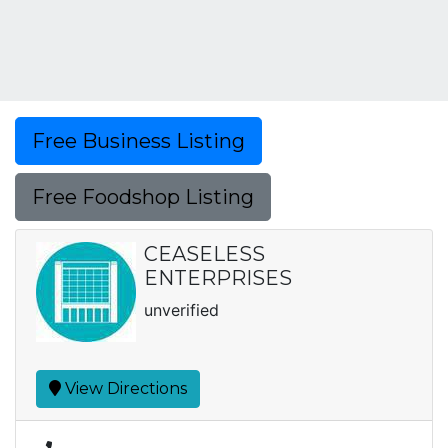
Free Business Listing
Free Foodshop Listing
CEASELESS
ENTERPRISES
unverified
View Directions