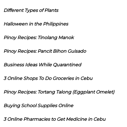
Different Types of Plants
Halloween in the Philippines
Pinoy Recipes: Tinolang Manok
Pinoy Recipes: Pancit Bihon Guisado
Business Ideas While Quarantined
3 Online Shops To Do Groceries in Cebu
Pinoy Recipes: Tortang Talong (Eggplant Omelet)
Buying School Supplies Online
3 Online Pharmacies to Get Medicine in Cebu