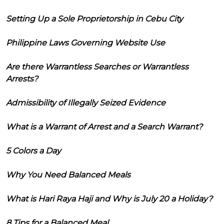
Setting Up a Sole Proprietorship in Cebu City
Philippine Laws Governing Website Use
Are there Warrantless Searches or Warrantless
Arrests?
Admissibility of Illegally Seized Evidence
What is a Warrant of Arrest and a Search Warrant?
5 Colors a Day
Why You Need Balanced Meals
What is Hari Raya Haji and Why is July 20 a Holiday?
8 Tips for a Balanced Meal