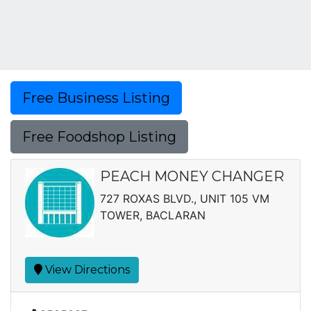
Free Business Listing
Free Foodshop Listing
PEACH MONEY CHANGER
727 ROXAS BLVD., UNIT 105 VM
TOWER, BACLARAN
View Directions