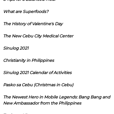
What are Superfoods?
The History of Valentine's Day
The New Cebu City Medical Center
Sinulog 2021
Christianity in Philippines
Sinulog 2021 Calendar of Activities
Pasko sa Cebu (Christmas in Cebu)
The Newest Hero in Mobile Legends: Bang Bang and
New Ambassador from the Philippines