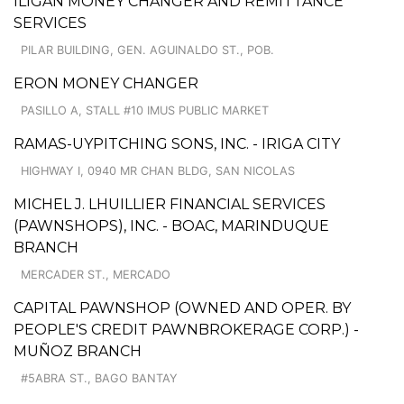
ILIGAN MONEY CHANGER AND REMITTANCE
SERVICES
PILAR BUILDING, GEN. AGUINALDO ST., POB.
ERON MONEY CHANGER
PASILLO A, STALL #10 IMUS PUBLIC MARKET
RAMAS-UYPITCHING SONS, INC. - IRIGA CITY
HIGHWAY I, 0940 MR CHAN BLDG, SAN NICOLAS
MICHEL J. LHUILLIER FINANCIAL SERVICES
(PAWNSHOPS), INC. - BOAC, MARINDUQUE
BRANCH
MERCADER ST., MERCADO
CAPITAL PAWNSHOP (OWNED AND OPER. BY
PEOPLE'S CREDIT PAWNBROKERAGE CORP.) -
MUÑOZ BRANCH
#5ABRA ST., BAGO BANTAY