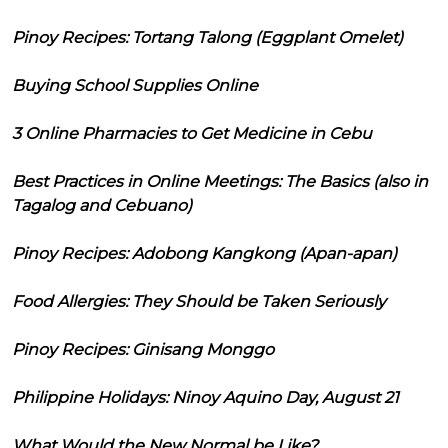
Pinoy Recipes: Tortang Talong (Eggplant Omelet)
Buying School Supplies Online
3 Online Pharmacies to Get Medicine in Cebu
Best Practices in Online Meetings: The Basics (also in
Tagalog and Cebuano)
Pinoy Recipes: Adobong Kangkong (Apan-apan)
Food Allergies: They Should be Taken Seriously
Pinoy Recipes: Ginisang Monggo
Philippine Holidays: Ninoy Aquino Day, August 21
What Would the New Normal be Like?