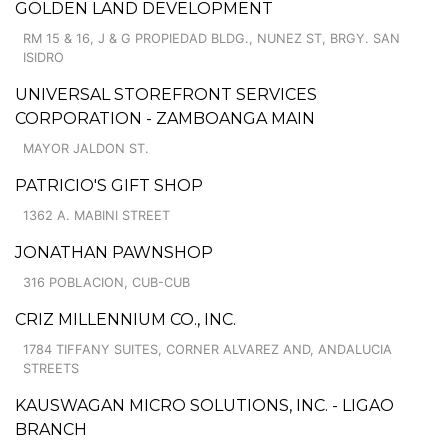
GOLDEN LAND DEVELOPMENT
RM 15 & 16, J & G PROPIEDAD BLDG., NUNEZ ST, BRGY. SAN
ISIDRO
UNIVERSAL STOREFRONT SERVICES
CORPORATION - ZAMBOANGA MAIN
MAYOR JALDON ST.
PATRICIO'S GIFT SHOP
1362 A. MABINI STREET
JONATHAN PAWNSHOP
316 POBLACION, CUB-CUB
CRIZ MILLENNIUM CO., INC.
1784 TIFFANY SUITES, CORNER ALVAREZ AND, ANDALUCIA
STREETS
KAUSWAGAN MICRO SOLUTIONS, INC. - LIGAO
BRANCH