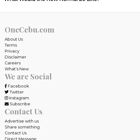
OneCebu.com
About Us
Terms
Privacy
Disclaimer
Careers
What's New
We are Social
Facebook
Twitter
Instagram
Subscribe
Contact Us
Advertise with us
Share something
Contact Us
Direct Message