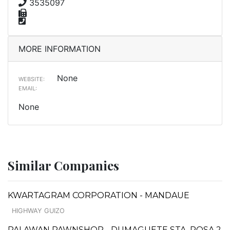
3535097
MORE INFORMATION
None
WEBSITE:
EMAIL:
None
Similar Companies
KWARTAGRAM CORPORATION - MANDAUE
HIGHWAY GUIZO
PALAWAN PAWNSHOP - DUMAGUETE STA. ROSA 2