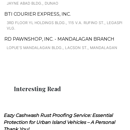
JAYNE ABAD BLDG., DUNAO
BTI COURIER EXPRESS, INC.
3RD FLOOR YL HOLDINGS BLDG., 115 V.A. RUFINO ST., LEGASPI
VLG.
RD PAWNSHOP, INC. - MANDALAGAN BRANCH
LOPUE'S MANDALAGAN BLDG., LACSON ST., MANDALAGAN
Interesting Read
Eazy Cashwash Rust Proofing Service: Essential
Protection for Urban Island Vehicles – A Personal
Thank You!