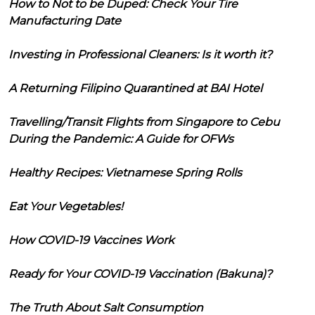
How to Not to be Duped: Check Your Tire
Manufacturing Date
Investing in Professional Cleaners: Is it worth it?
A Returning Filipino Quarantined at BAI Hotel
Travelling/Transit Flights from Singapore to Cebu
During the Pandemic: A Guide for OFWs
Healthy Recipes: Vietnamese Spring Rolls
Eat Your Vegetables!
How COVID-19 Vaccines Work
Ready for Your COVID-19 Vaccination (Bakuna)?
The Truth About Salt Consumption