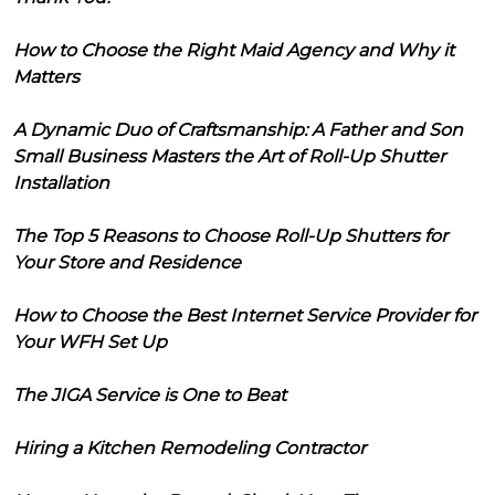
How to Choose the Right Maid Agency and Why it
Matters
A Dynamic Duo of Craftsmanship: A Father and Son
Small Business Masters the Art of Roll-Up Shutter
Installation
The Top 5 Reasons to Choose Roll-Up Shutters for
Your Store and Residence
How to Choose the Best Internet Service Provider for
Your WFH Set Up
The JIGA Service is One to Beat
Hiring a Kitchen Remodeling Contractor