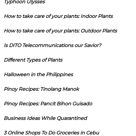
Typhoon Ulysses
How to take care of your plants: Indoor Plants
How to take care of your plants: Outdoor Plants
Is DITO Telecommunications our Savior?
Different Types of Plants
Halloween in the Philippines
Pinoy Recipes: Tinolang Manok
Pinoy Recipes: Pancit Bihon Guisado
Business Ideas While Quarantined
3 Online Shops To Do Groceries in Cebu