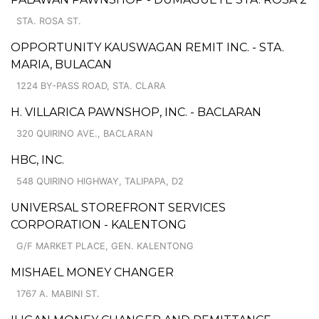
STA. ROSA ST.
OPPORTUNITY KAUSWAGAN REMIT INC. - STA.
MARIA, BULACAN
1224 BY-PASS ROAD, STA. CLARA
H. VILLARICA PAWNSHOP, INC. - BACLARAN
320 QUIRINO AVE., BACLARAN
HBC, INC.
548 QUIRINO HIGHWAY, TALIPAPA, D2
UNIVERSAL STOREFRONT SERVICES
CORPORATION - KALENTONG
G/F MARKET PLACE, GEN. KALENTONG
MISHAEL MONEY CHANGER
1767 A. MABINI ST.