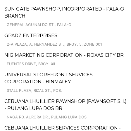
SUN GATE PAWNSHOP, INCORPORATED - PALA-O
BRANCH
GENERAL AGUINALDO ST., PALA-O
GPADZ ENTERPRISES
2-A PLAZA, A. HERNANDEZ ST., BRGY. 5, ZONE 001
NIG MARKETING CORPORATION - ROXAS CITY BR
FUENTES DRIVE, BRGY. XII
UNIVERSAL STOREFRONT SERVICES
CORPORATION - BINMALEY
STALL PLAZA, RIZAL ST., POB.
CEBUANA LHUILLIER PAWNSHOP (PAWNSOFT S. I.)
- PULANG LUPA DOS BR
NAGA RD. AURORA DR., PULANG LUPA DOS
CEBUANA LHUILLIER SERVICES CORPORATION -