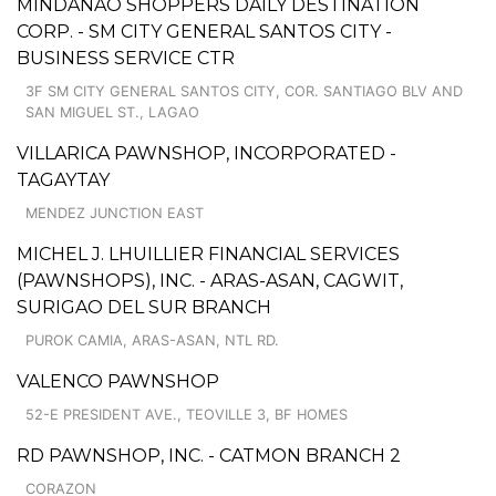
MINDANAO SHOPPERS DAILY DESTINATION
CORP. - SM CITY GENERAL SANTOS CITY -
BUSINESS SERVICE CTR
3F SM CITY GENERAL SANTOS CITY, COR. SANTIAGO BLV AND
SAN MIGUEL ST., LAGAO
VILLARICA PAWNSHOP, INCORPORATED -
TAGAYTAY
MENDEZ JUNCTION EAST
MICHEL J. LHUILLIER FINANCIAL SERVICES
(PAWNSHOPS), INC. - ARAS-ASAN, CAGWIT,
SURIGAO DEL SUR BRANCH
PUROK CAMIA, ARAS-ASAN, NTL RD.
VALENCO PAWNSHOP
52-E PRESIDENT AVE., TEOVILLE 3, BF HOMES
RD PAWNSHOP, INC. - CATMON BRANCH 2
CORAZON