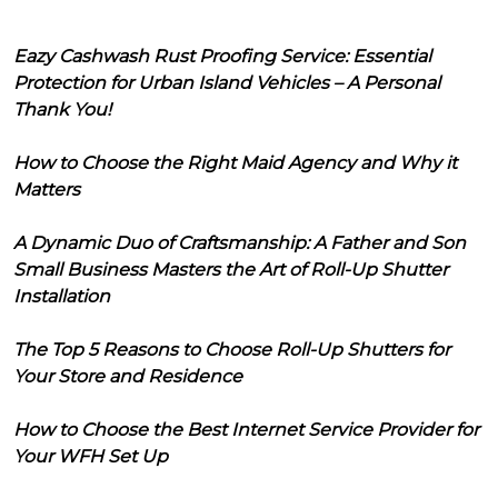
Eazy Cashwash Rust Proofing Service: Essential
Protection for Urban Island Vehicles – A Personal
Thank You!
How to Choose the Right Maid Agency and Why it
Matters
A Dynamic Duo of Craftsmanship: A Father and Son
Small Business Masters the Art of Roll-Up Shutter
Installation
The Top 5 Reasons to Choose Roll-Up Shutters for
Your Store and Residence
How to Choose the Best Internet Service Provider for
Your WFH Set Up