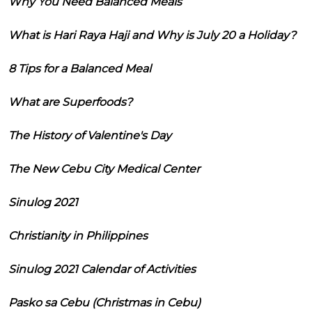
Why You Need Balanced Meals
What is Hari Raya Haji and Why is July 20 a Holiday?
8 Tips for a Balanced Meal
What are Superfoods?
The History of Valentine's Day
The New Cebu City Medical Center
Sinulog 2021
Christianity in Philippines
Sinulog 2021 Calendar of Activities
Pasko sa Cebu (Christmas in Cebu)