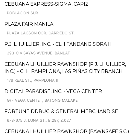
CEBUANA EXPRESS-SIGMA, CAPIZ
POBLACION SUR
PLAZA FAIR MANILA
PLAZA LACSON COR. CARRIEDO ST.
P.J. LHUILLIER, INC. - CLH TANDANG SORA II
393-C VISAYAS AVENUE, BANLAT
CEBUANA LHUILLIER PAWNSHOP (P.J. LHUILLIER,
INC.) - CLH PAMPLONA, LAS PIÑAS CITY BRANCH
178 REAL ST., PAMPLONA II
DIGITAL PARADISE, INC. - VEGA CENTER
G/F VEGA CENTET, BATONG MALAKE
FORTUNE DDRUG & GENERAL MERCHANDISE
673-675 J. LUNA ST., B.287, Z.027
CEBUANA LHUILLIER PAWNSHOP (PAWNSAFE S.C.)