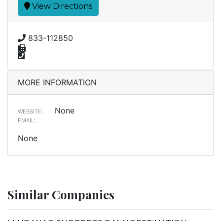
View Directions
833-112850
MORE INFORMATION
None
WEBSITE:
EMAIL:
None
Similar Companies