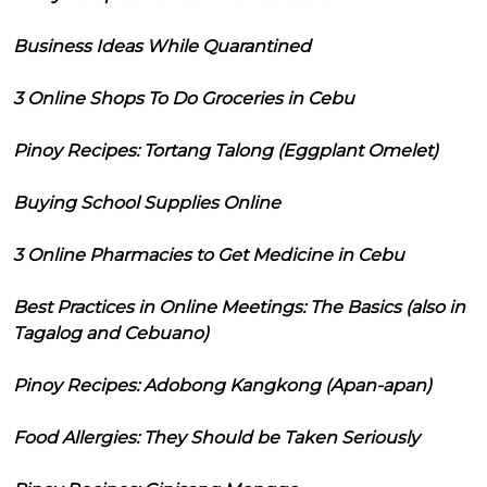
Business Ideas While Quarantined
3 Online Shops To Do Groceries in Cebu
Pinoy Recipes: Tortang Talong (Eggplant Omelet)
Buying School Supplies Online
3 Online Pharmacies to Get Medicine in Cebu
Best Practices in Online Meetings: The Basics (also in
Tagalog and Cebuano)
Pinoy Recipes: Adobong Kangkong (Apan-apan)
Food Allergies: They Should be Taken Seriously