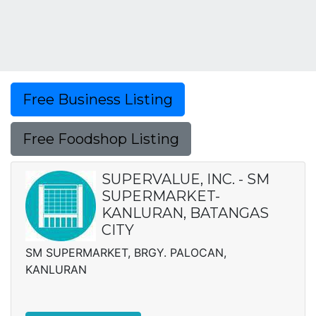
Free Business Listing
Free Foodshop Listing
SUPERVALUE, INC. - SM
SUPERMARKET-
KANLURAN, BATANGAS
CITY
SM SUPERMARKET, BRGY. PALOCAN,
KANLURAN