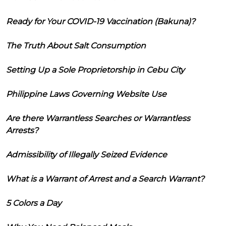
Ready for Your COVID-19 Vaccination (Bakuna)?
The Truth About Salt Consumption
Setting Up a Sole Proprietorship in Cebu City
Philippine Laws Governing Website Use
Are there Warrantless Searches or Warrantless
Arrests?
Admissibility of Illegally Seized Evidence
What is a Warrant of Arrest and a Search Warrant?
5 Colors a Day