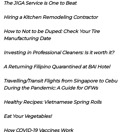
The JIGA Service is One to Beat
Hiring a Kitchen Remodeling Contractor
How to Not to be Duped: Check Your Tire
Manufacturing Date
Investing in Professional Cleaners: Is it worth it?
A Returning Filipino Quarantined at BAI Hotel
Travelling/Transit Flights from Singapore to Cebu
During the Pandemic: A Guide for OFWs
Healthy Recipes: Vietnamese Spring Rolls
Eat Your Vegetables!
How COVID-19 Vaccines Work