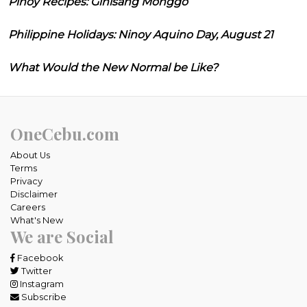
Pinoy Recipes: Ginisang Monggo
Philippine Holidays: Ninoy Aquino Day, August 21
What Would the New Normal be Like?
OneCebu.com
About Us
Terms
Privacy
Disclaimer
Careers
What's New
We are Social
Facebook
Twitter
Instagram
Subscribe