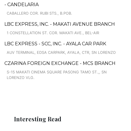
- CANDELARIA
CABALLERO COR. RUBI STS., B.POB.
LBC EXPRESS, INC. - MAKATI AVENUE BRANCH
1 CONSTELLATION ST. COR. MAKATI AVE., BEL-AIR
LBC EXPRESS - SCC, INC. - AYALA CAR PARK
AUV TERMINAL, EDSA CARPARK, AYALA, CTR, SN LORENZO
CZARINA FOREIGN EXCHANGE - MCS BRANCH
S-15 MAKATI CINEMA SQUARE PASONG TAMO ST.,, SN
LORENZO VLG.
Interesting Read