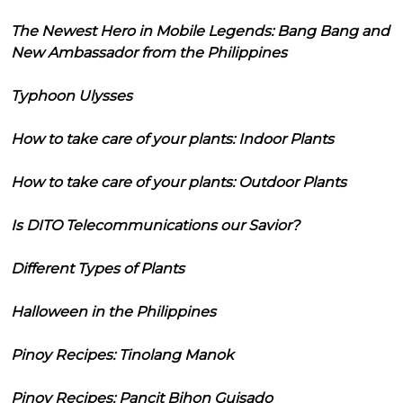
The Newest Hero in Mobile Legends: Bang Bang and
New Ambassador from the Philippines
Typhoon Ulysses
How to take care of your plants: Indoor Plants
How to take care of your plants: Outdoor Plants
Is DITO Telecommunications our Savior?
Different Types of Plants
Halloween in the Philippines
Pinoy Recipes: Tinolang Manok
Pinoy Recipes: Pancit Bihon Guisado